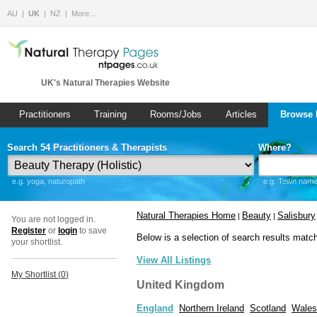
AU
UK
NZ
More…
UK's Natural Therapies Website
Practitioners
Training
Rooms/Jobs
Articles
Browse 
Search 54 Practitioners & Therapists
Where?
e.g. yoga, naturopath
e.g. Town name 
Natural Therapies Home
Beauty
Salisbury
|
|
You are not logged in.
Register
or
login
to save
Below is a selection of search results matc
your shortlist.
View All Listings
My Shortlist (
0
)
United Kingdom
England
Northern Ireland
Scotland
Wales