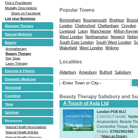
Find a Practitioner
Modality Descriptions
Popular Towns
Share on Facebook
List your Business
Birmingham
Bournemouth
Brighton
Bristol
London
Chelmsford
Cheltenham
Croydon
Massage Therapy
Liverpool
Luton
Manchester
Milton Keyne
Natural Medicine
West London
Northampton
Norwich
Notti
South East London
South West London
So
Beauty
Wakefield
West London
Woking
Aromatherapy
Beauty Therapy
Day Spas
Localities
Laser Therapy
Exercise & Fitness
Alderbury
Amesbury
Bulford
Salisbury
Energetic Medicine
Structural
Beauty Therapy Salisbury and S
Cognitive
A Touch of Asia Ltd
Yoga
London PO8 8UJ
Spiritual
CONTACT NAME:
Yanli
Resources
Acupuncture, Beauty The
Connective Tissue, Mass
Natural Health Associations
Mobile:
07562982486
Natural Health Articles
Make an Enquiry
Natural Health Glossary