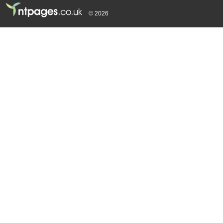
© 2026