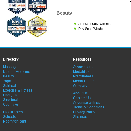
Beauty
Aromatherapy Wiltshire
Day Spas Wiltshire
Directory
Resources
Massage
Associations
Natural Medicine
Modalities
Beauty
Practitioners
Yoga
Media Centre
Spiritual
Glossary
Exercise & Fitness
About Us
Energetic
Contact Us
Structural
Advertise with us
Cognitive
Terms & Conditions
Practitioners
Privacy Policy
Schools
Site map
Room for Rent