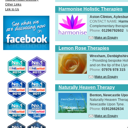
Other Links
Harmonise Holistic Therapies
Link to Us
Aston Clinton, Aylesb
CONTACT NAME:
Harmo
Complementary therapies 
Phone:
01296792602
Make an Enquiry
Lemon Rose Therapies
Wrexham, Denbighshir
~ Providing bespoke Holi
and on the tip of the Lly
Phone:
07976 978 315
Make an Enquiry
Naturally Heaven Therapy
Benton, Newcastle Upo
Naturally Heaven Therapy
Newcastle Upon Tyne.
Phone:
01912662634
Make an Enquiry