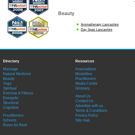
Beauty
Aromatherapy Lancashire
Day Spas Lancashire
Directory
Resources
Massage
Associations
Natural Medicine
Modalities
Beauty
Practitioners
Yoga
Media Centre
Spiritual
Glossary
Exercise & Fitness
About Us
Energetic
Contact Us
Structural
Advertise with us
Cognitive
Terms & Conditions
Practitioners
Privacy Policy
Schools
Site map
Room for Rent