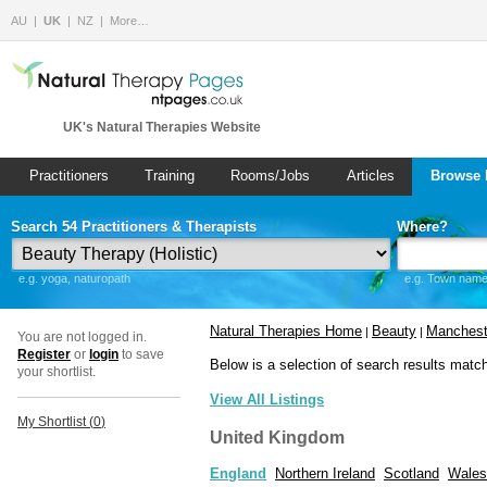
AU
UK
NZ
More…
UK's Natural Therapies Website
Practitioners
Training
Rooms/Jobs
Articles
Browse 
Search 54 Practitioners & Therapists
Where?
e.g. yoga, naturopath
e.g. Town name 
Natural Therapies Home
Beauty
Manchest
|
|
You are not logged in.
Register
or
login
to save
Below is a selection of search results matc
your shortlist.
View All Listings
My Shortlist (
0
)
United Kingdom
England
Northern Ireland
Scotland
Wales