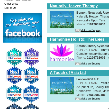
Other Links
Naturally Heaven Therapy
Link to Us
Benton, Newcastle Upo
Naturally Heaven Therapy
Newcastle Upon Tyne.
Phone:
01912662634
Make an Enquiry
Harmonise Holistic Therapies
Aston Clinton, Aylesb
CONTACT NAME:
Harmo
Complementary therapies 
Phone:
01296792602
Make an Enquiry
A Touch of Asia Ltd
London PO8 8UJ
CONTACT NAME:
Yanli
Acupuncture, Beauty The
Connective Tissue, Mass
Mobile:
07562982486
Make an Enquiry