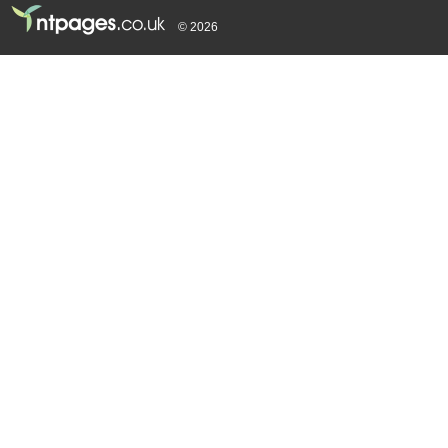
© 2026