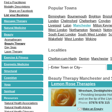
Find a Practitioner
Modality Descriptions
Popular Towns
Share on Facebook
List your Business
Birmingham
Bournemouth
Brighton
Bristol
London
Chelmsford
Cheltenham
Croydon
Massage Therapy
Liverpool
Luton
Manchester
Milton Keyn
Natural Medicine
West London
Northampton
Norwich
Notti
South East London
South West London
So
Beauty
Wakefield
West London
Woking
Aromatherapy
Beauty Therapy
Day Spas
Localities
Laser Therapy
Exercise & Fitness
Chorlton-cum-Hardy
Denton
Manchester
S
Energetic Medicine
Structural
Beauty Therapy Manchester and
Cognitive
Lemon Rose Therapies
Yoga
Wrexham, Denbighshir
Spiritual
~ Providing bespoke Holi
Resources
and on the tip of the Lly
Phone:
07976 978 315
Natural Health Associations
Natural Health Articles
Make an Enquiry
Natural Health Glossary