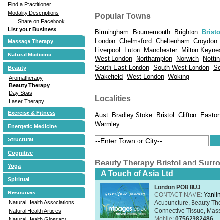
Find a Practitioner
Modality Descriptions
Popular Towns
Share on Facebook
List your Business
Birmingham
Bournemouth
Brighton
Bristo
London
Chelmsford
Cheltenham
Croydon
Massage Therapy
Liverpool
Luton
Manchester
Milton Keyne
Natural Medicine
West London
Northampton
Norwich
Notti
South East London
South West London
So
Beauty
Wakefield
West London
Woking
Aromatherapy
Beauty Therapy
Day Spas
Localities
Laser Therapy
Exercise & Fitness
Aust
Bradley Stoke
Bristol
Clifton
Easton
Warmley
Energetic Medicine
Structural
Cognitive
Beauty Therapy Bristol and Surr
Yoga
A Touch of Asia Ltd
Spiritual
London PO8 8UJ
Resources
CONTACT NAME:
Yanli
Acupuncture, Beauty The
Natural Health Associations
Connective Tissue, Mass
Natural Health Articles
Mobile:
07562982486
Natural Health Glossary