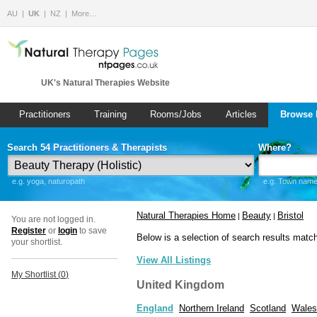
AU
UK
NZ
More…
UK's Natural Therapies Website
Practitioners
Training
Rooms/Jobs
Articles
Browse 
Search 54 Practitioners & Therapists
Where?
e.g. yoga, naturopath
e.g. Town name 
Natural Therapies Home
Beauty
Bristol
|
|
You are not logged in.
Register
or
login
to save
Below is a selection of search results matc
your shortlist.
View All Listings
My Shortlist (
0
)
United Kingdom
England
Northern Ireland
Scotland
Wales