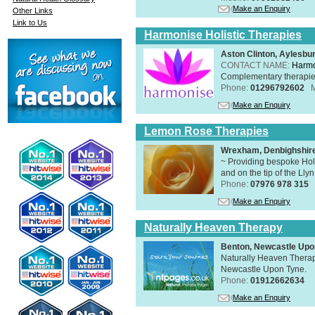
Make an Enquiry
Other Links
Link to Us
Harmonise Holistic Therapies
Aston Clinton, Aylesb
CONTACT NAME:
Harmo
Complementary therapies 
Phone:
01296792602
Make an Enquiry
Lemon Rose Therapies
Wrexham, Denbighshir
~ Providing bespoke Holi
and on the tip of the Lly
Phone:
07976 978 315
Make an Enquiry
Naturally Heaven Therapy
Benton, Newcastle Upo
Naturally Heaven Therapy
Newcastle Upon Tyne.
Phone:
01912662634
Make an Enquiry