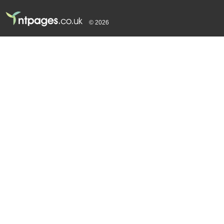
© 2026