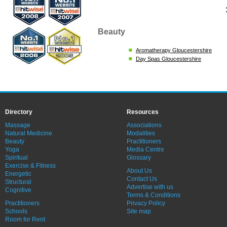
Beauty
Aromatherapy Gloucestershire
Day Spas Gloucestershire
Directory
Resources
Massage
Associations
Natural Medicine
Modalities
Beauty
Practitioners
Yoga
Media Centre
Spiritual
Glossary
Exercise & Fitness
About Us
Energetic
Contact Us
Structural
Advertise with us
Cognitive
Terms & Conditions
Practitioners
Privacy Policy
Schools
Site map
Room for Rent