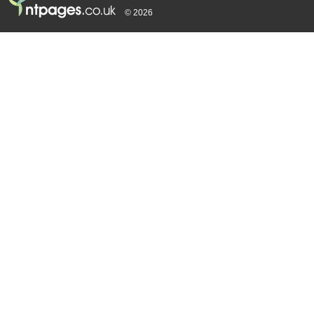
© 2026