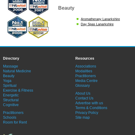
Beauty
Aromatherapy Lanarkshire
Day Spas Lanarkshire
Directory
Resources
Massage
Associations
Natural Medicine
Modalities
Beauty
Practitioners
Yoga
Media Centre
Spiritual
Glossary
Exercise & Fitness
About Us
Energetic
Contact Us
Structural
Advertise with us
Cognitive
Terms & Conditions
Practitioners
Privacy Policy
Schools
Site map
Room for Rent