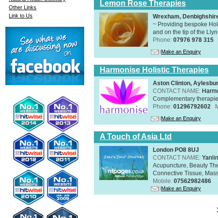
Lemon Rose Therapies
Other Links
Link to Us
Wrexham, Denbighshir
~ Providing bespoke Holi
and on the tip of the Lly
Phone:
07976 978 315
Make an Enquiry
Harmonise Holistic Therapies
Aston Clinton, Aylesb
CONTACT NAME:
Harmo
Complementary therapies 
Phone:
01296792602
Make an Enquiry
A Touch of Asia Ltd
London PO8 8UJ
CONTACT NAME:
Yanli
Acupuncture, Beauty The
Connective Tissue, Mass
Mobile:
07562982486
Make an Enquiry