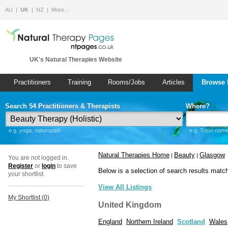
AU
UK
NZ
More…
UK's Natural Therapies Website
Practitioners
Training
Rooms/Jobs
Articles
Browse 
Search 54 Practitioners & Therapists
Where?
e.g. yoga, naturopath
e.g. Town name 
Natural Therapies Home
Beauty
Glasgow
|
|
You are not logged in.
Register
or
login
to save
Below is a selection of search results matc
your shortlist.
View All Listings
My Shortlist (
0
)
United Kingdom
England
Northern Ireland
Scotland
Wales