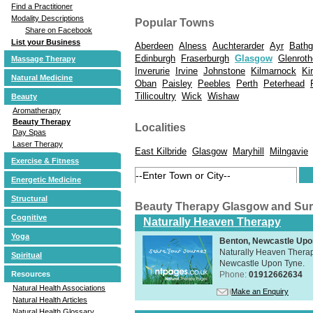
Find a Practitioner
Modality Descriptions
Popular Towns
Share on Facebook
List your Business
Aberdeen
Alness
Auchterarder
Ayr
Bathg
Edinburgh
Fraserburgh
Glasgow
Glenrot
Massage Therapy
Inverurie
Irvine
Johnstone
Kilmarnock
Ki
Natural Medicine
Oban
Paisley
Peebles
Perth
Peterhead
Tillicoultry
Wick
Wishaw
Beauty
Aromatherapy
Beauty Therapy
Localities
Day Spas
Laser Therapy
East Kilbride
Glasgow
Maryhill
Milngavie
Exercise & Fitness
Energetic Medicine
Structural
Beauty Therapy Glasgow and Su
Cognitive
Naturally Heaven Therapy
Yoga
Benton, Newcastle Upo
Naturally Heaven Therapy
Spiritual
Newcastle Upon Tyne.
Phone:
01912662634
Resources
Natural Health Associations
Make an Enquiry
Natural Health Articles
Natural Health Glossary