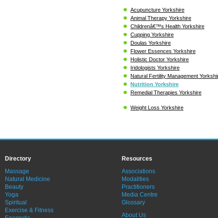
Acupuncture Yorkshire
Animal Therapy Yorkshire
Childrenâ€™s Health Yorkshire
Cupping Yorkshire
Doulas Yorkshire
Flower Essences Yorkshire
Holistic Doctor Yorkshire
Iridologists Yorkshire
Natural Fertility Management Yorkshi
Nutrition Yorkshire
Remedial Therapies Yorkshire
Weight Loss Yorkshire
Directory
Resources
Massage
Associations
Natural Medicine
Modalities
Beauty
Practitioners
Yoga
Media Centre
Spiritual
Glossary
Exercise & Fitness
About Us
Energetic