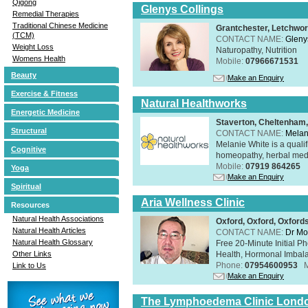
Qigong
Glenys Collings
Remedial Therapies
Traditional Chinese Medicine
Grantchester, Letchwor
(TCM)
CONTACT NAME:
Gleny
Weight Loss
Naturopathy, Nutrition
Womens Health
Mobile:
07966671531
Beauty
Make an Enquiry
Exercise & Fitness
Natural Healthworks
Energetic Medicine
Staverton, Cheltenham
Structural
CONTACT NAME:
Melan
Melanie White is a qualif
Cognitive
homeopathy, herbal medic
Mobile:
07919 864265
Yoga
Make an Enquiry
Spiritual
Aria Wellness Clinic
Resources
Natural Health Associations
Oxford, Oxford, Oxford
Natural Health Articles
CONTACT NAME:
Dr Mo
Natural Health Glossary
Free 20-Minute Initial P
Health, Hormonal Imbala
Other Links
Phone:
07954600953
Link to Us
Make an Enquiry
The Lymphoedema Clinic Lond