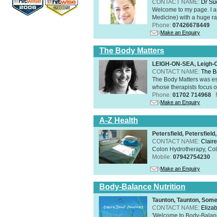
CONTACT NAME:
Dr Su
Welcome to my page. I 
Medicine) with a huge ran
Phone:
07426678449
Make an Enquiry
The Body Matters
LEIGH-ON-SEA, Leigh-
CONTACT NAME:
The B
The Body Matters was est
whose therapists focus on
Phone:
01702 714968
Make an Enquiry
A-Z Health
Petersfield, Petersfie
CONTACT NAME:
Claire
Colon Hydrotherapy, Colo
Mobile:
07942754230
Make an Enquiry
Body-Balance Nutrition
Taunton, Taunton, Som
CONTACT NAME:
Eliza
'Welcome to Body-Balance