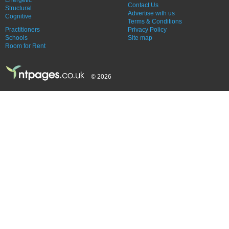
Contact Us
Structural
Advertise with us
Cognitive
Terms & Conditions
Practitioners
Privacy Policy
Schools
Site map
Room for Rent
© 2026