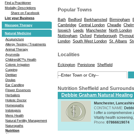
Find a Practitioner
Modality Descriptions
Popular Towns
Share on Facebook
List your Business
Bath
Bedford
Berkhamsted
Birmingham
Cambridge
Central London
Cheadle
Chelm
Massage Therapy
Ipswich
Leeds
Manchester
North London
Natural Medicine
Nottingham
Oxford
Peterborough
Plymout
Acupuncture
London
South West London
St. Albans
St
Allergy Testing / Treatments
Animal Therapy
Localities
Ayurveda
Childrenâ€™s Health
Eckington
Penistone
Sheffield
Colonic Irrigation
Cupping
Dietitian
Doulas
Ear Candling
Nutrition Sheffield and Surround
Flower Essences
Debbie Graham Natural Healing
Herbalists
Holistic Doctor
Manchester, Lancashi
Homeopaths
CONTACT NAME:
Debbi
Iridologists
I offer a comprehensive 
Mens Health
Vitality health screening,
Natural Fertility Management
Phone:
07866619074
Naturopaths
Nutrition