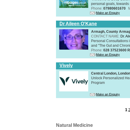
personal goals, towards r
Phone:
07980601670
Make an Enquiry
Dr Aileen O'Kane
Armagh, County Arma
CONTACT NAME:
Dr. A
Personal Consultations 
and "The Gut and Chronic
Phone:
028 37523600 R
Make an Enquiry
Vively
Central London, Lond
Unlock Personalized Heal
Program
Make an Enquiry
1
Natural Medicine