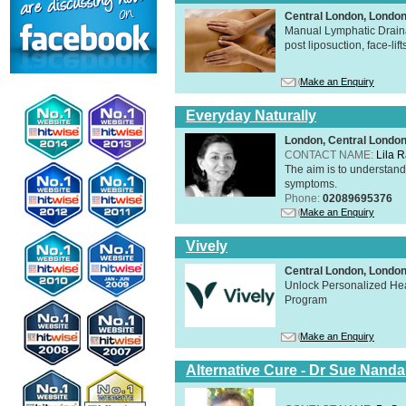
Central London, Londo
Manual Lymphatic Draina
post liposuction, face-li
Make an Enquiry
Everyday Naturally
London, Central Londo
CONTACT NAME:
Lila 
The aim is to understand 
symptoms.
Phone:
02089695376
Make an Enquiry
Vively
Central London, Lond
Unlock Personalized Heal
Program
Make an Enquiry
Alternative Cure - Dr Sue Nand