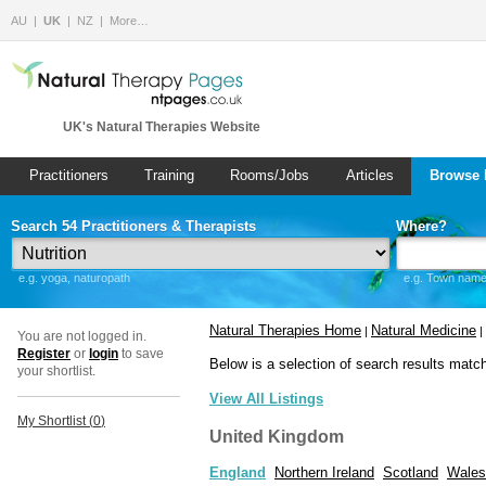
AU
UK
NZ
More…
UK's Natural Therapies Website
Practitioners
Training
Rooms/Jobs
Articles
Browse 
Search 54 Practitioners & Therapists
Where?
e.g. yoga, naturopath
e.g. Town name 
Natural Therapies Home
Natural Medicine
|
|
You are not logged in.
Register
or
login
to save
Below is a selection of search results matc
your shortlist.
View All Listings
My Shortlist (
0
)
United Kingdom
England
Northern Ireland
Scotland
Wales