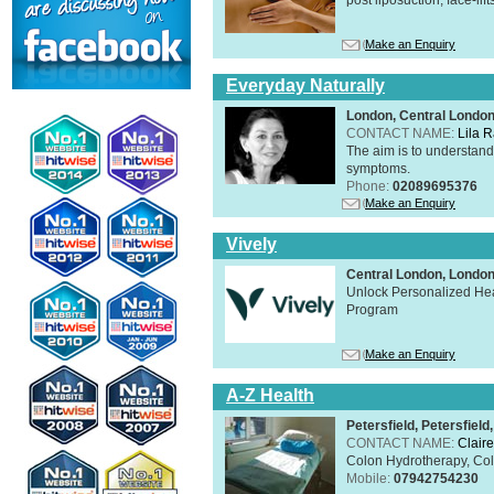
Make an Enquiry
Everyday Naturally
London, Central Londo
CONTACT NAME:
Lila 
The aim is to understand 
symptoms.
Phone:
02089695376
Make an Enquiry
Vively
Central London, Lond
Unlock Personalized Heal
Program
Make an Enquiry
A-Z Health
Petersfield, Petersfie
CONTACT NAME:
Claire
Colon Hydrotherapy, Colo
Mobile:
07942754230