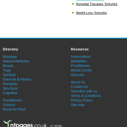
Remedial Therapies Yorkshire
Weight Loss Yorkshire
Directory
Resources
Massage
Associations
Natural Medicine
Modalities
Beauty
Practitioners
Yoga
Media Centre
Spiritual
Glossary
Exercise & Fitness
About Us
Energetic
Contact Us
Structural
Advertise with us
Cognitive
Terms & Conditions
Practitioners
Privacy Policy
Schools
Site map
Room for Rent
© 2026