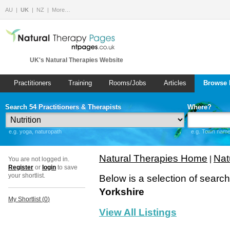
AU
UK
NZ
More…
UK's Natural Therapies Website
Practitioners
Training
Rooms/Jobs
Articles
Browse 
Search 54 Practitioners & Therapists
Where?
e.g. yoga, naturopath
e.g. Town name 
Natural Therapies Home
Nat
|
You are not logged in.
Register
or
login
to save
your shortlist.
Below is a selection of searc
Yorkshire
My Shortlist (
0
)
View All Listings