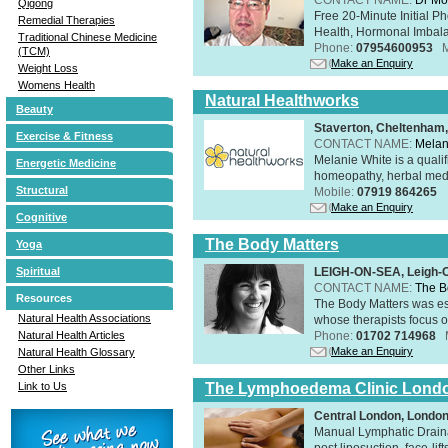
Qigong
Free 20-Minute Initial P
Remedial Therapies
Health, Hormonal Imbala
Traditional Chinese Medicine
Phone:
07954600953
(TCM)
Make an Enquiry
Weight Loss
Womens Health
Natural Healthworks
Beauty
Staverton, Cheltenham
Exercise & Fitness
CONTACT NAME:
Melan
Melanie White is a qualif
Energetic Medicine
homeopathy, herbal medic
Structural
Mobile:
07919 864265
Make an Enquiry
Cognitive
The Body Matters
Yoga
LEIGH-ON-SEA, Leigh-
Spiritual
CONTACT NAME:
The B
Resources
The Body Matters was est
Natural Health Associations
whose therapists focus on
Phone:
01702 714968
Natural Health Articles
Make an Enquiry
Natural Health Glossary
Other Links
The Lymphoedema Clinic Lond
Link to Us
Central London, Londo
Manual Lymphatic Draina
post liposuction, face-li