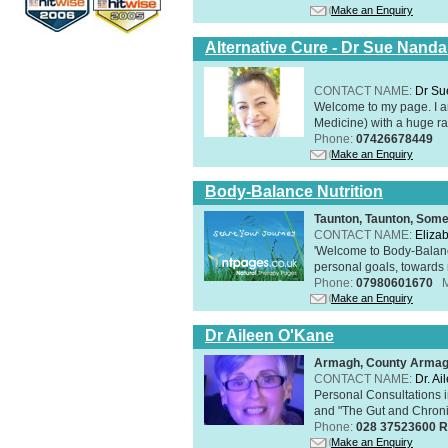
Make an Enquiry
Alternative Cure - Dr Sue Nand
CONTACT NAME:
Dr Su
Welcome to my page. I 
Medicine) with a huge ran
Phone:
07426678449
Make an Enquiry
Body-Balance Nutrition
Taunton, Taunton, Som
CONTACT NAME:
Eliza
'Welcome to Body-Balance
personal goals, towards r
Phone:
07980601670
Make an Enquiry
Dr Aileen O'Kane
Armagh, County Arma
CONTACT NAME:
Dr. A
Personal Consultations 
and "The Gut and Chronic
Phone:
028 37523600 R
Make an Enquiry