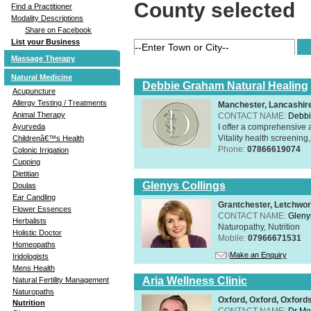
County selected
Find a Practitioner
Modality Descriptions
Share on Facebook
List your Business
Massage Therapy
Natural Medicine
Debbie Graham Natural Healing
Acupuncture
Allergy Testing / Treatments
Manchester, Lancashi
Animal Therapy
CONTACT NAME:
Debbi
I offer a comprehensive 
Ayurveda
Vitality health screening,
Childrenâ€™s Health
Phone:
07866619074
Colonic Irrigation
Cupping
Dietitian
Glenys Collings
Doulas
Ear Candling
Grantchester, Letchwor
Flower Essences
CONTACT NAME:
Gleny
Herbalists
Naturopathy, Nutrition
Holistic Doctor
Mobile:
07966671531
Homeopaths
Make an Enquiry
Iridologists
Mens Health
Aria Wellness Clinic
Natural Fertility Management
Naturopaths
Oxford, Oxford, Oxford
Nutrition
CONTACT NAME:
Dr Mo