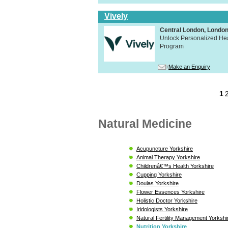
Vively
Central London, Lond
Unlock Personalized Heal
Program
Make an Enquiry
1
Natural Medicine
Acupuncture Yorkshire
Animal Therapy Yorkshire
Childrenâ€™s Health Yorkshire
Cupping Yorkshire
Doulas Yorkshire
Flower Essences Yorkshire
Holistic Doctor Yorkshire
Iridologists Yorkshire
Natural Fertility Management Yorkshi
Nutrition Yorkshire