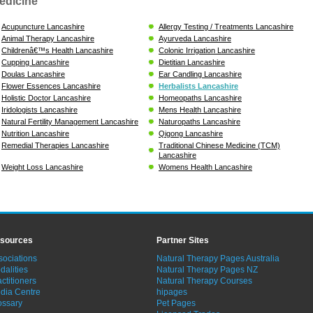
edicine
Acupuncture Lancashire
Allergy Testing / Treatments Lancashire
Animal Therapy Lancashire
Ayurveda Lancashire
Childrenâ€™s Health Lancashire
Colonic Irrigation Lancashire
Cupping Lancashire
Dietitian Lancashire
Doulas Lancashire
Ear Candling Lancashire
Flower Essences Lancashire
Herbalists Lancashire
Holistic Doctor Lancashire
Homeopaths Lancashire
Iridologists Lancashire
Mens Health Lancashire
Natural Fertility Management Lancashire
Naturopaths Lancashire
Nutrition Lancashire
Qigong Lancashire
Remedial Therapies Lancashire
Traditional Chinese Medicine (TCM)
Lancashire
Weight Loss Lancashire
Womens Health Lancashire
sources
Partner Sites
sociations
Natural Therapy Pages Australia
dalities
Natural Therapy Pages NZ
ctitioners
Natural Therapy Courses
dia Centre
hipages
ossary
Pet Pages