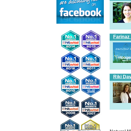
Farinaz
Riki Dav