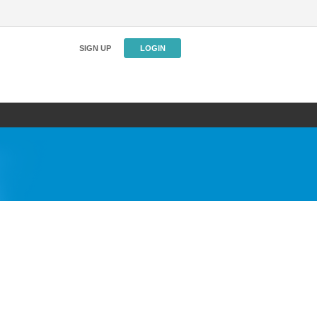
SIGN UP
LOGIN