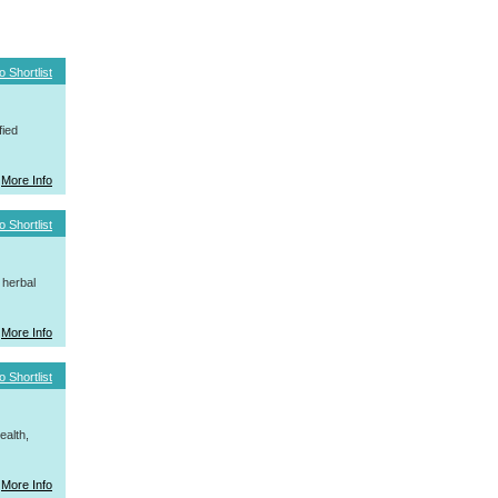
o Shortlist
fied
More Info
o Shortlist
 herbal
More Info
o Shortlist
ealth,
More Info