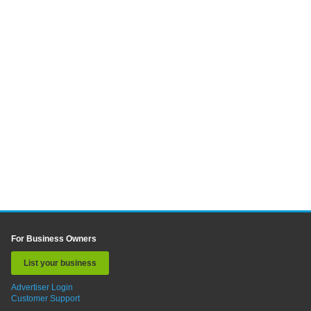
For Business Owners
List your business
Advertiser Login
Customer Support