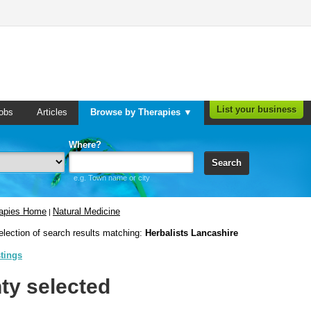
List your business
obs
Articles
Browse by Therapies ▼
Where?
Search
e.g. Town name or city
rapies Home
Natural Medicine
|
election of search results matching:
Herbalists Lancashire
stings
ty selected