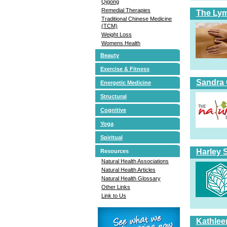
Qigong
Remedial Therapies
The Ly
Traditional Chinese Medicine
(TCM)
Weight Loss
Womens Health
Beauty
Exercise & Fitness
Sandra 
Energetic Medicine
Structural
Cognitive
Yoga
Spiritual
Harley 
Resources
Natural Health Associations
Natural Health Articles
Natural Health Glossary
Other Links
Link to Us
Kathlee