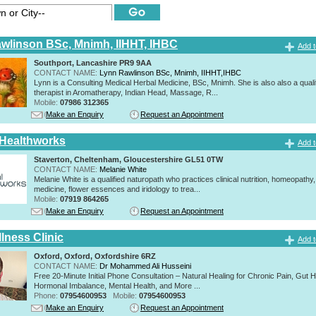
wlinson BSc, Mnimh, IIHHT, IHBC
Add t
Southport, Lancashire PR9 9AA
CONTACT NAME:
Lynn Rawlinson BSc, Mnimh, IIHHT,IHBC
Lynn is a Consulting Medical Herbal Medicine, BSc, Mnimh. She is also also a quali
therapist in Aromatherapy, Indian Head, Massage, R...
Mobile:
07986 312365
Make an Enquiry
Request an Appointment
 Healthworks
Add t
Staverton, Cheltenham, Gloucestershire GL51 0TW
CONTACT NAME:
Melanie White
Melanie White is a qualified naturopath who practices clinical nutrition, homeopathy,
medicine, flower essences and iridology to trea...
Mobile:
07919 864265
Make an Enquiry
Request an Appointment
lness Clinic
Add t
Oxford, Oxford, Oxfordshire 6RZ
CONTACT NAME:
Dr Mohammed Ali Husseini
Free 20-Minute Initial Phone Consultation – Natural Healing for Chronic Pain, Gut H
Hormonal Imbalance, Mental Health, and More ...
Phone:
07954600953
Mobile:
07954600953
Make an Enquiry
Request an Appointment