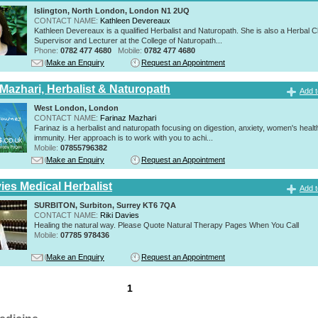
Islington, North London, London N1 2UQ
CONTACT NAME:
Kathleen Devereaux
Kathleen Devereaux is a qualified Herbalist and Naturopath. She is also a Herbal Cl
Supervisor and Lecturer at the College of Naturopath...
Phone:
0782 477 4680
Mobile:
0782 477 4680
Make an Enquiry
Request an Appointment
 Mazhari, Herbalist & Naturopath
Add t
West London, London
CONTACT NAME:
Farinaz Mazhari
Farinaz is a herbalist and naturopath focusing on digestion, anxiety, women's healt
immunity. Her approach is to work with you to achi...
Mobile:
07855796382
Make an Enquiry
Request an Appointment
ies Medical Herbalist
Add t
SURBITON, Surbiton, Surrey KT6 7QA
CONTACT NAME:
Riki Davies
Healing the natural way. Please Quote Natural Therapy Pages When You Call
Mobile:
07785 978436
Make an Enquiry
Request an Appointment
1