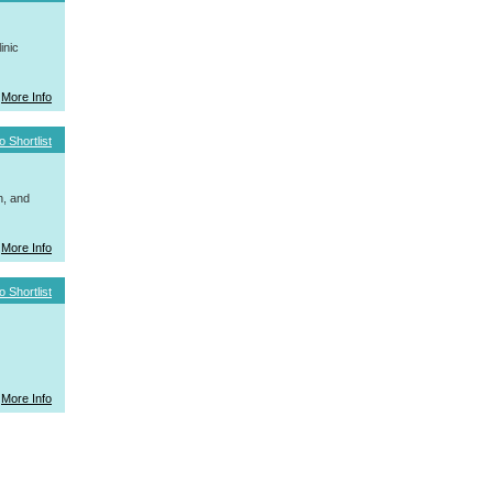
inic
More Info
o Shortlist
h, and
More Info
o Shortlist
More Info