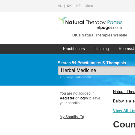
AU
UK
NZ
More…
UK's Natural Therapies Website
Practitioners
Training
Rooms/J
Search 54 Practitioners & Therapists
e.g. yoga, naturopath
Natural The
You are not logged in.
Register
or
login
to save
Below is a s
your shortlist.
View All Li
My Shortlist (
0
)
Coun