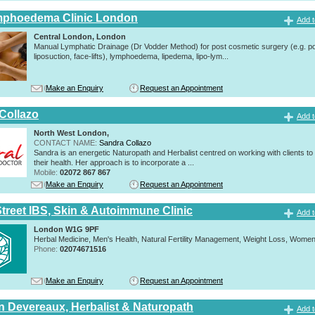
mphoedema Clinic London
Add t
Central London, London
Manual Lymphatic Drainage (Dr Vodder Method) for post cosmetic surgery (e.g. p
liposuction, face-lifts), lymphoedema, lipedema, lipo-lym...
Make an Enquiry
Request an Appointment
Collazo
Add t
North West London,
CONTACT NAME:
Sandra Collazo
Sandra is an energetic Naturopath and Herbalist centred on working with clients to
their health. Her approach is to incorporate a ...
Mobile:
02072 867 867
Make an Enquiry
Request an Appointment
Street IBS, Skin & Autoimmune Clinic
Add t
London W1G 9PF
Herbal Medicine, Men's Health, Natural Fertility Management, Weight Loss, Women
Phone:
02074671516
Make an Enquiry
Request an Appointment
n Devereaux, Herbalist & Naturopath
Add t