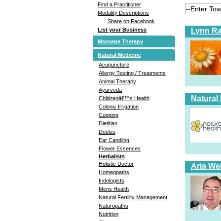
Find a Practitioner
Modality Descriptions
Share on Facebook
Lynn Ra
List your Business
Massage Therapy
Natural Medicine
Acupuncture
Allergy Testing / Treatments
Animal Therapy
Ayurveda
Natural
Childrenâ€™s Health
Colonic Irrigation
Cupping
Dietitian
Doulas
Ear Candling
Flower Essences
Herbalists
Holistic Doctor
Aria Wel
Homeopaths
Iridologists
Mens Health
Natural Fertility Management
Naturopaths
Nutrition