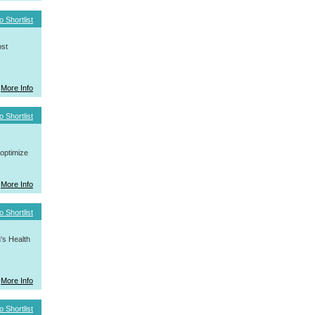
o Shortlist
ost
More Info
o Shortlist
 optimize
More Info
o Shortlist
's Health
More Info
o Shortlist