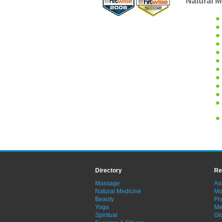
Natural M
Directory
Re
Massage
As
Natural Medicine
Mo
Beauty
Pra
Yoga
Me
Spiritual
Gl