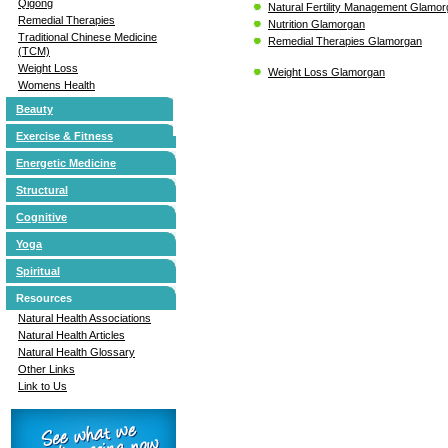
Qigong
Natural Fertility Management Glamo
Remedial Therapies
Nutrition Glamorgan
Traditional Chinese Medicine
Remedial Therapies Glamorgan
(TCM)
Weight Loss
Weight Loss Glamorgan
Womens Health
Beauty
Exercise & Fitness
Energetic Medicine
Structural
Cognitive
Yoga
Spiritual
Resources
Natural Health Associations
Natural Health Articles
Natural Health Glossary
Other Links
Link to Us