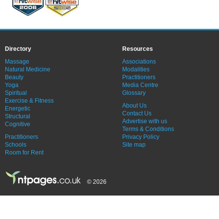
Directory
Resources
Massage
Associations
Natural Medicine
Modalities
Beauty
Practitioners
Yoga
Media Centre
Spiritual
Glossary
Exercise & Fitness
About Us
Energetic
Contact Us
Structural
Advertise with us
Cognitive
Terms & Conditions
Practitioners
Privacy Policy
Schools
Site map
Room for Rent
© 2026