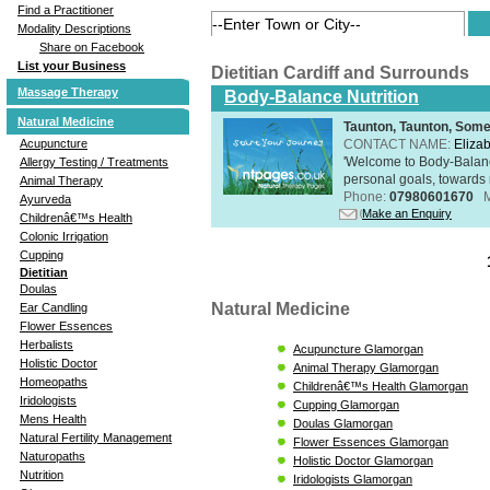
Find a Practitioner
Modality Descriptions
Share on Facebook
List your Business
Dietitian Cardiff and Surrounds
Massage Therapy
Body-Balance Nutrition
Natural Medicine
Taunton, Taunton, Som
Acupuncture
CONTACT NAME:
Eliza
'Welcome to Body-Balance
Allergy Testing / Treatments
personal goals, towards r
Animal Therapy
Phone:
07980601670
Ayurveda
Make an Enquiry
Childrenâ€™s Health
Colonic Irrigation
Cupping
Dietitian
Doulas
Natural Medicine
Ear Candling
Flower Essences
Herbalists
Acupuncture Glamorgan
Holistic Doctor
Animal Therapy Glamorgan
Homeopaths
Childrenâ€™s Health Glamorgan
Iridologists
Cupping Glamorgan
Mens Health
Doulas Glamorgan
Natural Fertility Management
Flower Essences Glamorgan
Naturopaths
Holistic Doctor Glamorgan
Nutrition
Iridologists Glamorgan