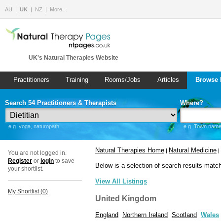
AU
UK
NZ
More…
UK's Natural Therapies Website
Practitioners
Training
Rooms/Jobs
Articles
Browse 
Search 54 Practitioners & Therapists
Where?
e.g. yoga, naturopath
e.g. Town name 
Natural Therapies Home
Natural Medicine
|
|
You are not logged in.
Register
or
login
to save
Below is a selection of search results matc
your shortlist.
View All Listings
My Shortlist (
0
)
United Kingdom
England
Northern Ireland
Scotland
Wales