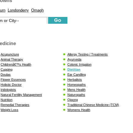
Towns
urn
Londonderry
Omagh
edicine
Acupuncture
Allergy Testing / Treatments
Animal Therapy
Ayurveda
Childrenâ€™s Health
Colonic Irrigation
Cupping
Dietitian
Doulas
Ear Candling
Flower Essences
Herbalists
Holistic Doctor
Homeopaths
Iridologists
Mens Health
Natural Fertility Management
Naturopaths
Nutrition
Qigong
Remedial Therapies
Traditional Chinese Medicine (TCM)
Weight Loss
Womens Health