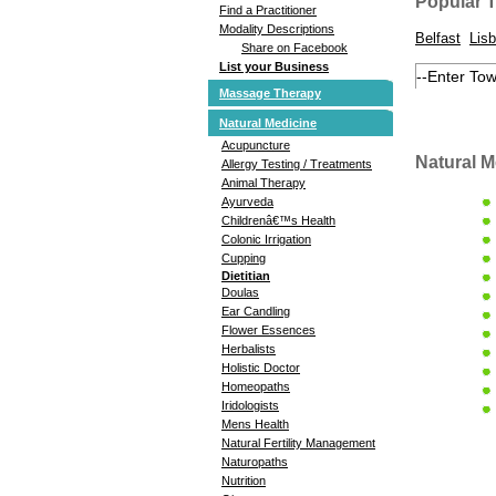
Popular 
Find a Practitioner
Modality Descriptions
Belfast
Lisb
Share on Facebook
List your Business
Massage Therapy
Natural Medicine
Acupuncture
Natural M
Allergy Testing / Treatments
Animal Therapy
Ayurveda
Childrenâ€™s Health
Colonic Irrigation
Cupping
Dietitian
Doulas
Ear Candling
Flower Essences
Herbalists
Holistic Doctor
Homeopaths
Iridologists
Mens Health
Natural Fertility Management
Naturopaths
Nutrition