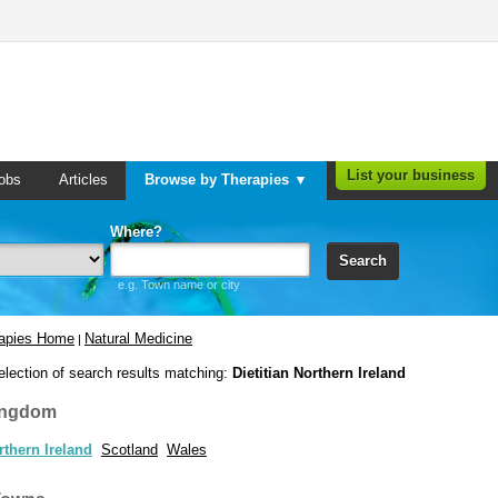
List your business
obs
Articles
Browse by Therapies ▼
Where?
Search
e.g. Town name or city
rapies Home
Natural Medicine
|
election of search results matching:
Dietitian Northern Ireland
ingdom
rthern Ireland
Scotland
Wales