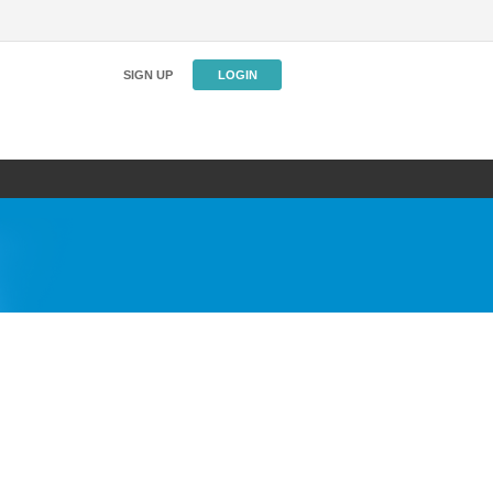
SIGN UP
LOGIN