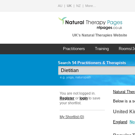
AU
UK
NZ
More…
UK's Natural Therapies Website
Practitioners
Training
Rooms/J
Search 54 Practitioners & Therapists
e.g. yoga, naturopath
Natural The
You are not logged in.
Register
or
login
to save
Below is a s
your shortlist.
United K
My Shortlist (
0
)
England
No