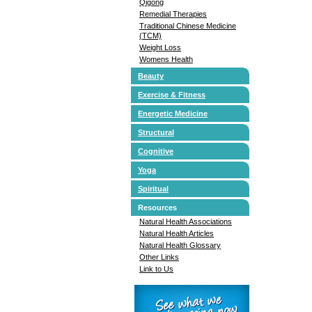
Qigong
Remedial Therapies
Traditional Chinese Medicine
(TCM)
Weight Loss
Womens Health
Beauty
Exercise & Fitness
Energetic Medicine
Structural
Cognitive
Yoga
Spiritual
Resources
Natural Health Associations
Natural Health Articles
Natural Health Glossary
Other Links
Link to Us