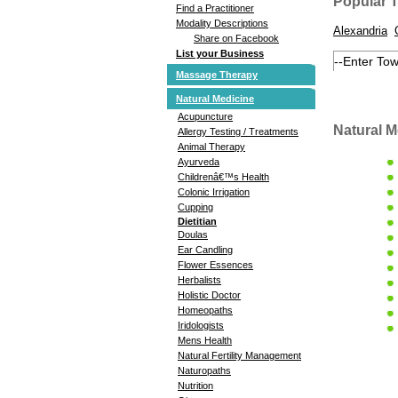
Popular 
Find a Practitioner
Modality Descriptions
Alexandria
Share on Facebook
List your Business
Massage Therapy
Natural Medicine
Acupuncture
Natural M
Allergy Testing / Treatments
Animal Therapy
Ayurveda
Childrenâ€™s Health
Colonic Irrigation
Cupping
Dietitian
Doulas
Ear Candling
Flower Essences
Herbalists
Holistic Doctor
Homeopaths
Iridologists
Mens Health
Natural Fertility Management
Naturopaths
Nutrition