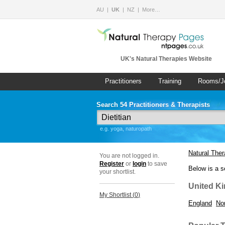
AU
UK
NZ
More…
UK's Natural Therapies Website
Practitioners
Training
Rooms/J
Search 54 Practitioners & Therapists
e.g. yoga, naturopath
Natural The
You are not logged in.
Register
or
login
to save
Below is a s
your shortlist.
United K
My Shortlist (
0
)
England
Nor