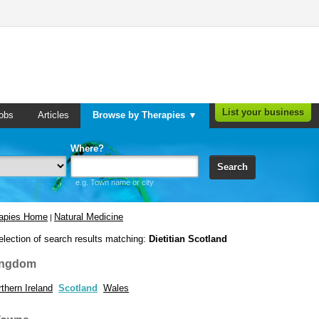
List your business
obs
Articles
Browse by Therapies ▼
Where?
Search
e.g. Town name or city
rapies Home
Natural Medicine
|
election of search results matching:
Dietitian Scotland
ingdom
thern Ireland
Scotland
Wales