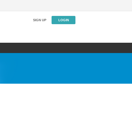
SIGN UP
LOGIN