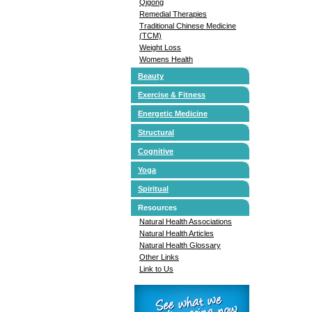
Qigong
Remedial Therapies
Traditional Chinese Medicine
(TCM)
Weight Loss
Womens Health
Beauty
Exercise & Fitness
Energetic Medicine
Structural
Cognitive
Yoga
Spiritual
Resources
Natural Health Associations
Natural Health Articles
Natural Health Glossary
Other Links
Link to Us