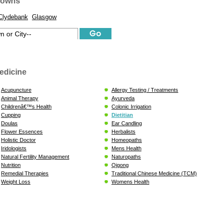
Towns
Clydebank
Glasgow
edicine
Acupuncture
Allergy Testing / Treatments
Animal Therapy
Ayurveda
Childrenâ€™s Health
Colonic Irrigation
Cupping
Dietitian
Doulas
Ear Candling
Flower Essences
Herbalists
Holistic Doctor
Homeopaths
Iridologists
Mens Health
Natural Fertility Management
Naturopaths
Nutrition
Qigong
Remedial Therapies
Traditional Chinese Medicine (TCM)
Weight Loss
Womens Health