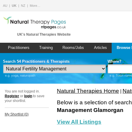
AU
UK
NZ
More…
UK's Natural Therapies Website
Practitioners
Training
Rooms/Jobs
Articles
Browse 
Search 54 Practitioners & Therapists
Where?
e.g. yoga, naturopath
e.g. Town name 
Natural Therapies Home
Nat
|
You are not logged in.
Register
or
login
to save
your shortlist.
Below is a selection of searc
Management Glamorgan
My Shortlist (
0
)
View All Listings