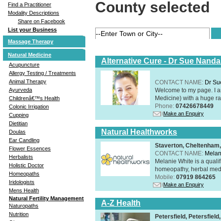
County selected
Find a Practitioner
Modality Descriptions
Share on Facebook
List your Business
Massage Therapy
Natural Medicine
Alternative Cure - Dr Sue Nand
Acupuncture
Allergy Testing / Treatments
Animal Therapy
CONTACT NAME:
Dr Su
Welcome to my page. I 
Ayurveda
Medicine) with a huge ran
Childrenâ€™s Health
Phone:
07426678449
Colonic Irrigation
Make an Enquiry
Cupping
Dietitian
Natural Healthworks
Doulas
Ear Candling
Staverton, Cheltenham
Flower Essences
CONTACT NAME:
Melan
Herbalists
Melanie White is a qualif
Holistic Doctor
homeopathy, herbal medic
Homeopaths
Mobile:
07919 864265
Iridologists
Make an Enquiry
Mens Health
Natural Fertility Management
A-Z Health
Naturopaths
Nutrition
Petersfield, Petersfie