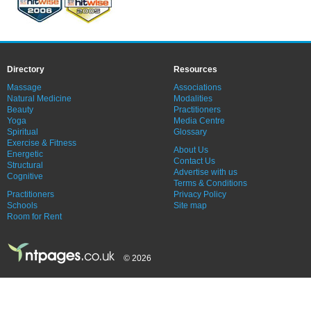
Directory
Resources
Massage
Associations
Natural Medicine
Modalities
Beauty
Practitioners
Yoga
Media Centre
Spiritual
Glossary
Exercise & Fitness
About Us
Energetic
Contact Us
Structural
Advertise with us
Cognitive
Terms & Conditions
Practitioners
Privacy Policy
Schools
Site map
Room for Rent
© 2026