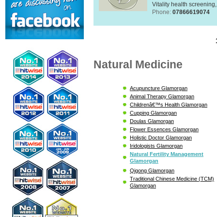
Vitality health screening,
Phone:
07866619074
Natural Medicine
Acupuncture Glamorgan
Animal Therapy Glamorgan
Childrenâ€™s Health Glamorgan
Cupping Glamorgan
Doulas Glamorgan
Flower Essences Glamorgan
Holistic Doctor Glamorgan
Iridologists Glamorgan
Natural Fertility Management
Glamorgan
Qigong Glamorgan
Traditional Chinese Medicine (TCM)
Glamorgan