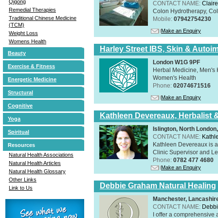
Qigong
CONTACT NAME:
Claire
Remedial Therapies
Colon Hydrotherapy, Colo
Traditional Chinese Medicine
Mobile:
07942754230
(TCM)
Make an Enquiry
Weight Loss
Womens Health
Harley Street IBS, Skin & Autoi
Beauty
London W1G 9PF
Exercise & Fitness
Herbal Medicine, Men's H
Women's Health
Energetic Medicine
Phone:
02074671516
Structural
Make an Enquiry
Cognitive
Kathleen Devereaux, Herbalist 
Yoga
Islington, North Londo
Spiritual
CONTACT NAME:
Kathl
Kathleen Devereaux is a 
Resources
Clinic Supervisor and Lec
Natural Health Associations
Phone:
0782 477 4680
Natural Health Articles
Make an Enquiry
Natural Health Glossary
Other Links
Debbie Graham Natural Healing
Link to Us
Manchester, Lancashi
CONTACT NAME:
Debbi
I offer a comprehensive 