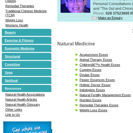
Qigong
Personal Consultations 
Remedial Therapies
and "The Gut and Chronic
Traditional Chinese Medicine
Phone:
028 37523600 R
(TCM)
Make an Enquiry
Weight Loss
Womens Health
Beauty
Exercise & Fitness
Natural Medicine
Energetic Medicine
Acupuncture Essex
Structural
Animal Therapy Essex
Cognitive
Childrenâ€™s Health Essex
Cupping Essex
Yoga
Doulas Essex
Flower Essences Essex
Spiritual
Holistic Doctor Essex
Resources
Iridologists Essex
Natural Health Associations
Natural Fertility Management Essex
Natural Health Articles
Nutrition Essex
Natural Health Glossary
Remedial Therapies Essex
Other Links
Weight Loss Essex
Link to Us