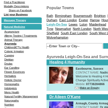
Find a Practitioner
Modality Descriptions
Popular Towns
Share on Facebook
List your Business
Bath
Birmingham
Bournemouth
Brighton
Durham
East London
Exeter
Harrow
Hou
Massage Therapy
Leigh-On-Sea
Lewes
Luton
Maidenhead
Natural Medicine
Tyne
Newmarket
North London
North Wes
Acupuncture
Sheffield
South East London
South West 
Allergy Testing / Treatments
Wolverhampton
Animal Therapy
Ayurveda
Childrenâ€™s Health
Colonic Irrigation
Cupping
Ayurveda Leigh-On-Sea and Sur
Dietitian
Healing 4 Humanity
Doulas
Ear Candling
Eastbourne, Sussex
Flower Essences
CONTACT NAME:
Nadir
Herbalists
Welcome to Healing 4 Hum
Change Spiritually Active
Holistic Doctor
Mobile:
07738284866
Homeopaths
Make an Enquiry
Iridologists
Mens Health
Dr Aileen O'Kane
Natural Fertility Management
Naturopaths
Armagh, County Arma
Nutrition
CONTACT NAME:
Dr. A