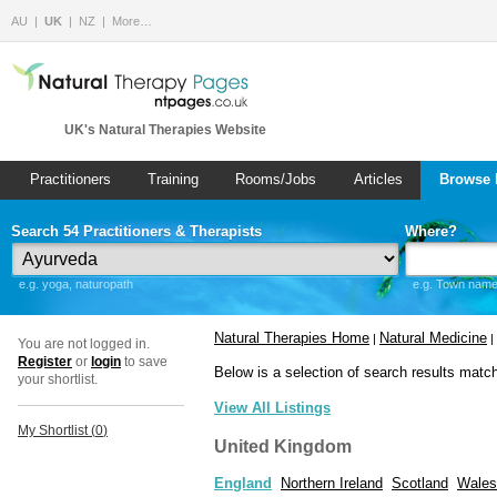
AU
UK
NZ
More…
UK's Natural Therapies Website
Practitioners
Training
Rooms/Jobs
Articles
Browse 
Search 54 Practitioners & Therapists
Where?
e.g. yoga, naturopath
e.g. Town name 
Natural Therapies Home
Natural Medicine
|
|
You are not logged in.
Register
or
login
to save
Below is a selection of search results matc
your shortlist.
View All Listings
My Shortlist (
0
)
United Kingdom
England
Northern Ireland
Scotland
Wales