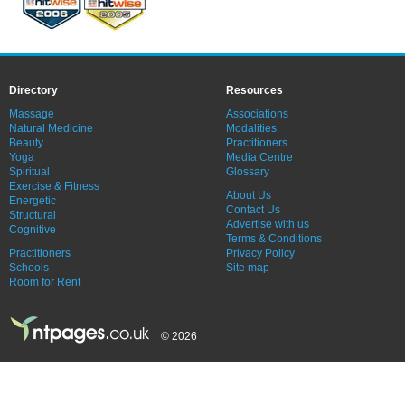
Directory
Resources
Massage
Associations
Natural Medicine
Modalities
Beauty
Practitioners
Yoga
Media Centre
Spiritual
Glossary
Exercise & Fitness
About Us
Energetic
Contact Us
Structural
Advertise with us
Cognitive
Terms & Conditions
Practitioners
Privacy Policy
Schools
Site map
Room for Rent
© 2026