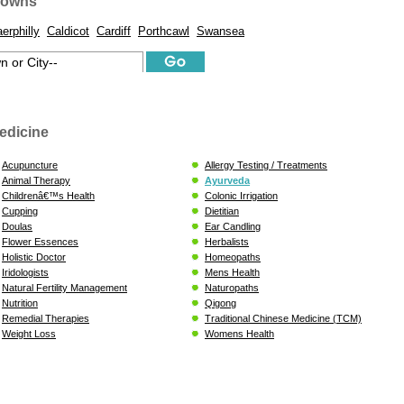
Towns
erphilly
Caldicot
Cardiff
Porthcawl
Swansea
edicine
Acupuncture
Allergy Testing / Treatments
Animal Therapy
Ayurveda
Childrenâ€™s Health
Colonic Irrigation
Cupping
Dietitian
Doulas
Ear Candling
Flower Essences
Herbalists
Holistic Doctor
Homeopaths
Iridologists
Mens Health
Natural Fertility Management
Naturopaths
Nutrition
Qigong
Remedial Therapies
Traditional Chinese Medicine (TCM)
Weight Loss
Womens Health