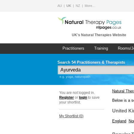
AU
UK
NZ
More…
UK's Natural Therapies Website
Practitioners
Training
Rooms/J
Search 54 Practitioners & Therapists
e.g. yoga, naturopath
Natural The
You are not logged in.
Register
or
login
to save
Below is a s
your shortlist.
United K
My Shortlist (
0
)
England
Nor