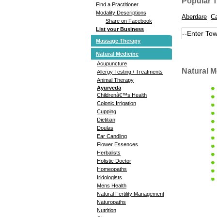
Popular 
Find a Practitioner
Modality Descriptions
Aberdare
Ca
Share on Facebook
List your Business
Massage Therapy
Natural Medicine
Acupuncture
Natural M
Allergy Testing / Treatments
Animal Therapy
Ayurveda
Childrenâ€™s Health
Colonic Irrigation
Cupping
Dietitian
Doulas
Ear Candling
Flower Essences
Herbalists
Holistic Doctor
Homeopaths
Iridologists
Mens Health
Natural Fertility Management
Naturopaths
Nutrition