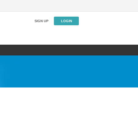
SIGN UP
LOGIN