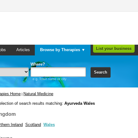
List your business
obs
Articles
Browse by Therapies ▼
Where?
Search
e.g. Town name or city
rapies Home
Natural Medicine
|
election of search results matching:
Ayurveda Wales
ingdom
thern Ireland
Scotland
Wales