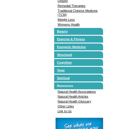
Qigong
Remedial Therapies
Traditional Chinese Medicine
(TCM)
Weight Loss
Womens Health
Beauty
Exercise & Fitness
Energetic Medicine
Structural
Cognitive
Yoga
Spiritual
Resources
Natural Health Associations
Natural Health Articles
Natural Health Glossary
Other Links
Link to Us