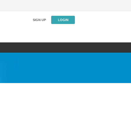
SIGN UP
LOGIN