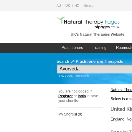
AU
UK
NZ
More…
UK's Natural Therapies Website
Practitioners
Training
Rooms/J
Search 54 Practitioners & Therapists
e.g. yoga, naturopath
Natural The
You are not logged in.
Register
or
login
to save
Below is a s
your shortlist.
United K
My Shortlist (
0
)
England
Nor