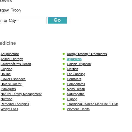
Towns
asgow
Troon
edicine
Acupuncture
Allergy Testing / Treatments
Animal Therapy
Ayurveda
Childrenâ€™s Health
Colonic Irrigation
Cupping
Dietitian
Doulas
Ear Candling
Flower Essences
Herbalists
Holistic Doctor
Homeopaths
Iridologists
Mens Health
Natural Fertility Management
Naturopaths
Nutrition
Qigong
Remedial Therapies
Traditional Chinese Medicine (TCM)
Weight Loss
Womens Health