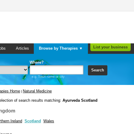
List your business
obs
Articles
Browse by Therapies ▼
Where?
Search
e.g. Town name or city
rapies Home
Natural Medicine
|
election of search results matching:
Ayurveda Scotland
ingdom
thern Ireland
Scotland
Wales