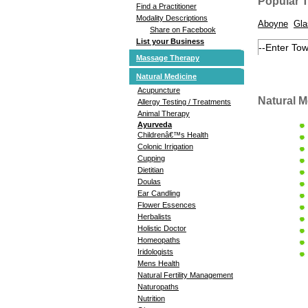
Popular 
Find a Practitioner
Modality Descriptions
Aboyne
Gl
Share on Facebook
List your Business
Massage Therapy
Natural Medicine
Acupuncture
Natural M
Allergy Testing / Treatments
Animal Therapy
Ayurveda
Childrenâ€™s Health
Colonic Irrigation
Cupping
Dietitian
Doulas
Ear Candling
Flower Essences
Herbalists
Holistic Doctor
Homeopaths
Iridologists
Mens Health
Natural Fertility Management
Naturopaths
Nutrition