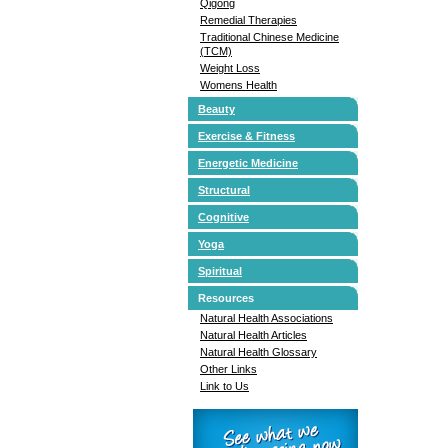
Qigong
Remedial Therapies
Traditional Chinese Medicine
(TCM)
Weight Loss
Womens Health
Beauty
Exercise & Fitness
Energetic Medicine
Structural
Cognitive
Yoga
Spiritual
Resources
Natural Health Associations
Natural Health Articles
Natural Health Glossary
Other Links
Link to Us