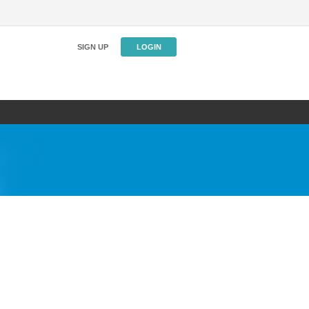
SIGN UP
LOGIN