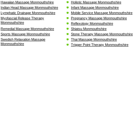
Hawaiian Massage Monmouthshire
Holistic Massage Monmouthshire
Indian Head Massage Monmouthshire
Infant Massage Monmouthshire
Lymphatic Drainage Monmouthshire
Mobile Service Massage Monmouthshire
Myofascial Release Therapy
Pregnancy Massage Monmouthshire
Monmouthshire
Reflexology Monmouthshire
Remedial Massage Monmouthshire
Shiatsu Monmouthshire
Sports Massage Monmouthshire
Stone Therapy Massage Monmouthshire
Swedish Relaxation Massage
Thai Massage Monmouthshire
Monmouthshire
Trigger Point Therapy Monmouthshire