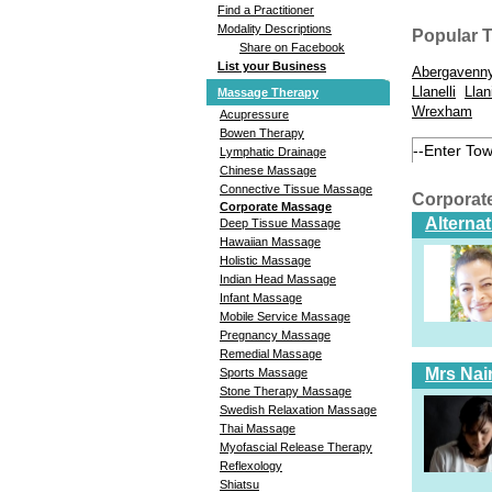
Find a Practitioner
Modality Descriptions
Popular 
Share on Facebook
List your Business
Abergavenn
Llanelli
Llan
Massage Therapy
Wrexham
Acupressure
Bowen Therapy
Lymphatic Drainage
Chinese Massage
Connective Tissue Massage
Corporat
Corporate Massage
Alterna
Deep Tissue Massage
Hawaiian Massage
Holistic Massage
Indian Head Massage
Infant Massage
Mobile Service Massage
Pregnancy Massage
Remedial Massage
Mrs Nai
Sports Massage
Stone Therapy Massage
Swedish Relaxation Massage
Thai Massage
Myofascial Release Therapy
Reflexology
Shiatsu