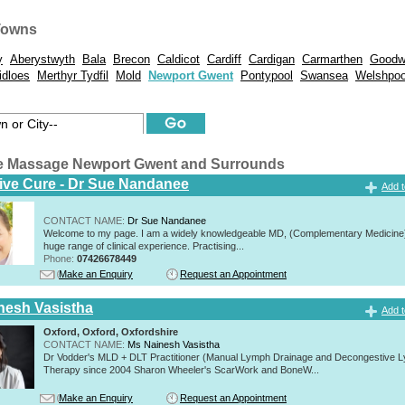
Towns
y
Aberystwyth
Bala
Brecon
Caldicot
Cardiff
Cardigan
Carmarthen
Goodw
idloes
Merthyr Tydfil
Mold
Newport Gwent
Pontypool
Swansea
Welshpoo
e Massage Newport Gwent and Surrounds
tive Cure - Dr Sue Nandanee
Add t
CONTACT NAME:
Dr Sue Nandanee
Welcome to my page. I am a widely knowledgeable MD, (Complementary Medicine)
huge range of clinical experience. Practising...
Phone:
07426678449
Make an Enquiry
Request an Appointment
nesh Vasistha
Add t
Oxford, Oxford, Oxfordshire
CONTACT NAME:
Ms Nainesh Vasistha
Dr Vodder's MLD + DLT Practitioner (Manual Lymph Drainage and Decongestive L
Therapy since 2004 Sharon Wheeler's ScarWork and BoneW...
Make an Enquiry
Request an Appointment