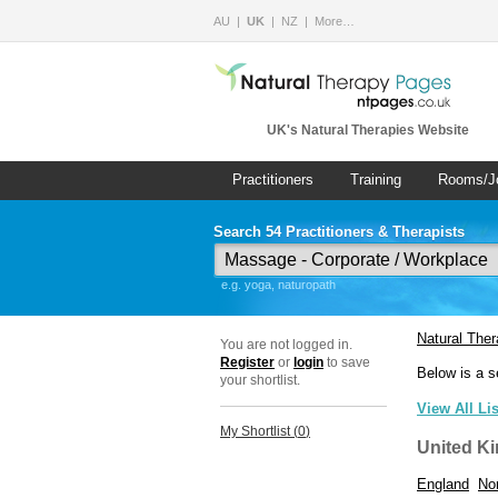
AU
UK
NZ
More…
UK's Natural Therapies Website
Practitioners
Training
Rooms/J
Search 54 Practitioners & Therapists
e.g. yoga, naturopath
Natural The
You are not logged in.
Register
or
login
to save
Below is a s
your shortlist.
View All Li
My Shortlist (
0
)
United K
England
Nor