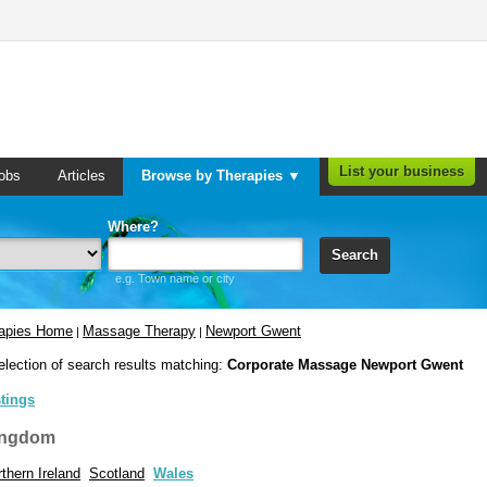
List your business
obs
Articles
Browse by Therapies ▼
Where?
Search
e.g. Town name or city
rapies Home
Massage Therapy
Newport Gwent
|
|
election of search results matching:
Corporate Massage Newport Gwent
stings
ingdom
thern Ireland
Scotland
Wales