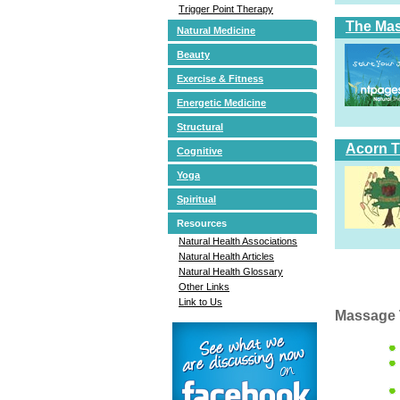
Trigger Point Therapy
The Ma
Natural Medicine
Beauty
Exercise & Fitness
Energetic Medicine
Structural
Acorn T
Cognitive
Yoga
Spiritual
Resources
Natural Health Associations
Natural Health Articles
Natural Health Glossary
Other Links
Link to Us
Massage 