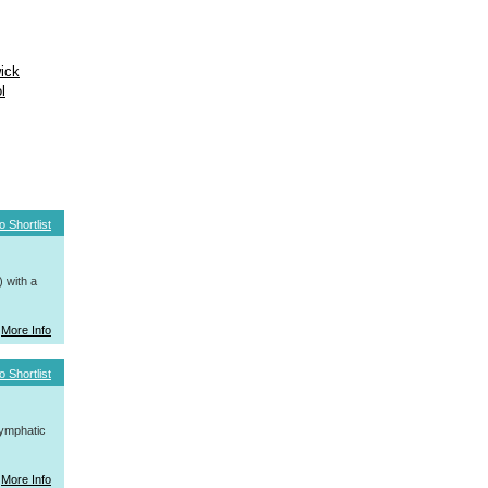
ick
l
o Shortlist
 with a
More Info
o Shortlist
ymphatic
More Info