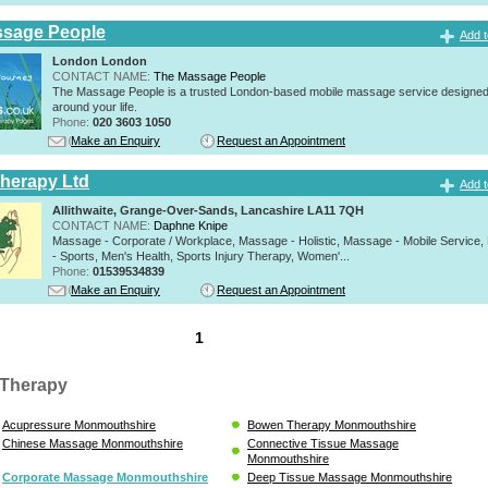
ssage People
Add t
London London
CONTACT NAME:
The Massage People
The Massage People is a trusted London-based mobile massage service designed t
around your life.
Phone:
020 3603 1050
Make an Enquiry
Request an Appointment
herapy Ltd
Add t
Allithwaite, Grange-Over-Sands, Lancashire LA11 7QH
CONTACT NAME:
Daphne Knipe
Massage - Corporate / Workplace, Massage - Holistic, Massage - Mobile Service
- Sports, Men's Health, Sports Injury Therapy, Women'...
Phone:
01539534839
Make an Enquiry
Request an Appointment
1
Therapy
Acupressure Monmouthshire
Bowen Therapy Monmouthshire
Chinese Massage Monmouthshire
Connective Tissue Massage
Monmouthshire
Corporate Massage Monmouthshire
Deep Tissue Massage Monmouthshire