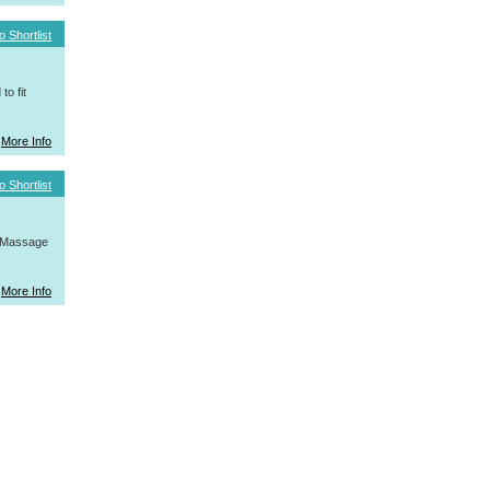
o Shortlist
o fit
More Info
o Shortlist
, Massage
More Info