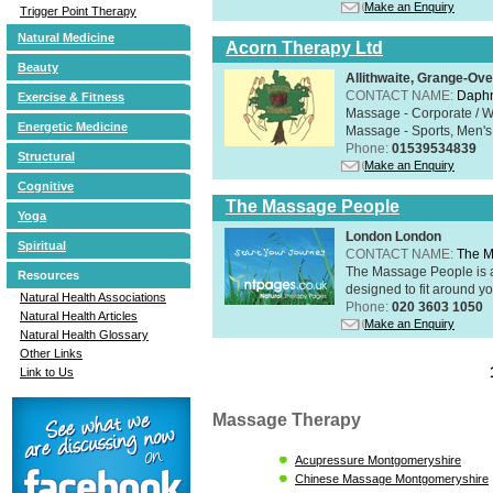
Make an Enquiry
Trigger Point Therapy
Natural Medicine
Acorn Therapy Ltd
Beauty
Allithwaite, Grange-Ov
CONTACT NAME:
Daphn
Exercise & Fitness
Massage - Corporate / W
Energetic Medicine
Massage - Sports, Men's 
Phone:
01539534839
Structural
Make an Enquiry
Cognitive
The Massage People
Yoga
London London
Spiritual
CONTACT NAME:
The M
The Massage People is 
Resources
designed to fit around you
Natural Health Associations
Phone:
020 3603 1050
Natural Health Articles
Make an Enquiry
Natural Health Glossary
Other Links
Link to Us
Massage Therapy
Acupressure Montgomeryshire
Chinese Massage Montgomeryshire