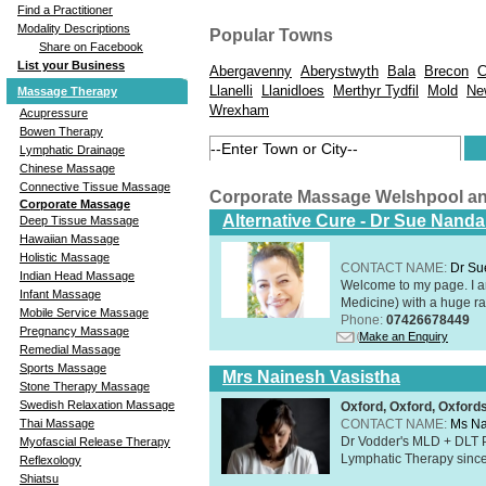
Find a Practitioner
Modality Descriptions
Popular Towns
Share on Facebook
List your Business
Abergavenny
Aberystwyth
Bala
Brecon
C
Llanelli
Llanidloes
Merthyr Tydfil
Mold
Ne
Massage Therapy
Wrexham
Acupressure
Bowen Therapy
Lymphatic Drainage
Chinese Massage
Connective Tissue Massage
Corporate Massage Welshpool a
Corporate Massage
Alternative Cure - Dr Sue Nand
Deep Tissue Massage
Hawaiian Massage
Holistic Massage
CONTACT NAME:
Dr Su
Indian Head Massage
Welcome to my page. I 
Infant Massage
Medicine) with a huge ran
Mobile Service Massage
Phone:
07426678449
Pregnancy Massage
Make an Enquiry
Remedial Massage
Sports Massage
Mrs Nainesh Vasistha
Stone Therapy Massage
Swedish Relaxation Massage
Oxford, Oxford, Oxford
CONTACT NAME:
Ms Na
Thai Massage
Dr Vodder's MLD + DLT 
Myofascial Release Therapy
Lymphatic Therapy sinc
Reflexology
Shiatsu