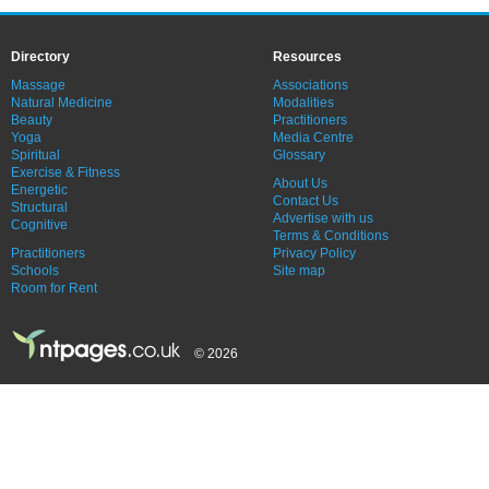
Directory
Resources
Massage
Associations
Natural Medicine
Modalities
Beauty
Practitioners
Yoga
Media Centre
Spiritual
Glossary
Exercise & Fitness
About Us
Energetic
Contact Us
Structural
Advertise with us
Cognitive
Terms & Conditions
Practitioners
Privacy Policy
Schools
Site map
Room for Rent
© 2026