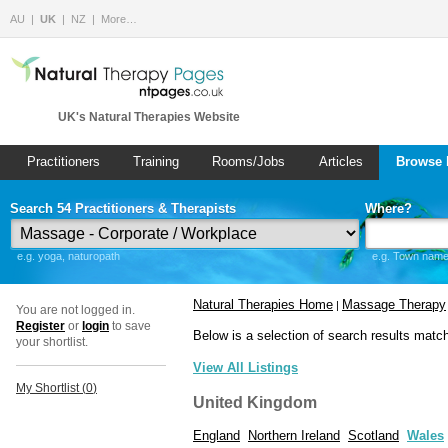
AU
UK
NZ
More…
UK's Natural Therapies Website
Practitioners
Training
Rooms/Jobs
Articles
Browse 
Search 54 Practitioners & Therapists
Where?
e.g. yoga, naturopath
e.g. Town name 
Natural Therapies Home
Massage Therapy
|
You are not logged in.
Register
or
login
to save
Below is a selection of search results matc
your shortlist.
View All Listings
My Shortlist (
0
)
United Kingdom
England
Northern Ireland
Scotland
Wales