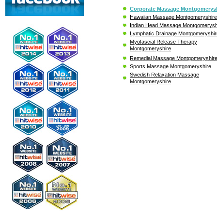
Corporate Massage Montgomerysh
Hawaiian Massage Montgomeryshire
Indian Head Massage Montgomerysh
Lymphatic Drainage Montgomeryshir
Myofascial Release Therapy
Montgomeryshire
Remedial Massage Montgomeryshir
Sports Massage Montgomeryshire
Swedish Relaxation Massage
Montgomeryshire