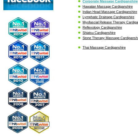
Corporate Massage Cardiganshire
Hawaiian Massage Cardiganshire
Indian Head Massage Cardiganshire
Lymphatic Drainage Cardiganshire
Myofascial Release Therapy Cardiga
Reflexology Cardiganshire
Shiatsu Cardiganshire
Stone Therapy Massage Cardigansh
Thai Massage Cardiganshire