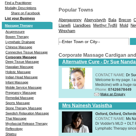
Find a Practitioner
Modality Descriptions
Popular Towns
Share on Facebook
List your Business
Abergavenny
Aberystwyth
Bala
Brecon
C
Llanelli
Llanidloes
Merthyr Tydfil
Mold
Ne
Massage Therapy
Wrexham
Acupressure
Bowen Therapy
Lymphatic Drainage
Chinese Massage
Connective Tissue Massage
Corporate Massage Cardigan an
Corporate Massage
Alternative Cure - Dr Sue Nand
Deep Tissue Massage
Hawaiian Massage
Holistic Massage
CONTACT NAME:
Dr Su
Indian Head Massage
Welcome to my page. I 
Infant Massage
Medicine) with a huge ran
Mobile Service Massage
Phone:
07426678449
Pregnancy Massage
Make an Enquiry
Remedial Massage
Sports Massage
Mrs Nainesh Vasistha
Stone Therapy Massage
Swedish Relaxation Massage
Oxford, Oxford, Oxford
CONTACT NAME:
Ms Na
Thai Massage
Dr Vodder's MLD + DLT 
Myofascial Release Therapy
Lymphatic Therapy sinc
Reflexology
Shiatsu