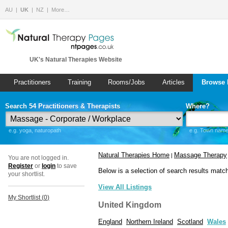
AU
UK
NZ
More…
UK's Natural Therapies Website
Practitioners
Training
Rooms/Jobs
Articles
Browse 
Search 54 Practitioners & Therapists
Where?
e.g. yoga, naturopath
e.g. Town name 
Natural Therapies Home
Massage Therapy
|
You are not logged in.
Register
or
login
to save
Below is a selection of search results matc
your shortlist.
View All Listings
My Shortlist (
0
)
United Kingdom
England
Northern Ireland
Scotland
Wales