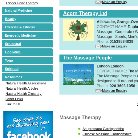
Make an Enquiry
Trigger Point Therapy
Natural Medicine
Acorn Therapy Ltd
Beauty
Allithwaite, Grange-Ov
CONTACT NAME:
Daphn
Exercise & Fitness
Massage - Corporate / W
Energetic Medicine
Massage - Sports, Men's 
Phone:
01539534839
Structural
Make an Enquiry
Cognitive
The Massage People
Yoga
London London
Spiritual
CONTACT NAME:
The M
The Massage People is 
Resources
designed to fit around you
Natural Health Associations
Phone:
020 3603 1050
Natural Health Articles
Make an Enquiry
Natural Health Glossary
Other Links
Link to Us
Massage Therapy
Acupressure Cardiganshire
Chinese Massage Cardiganshire