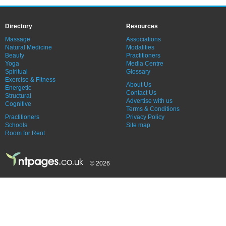
Directory
Resources
Massage
Associations
Natural Medicine
Modalities
Beauty
Practitioners
Yoga
Media Centre
Spiritual
Glossary
Exercise & Fitness
About Us
Energetic
Contact Us
Structural
Advertise with us
Cognitive
Terms & Conditions
Practitioners
Privacy Policy
Schools
Site map
Room for Rent
© 2026