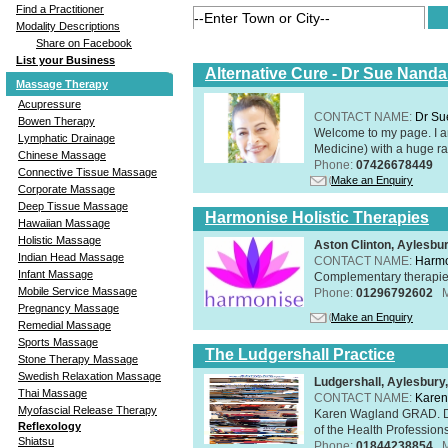
Find a Practitioner
Modality Descriptions
Share on Facebook
List your Business
Alternative Cure - Dr Sue Nand
Massage Therapy
Acupressure
CONTACT NAME:
Dr Su
Bowen Therapy
Welcome to my page. I 
Lymphatic Drainage
Medicine) with a huge ran
Chinese Massage
Phone:
07426678449
Connective Tissue Massage
Make an Enquiry
Corporate Massage
Deep Tissue Massage
Harmonise Holistic Therapies
Hawaiian Massage
Holistic Massage
Aston Clinton, Aylesb
Indian Head Massage
CONTACT NAME:
Harmo
Infant Massage
Complementary therapies 
Mobile Service Massage
Phone:
01296792602
Pregnancy Massage
Make an Enquiry
Remedial Massage
Sports Massage
The Ludgershall Practice
Stone Therapy Massage
Swedish Relaxation Massage
Ludgershall, Aylesbur
Thai Massage
CONTACT NAME:
Karen
Myofascial Release Therapy
Karen Wagland GRAD. D
Reflexology
of the Health Profession
Shiatsu
Phone:
01844238854