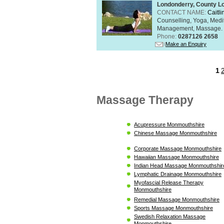
Londonderry, County L
CONTACT NAME:
Caitli
Counselling, Yoga, Medi
Management, Massage. Rel
Phone:
0287126 2658
Make an Enquiry
1
Massage Therapy
Acupressure Monmouthshire
Chinese Massage Monmouthshire
Corporate Massage Monmouthshire
Hawaiian Massage Monmouthshire
Indian Head Massage Monmouthshir
Lymphatic Drainage Monmouthshire
Myofascial Release Therapy
Monmouthshire
Remedial Massage Monmouthshire
Sports Massage Monmouthshire
Swedish Relaxation Massage
Monmouthshire