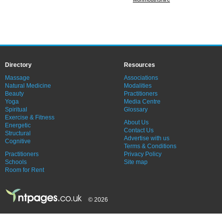
Directory
Resources
Massage
Associations
Natural Medicine
Modalities
Beauty
Practitioners
Yoga
Media Centre
Spiritual
Glossary
Exercise & Fitness
About Us
Energetic
Contact Us
Structural
Advertise with us
Cognitive
Terms & Conditions
Practitioners
Privacy Policy
Schools
Site map
Room for Rent
© 2026