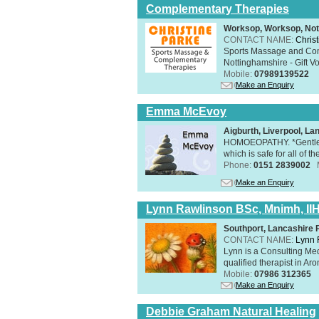
Complementary Therapies
Worksop, Worksop, Not
CONTACT NAME:
Chris
Sports Massage and Com
Nottinghamshire - Gift V
Mobile:
07989139522
Make an Enquiry
Emma McEvoy
Aigburth, Liverpool, L
HOMOEOPATHY. *Gentle, h
which is safe for all of t
Phone:
0151 2839002
Make an Enquiry
Lynn Rawlinson BSc, Mnimh, II
Southport, Lancashire
CONTACT NAME:
Lynn 
Lynn is a Consulting Med
qualified therapist in A
Mobile:
07986 312365
Make an Enquiry
Debbie Graham Natural Healing