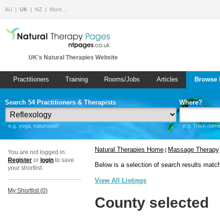
AU
UK
NZ
More…
UK's Natural Therapies Website
Practitioners
Training
Rooms/Jobs
Articles
Browse 
Search 54 Practitioners & Therapists
Where?
e.g. yoga, naturopath
e.g. Town name 
Natural Therapies Home
Massage Therapy
|
You are not logged in.
Register
or
login
to save
Below is a selection of search results matc
your shortlist.
View All Listings
My Shortlist (
0
)
County selected