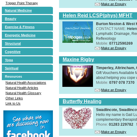
Trigger Point Therapy
Make an Enquiry
Natural Medicine
Helen Reid LCSP(phys) MFHT
Beauty
Burton Neston & West K
Exercise & Fitness
CONTACT NAME:
Helen
Lymphatic Drainage, Re
Energetic Medicine
Reflexology
Mobile:
07712590269
Structural
Make an Enquiry
Cognitive
Maxine Rigby
Yoga
Timperley, Altrincham
Spiritual
Gift Vouchers Available M
Resources
about helping you cope wi
Mobile:
0797 078 7370
Natural Health Associations
Natural Health Articles
Make an Enquiry
Natural Health Glossary
Other Links
Butterfly Healing
Link to Us
Swadlincote, Swadlinc
Hello my name is Gail Lu
complementary therapist,
Phone:
01283 229782
Make an Enquiry