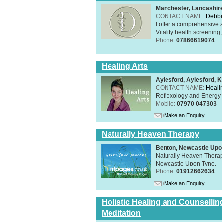
Manchester, Lancashi
CONTACT NAME:
Debbi
I offer a comprehensive 
Vitality health screening,
Phone:
07866619074
Healing Arts
Aylesford, Aylesford, 
CONTACT NAME:
Healin
Reflexology and Energy 
Mobile:
07970 047303
Make an Enquiry
Naturally Heaven Therapy
Benton, Newcastle Upo
Naturally Heaven Therapy
Newcastle Upon Tyne.
Phone:
01912662634
Make an Enquiry
Holistic Healing and Counsellin
Meditation