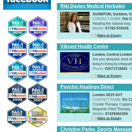
Riki Davies Medical Herbalist
SURBITON, Surbiton, S
CONTACT NAME:
Riki 
Healing the natural way
Mobile:
07785 978436
Make an Enquiry
Vibrant Health Centre
London, Central Londo
Are you stressed, tired o
today's living by integra
Phone:
02073718681
Make an Enquiry
Psychic Healings Direct
London SE25 6UT
CONTACT NAME:
Riz C
Crystal Therapy, Cuppin
Magnetic Field Therapy, 
Mobile:
07429482456
Make an Enquiry
Christine Parke, Sports Massag