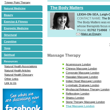
Trigger Point Therapy
The Body Matters
Natural Medicine
LEIGH-ON-SEA, Leigh-
Beauty
CONTACT NAME:
The B
Exercise & Fitness
The Body Matters was est
whose therapists focus on
Energetic Medicine
Phone:
01702 714968
Make an Enquiry
Structural
Cognitive
Yoga
Massage Therapy
Spiritual
Resources
Acupressure London
Natural Health Associations
Chinese Massage London
Natural Health Articles
Corporate Massage London
Natural Health Glossary
Hawaiian Massage London
Other Links
Indian Head Massage London
Link to Us
Lymphatic Drainage London
Myofascial Release Therapy London
Reflexology London
Shiatsu London
Stone Therapy Massage London
Thai Massage London