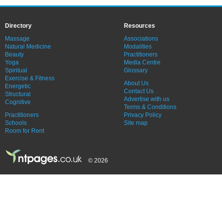
Directory
Resources
Massage
Associations
Natural Medicine
Modalities
Beauty
Practitioners
Yoga
Media Centre
Spiritual
Glossary
Exercise & Fitness
About Us
Energetic
Contact Us
Structural
Advertise with us
Cognitive
Terms & Conditions
Practitioners
Privacy Policy
Schools
Site map
Room for Rent
© 2026