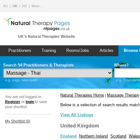
AU
UK
NZ
More…
UK's Natural Therapies Website
Practitioners
Training
Rooms/Jobs
Articles
Browse 
Search 54 Practitioners & Therapists
Where?
e.g. yoga, naturopath
e.g. Town name 
Natural Therapies Home
Massage Therapy
|
You are not logged in.
Register
or
login
to save
Below is a selection of search results matc
your shortlist.
View All Listings
My Shortlist (
0
)
United Kingdom
England
Northern Ireland
Scotland
Wales