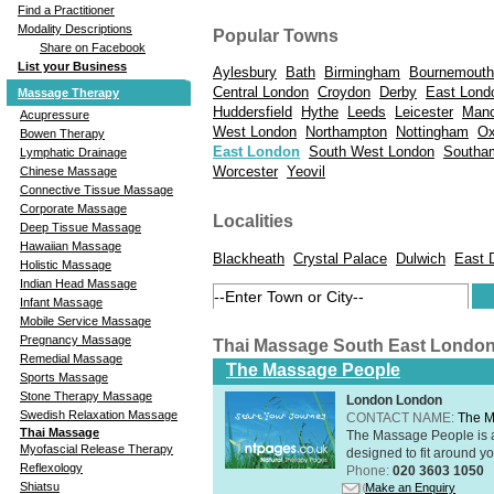
Find a Practitioner
Modality Descriptions
Popular Towns
Share on Facebook
List your Business
Aylesbury
Bath
Birmingham
Bournemouth
Central London
Croydon
Derby
East Lond
Massage Therapy
Huddersfield
Hythe
Leeds
Leicester
Manc
Acupressure
West London
Northampton
Nottingham
Ox
Bowen Therapy
East London
South West London
Southa
Lymphatic Drainage
Worcester
Yeovil
Chinese Massage
Connective Tissue Massage
Corporate Massage
Localities
Deep Tissue Massage
Hawaiian Massage
Blackheath
Crystal Palace
Dulwich
East 
Holistic Massage
Indian Head Massage
Infant Massage
Mobile Service Massage
Pregnancy Massage
Thai Massage South East Londo
Remedial Massage
The Massage People
Sports Massage
Stone Therapy Massage
London London
Swedish Relaxation Massage
CONTACT NAME:
The M
Thai Massage
The Massage People is 
Myofascial Release Therapy
designed to fit around you
Reflexology
Phone:
020 3603 1050
Shiatsu
Make an Enquiry