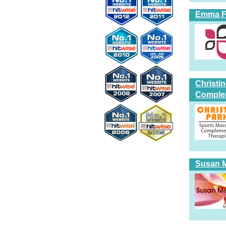
Emma Fi
Christi
Comple
Susan Me