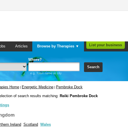
List your business
obs
Articles
Browse by Therapies ▼
Where?
Search
e.g. Town name or city
rapies Home
Energetic Medicine
Pembroke Dock
|
|
election of search results matching:
Reiki Pembroke Dock
stings
ingdom
thern Ireland
Scotland
Wales