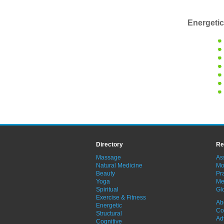
Energetic
Directory
Re
Massage
As
Natural Medicine
Mo
Beauty
Pra
Yoga
Me
Spiritual
Gl
Exercise & Fitness
Ab
Energetic
Co
Structural
Ad
Cognitive