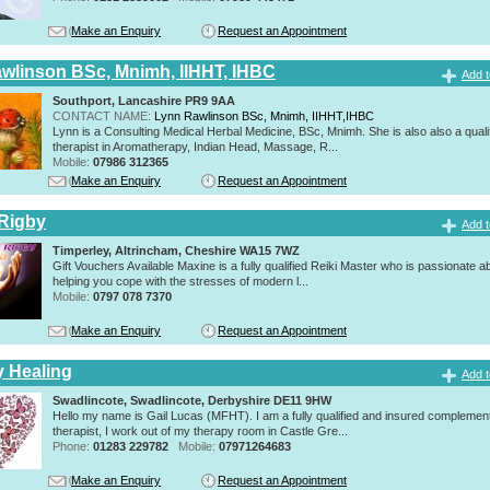
Make an Enquiry
Request an Appointment
wlinson BSc, Mnimh, IIHHT, IHBC
Add t
Southport, Lancashire PR9 9AA
CONTACT NAME:
Lynn Rawlinson BSc, Mnimh, IIHHT,IHBC
Lynn is a Consulting Medical Herbal Medicine, BSc, Mnimh. She is also also a quali
therapist in Aromatherapy, Indian Head, Massage, R...
Mobile:
07986 312365
Make an Enquiry
Request an Appointment
Rigby
Add t
Timperley, Altrincham, Cheshire WA15 7WZ
Gift Vouchers Available Maxine is a fully qualified Reiki Master who is passionate a
helping you cope with the stresses of modern l...
Mobile:
0797 078 7370
Make an Enquiry
Request an Appointment
y Healing
Add t
Swadlincote, Swadlincote, Derbyshire DE11 9HW
Hello my name is Gail Lucas (MFHT). I am a fully qualified and insured complemen
therapist, I work out of my therapy room in Castle Gre...
Phone:
01283 229782
Mobile:
07971264683
Make an Enquiry
Request an Appointment