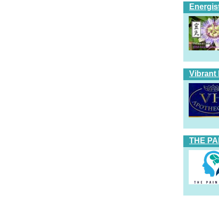
Energis
Vibrant
THE PA