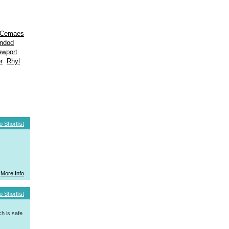
Cemaes
indod
ewport
r
Rhyl
o Shortlist
More Info
o Shortlist
h is safe