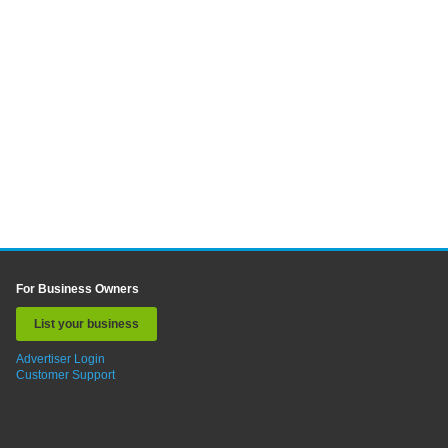
For Business Owners
List your business
Advertiser Login
Customer Support