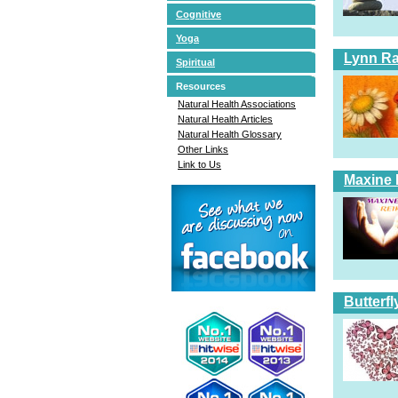
Cognitive
Yoga
Lynn Ra
Spiritual
Resources
Natural Health Associations
Natural Health Articles
Natural Health Glossary
Other Links
Link to Us
Maxine 
Butterfl