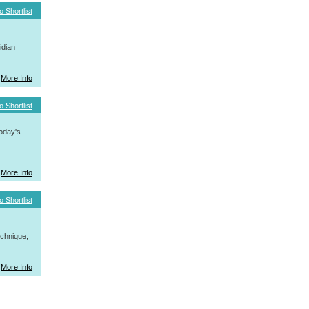
o Shortlist
idian
More Info
o Shortlist
today's
More Info
o Shortlist
hnique,
More Info