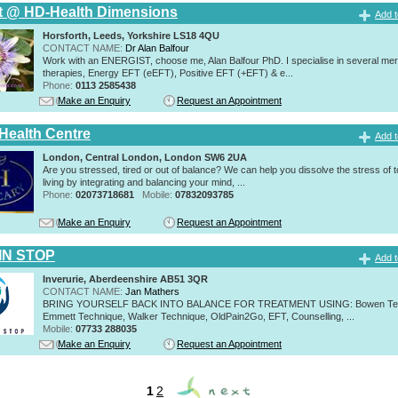
t @ HD-Health Dimensions
Add t
Horsforth, Leeds, Yorkshire LS18 4QU
CONTACT NAME:
Dr Alan Balfour
Work with an ENERGIST, choose me, Alan Balfour PhD. I specialise in several mer
therapies, Energy EFT (eEFT), Positive EFT (+EFT) & e...
Phone:
0113 2585438
Make an Enquiry
Request an Appointment
 Health Centre
Add t
London, Central London, London SW6 2UA
Are you stressed, tired or out of balance? We can help you dissolve the stress of 
living by integrating and balancing your mind, ...
Phone:
02073718681
Mobile:
07832093785
Make an Enquiry
Request an Appointment
IN STOP
Add t
Inverurie, Aberdeenshire AB51 3QR
CONTACT NAME:
Jan Mathers
BRING YOURSELF BACK INTO BALANCE FOR TREATMENT USING: Bowen Tec
Emmett Technique, Walker Technique, OldPain2Go, EFT, Counselling, ...
Mobile:
07733 288035
Make an Enquiry
Request an Appointment
1
2