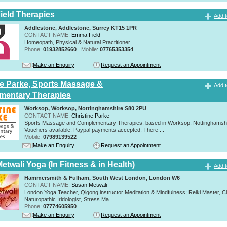
eld Therapies
Add t
Addlestone, Addlestone, Surrey KT15 1PR
CONTACT NAME:
Emma Field
Homeopath, Physical & Natural Practitioner
Phone:
01932852660
Mobile:
07765353354
Make an Enquiry
Request an Appointment
ne Parke, Sports Massage &
Add t
mentary Therapies
Worksop, Worksop, Nottinghamshire S80 2PU
CONTACT NAME:
Christine Parke
Sports Massage and Complementary Therapies, based in Worksop, Nottinghamshir
Vouchers available. Paypal payments accepted. There ...
Mobile:
07989139522
Make an Enquiry
Request an Appointment
twali Yoga (In Fitness & in Health)
Add t
Hammersmith & Fulham, South West London, London W6
CONTACT NAME:
Susan Metwali
London Yoga Teacher, Qigong instructor Meditation & Mindfulness; Reiki Master, Cli
Naturopathic Iridologist, Stress Ma...
Phone:
07774605950
Make an Enquiry
Request an Appointment