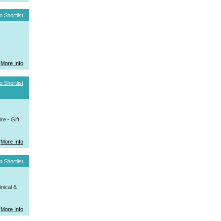
o Shortlist
More Info
o Shortlist
e - Gift
More Info
o Shortlist
nical &
More Info