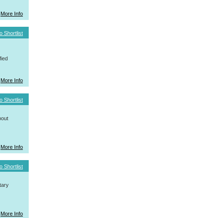
More Info
o Shortlist
fied
More Info
o Shortlist
bout
More Info
o Shortlist
tary
More Info