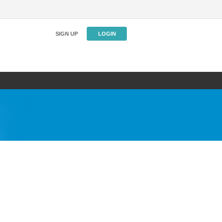
SIGN UP
LOGIN