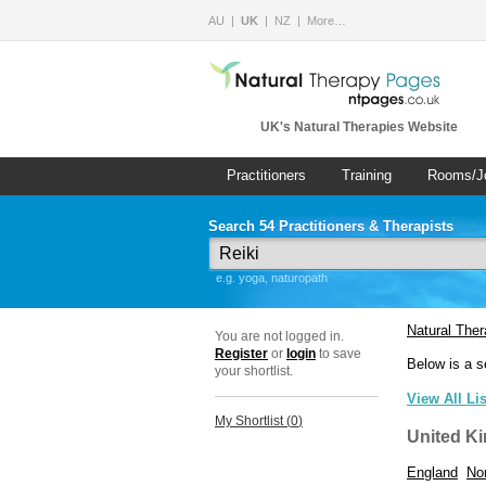
AU
UK
NZ
More…
UK's Natural Therapies Website
Practitioners
Training
Rooms/J
Search 54 Practitioners & Therapists
e.g. yoga, naturopath
Natural The
You are not logged in.
Register
or
login
to save
Below is a s
your shortlist.
View All Li
My Shortlist (
0
)
United K
England
Nor