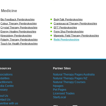
 Medicine
Bio Feedback Pembrokeshire
BodyTalk Pembrokeshire
Colour Therapy Pembrokeshire
Craniosacral Therapy Pembrokeshire
Crystal Therapy Pembrokeshire
EFT Pembrokeshire
Energy Healing Pembrokeshire
Feng Shui Pembrokeshire
Kinesiology Pembrokeshire
Magnetic Field Therapy Pembrokeshire
Polarity Therapy Pembrokeshire
Reiki Pembrokeshire
Touch for Health Pembrokeshire
sources
Partner Sites
sociations
Natural Therapy Pages Australia
dalities
Natural Therapy Pages NZ
ctitioners
Natural Therapy Courses
dia Centre
hipages
ossary
Pet Pages
Licensed Trades
out Us
StartLocal
ntact Us
vertise with us