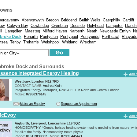
Towns
bergavenny
Aberystwyth
Brecon
Bridgend
Builth Wells
Caerphilly
Cardiff
tow
Colwyn Bay
Cowbridge
Cwmbran
Deeside
Holyhead
Lampeter
Llandr
li
Llangollen
Maesteg
Milford Haven
Narberth
Neath
Newcastle Emlyn
N
broke Dock
Penarth
Pontyclun
Pontypool
Pontypridd
Porthcawl
Rhayade
nsea
Tenby
Treharris
Welshpool
Whitland
Wrexham
mbroke Dock and Surrounds
Essence Integrated Energy Healing
Add t
Westbury, London N12 7PD
CONTACT NAME:
Andrea Klein
Integrated Energy Therapies, Reiki & EFT in North and Central London
Mobile:
07956376145
Make an Enquiry
Request an Appointment
McEvoy
Add t
Aigburth, Liverpool, Lancashire L19 3QZ
HOMOEOPATHY. *Gentle, holistic healing system using medicine from nature, whic
for all of the family. *Homeopathy treats physic...
Phone:
0151 2839002
Mobile:
07989 445471