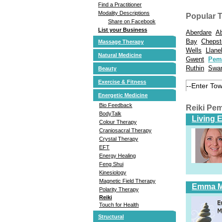
Find a Practitioner
Modality Descriptions
Popular 
Share on Facebook
List your Business
Aberdare
A
Bay
Cheps
Massage Therapy
Wells
Llanel
Natural Medicine
Gwent
Pem
Ruthin
Swa
Beauty
Exercise & Fitness
Energetic Medicine
Bio Feedback
Reiki Pe
BodyTalk
Living 
Colour Therapy
Craniosacral Therapy
Crystal Therapy
EFT
Energy Healing
Feng Shui
Kinesiology
Magnetic Field Therapy
Emma 
Polarity Therapy
Reiki
Touch for Health
Structural