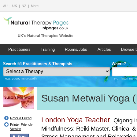
AU
UK
NZ
More…
UK's Natural Therapies Website
Practitioners
Training
Rooms/Jobs
Articles
Browse 
Search 54 Practitioners & Therapists
Where?
e.g. yoga, naturopath
e.g. Town name 
Susan Metwali Yoga (I
London Yoga Teacher,
Refer a Friend
Qigong i
Printer Friendly
Mindfulness; Reiki Master, Clinical & 
Version
Stress Management and Relaxation T