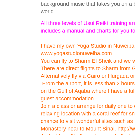
background music that takes you on a b
world.
All three levels of Usui Reiki training 
includes a manual and charts for you t
I have my own Yoga Studio in Nuweiba
www.yogastudionuweiba.com
You can fly to Sharm El Sheik and we wi
There are direct flights to Sharm from
Alternatively fly via Cairo or Hurgada o
From the airport, it is less than 2 hour
on the Gulf of Aqaba where I have a fu
guest accommodation.
Join a class or arrange for daily one to 
relaxing location with a coral reef for s
chance to visit wonderful sites such as
Monastery near to Mount Sinai. http: