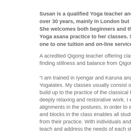
Susan is a qualified Yoga teacher a
over 30 years, mainly in London but 
She welcomes both beginners and t
Yoga asana practice to her classes. 
one to one tuition and on-line servic
A acredited Qigong teacher offering cl
finding stillness and balance from Qigo
"I am trained in Iyengar and Karuna an
Yogalates. My classes usually consist of
build up to the practice of the classic
deeply relaxing and restorative work. 
alignments in the postures, in order to 
and blocks in the class enables all stud
from their practice. With individuals an
teach and address the needs of each st