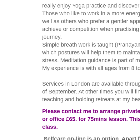
really enjoy Yoga practice and discover h
Those who like to work in a more energ
well as others who prefer a gentler app
achieve or competition when practising 
journey.
Simple breath work is taught (Pranaya
which postures will help them to main
stress. Meditation guidance is part of m
My experience is with all ages from 8 t
Services in London are available throu
of September. At other times you will f
teaching and holding retreats at my be
Please contact me to arrange privat
or office £65. for 75mins lesson. Thi
class.
Selfcare on-line is an option. Apart