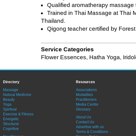
Qualified aromatherapy massage t
Trained in Thai Massage at Thai
Thailand.
Qigong teacher certified by Fores
Service Categories
Flower Essences
,
Hatha Yoga
,
Irido
Directory
Resources
Massage
Associations
Natural Medicine
Modalities
Beauty
Practitioners
Yoga
Media Centre
Spiritual
Glossary
Exercise & Fitness
About Us
Energetic
Contact Us
Structural
Advertise with us
Cognitive
Terms & Conditions