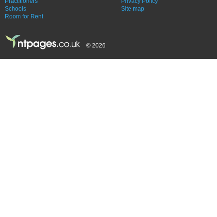
Practitioners
Privacy Policy
Schools
Site map
Room for Rent
© 2026