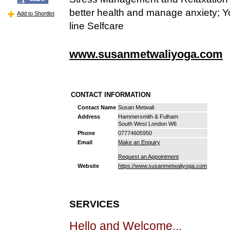
better health and manage anxiety; Y
Add to Shortlist
line Selfcare
www.susanmetwaliyoga.com
CONTACT INFORMATION
Contact Name
Susan Metwali
Address
Hammersmith & Fulham
South West London W6
Phone
07774605950
Email
Make an Enquiry
Request an Appointment
Website
https://www.susanmetwaliyoga.com
SERVICES
Hello and Welcome...