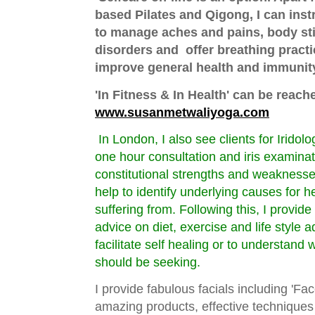
based Pilates and Qigong, I can inst
to manage aches and pains, body sti
disorders and offer breathing practi
improve general health and immunit
'In Fitness & In Health' can be re
www.susanmetwaliyoga.com
In London, I also see clients for Iridol
one hour consultation and iris examinati
constitutional strengths and weaknesse
help to identify underlying causes for 
suffering from. Following this, I provide
advice on diet, exercise and life style 
facilitate self healing or to understand 
should be seeking.
I provide fabulous facials including 'Fa
amazing products, effective techniques 