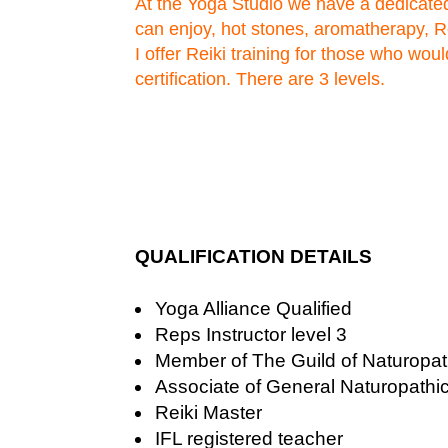
At the Yoga Studio we have a dedicat
can enjoy, hot stones, aromatherapy, 
I offer Reiki training for those who would
certification. There are 3 levels.
QUALIFICATION DETAILS
Yoga Alliance Qualified
Reps Instructor level 3
Member of The Guild of Naturopath
Associate of General Naturopathi
Reiki Master
IFL registered teacher