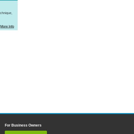
hnique,
More Info
For Business Owners