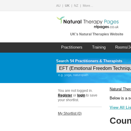
AU
UK
NZ
More…
UK's Natural Therapies Website
Practitioners
Training
Rooms/J
Search 54 Practitioners & Therapists
e.g. yoga, naturopath
Natural The
You are not logged in.
Register
or
login
to save
Below is a s
your shortlist.
View All Li
My Shortlist (
0
)
Coun