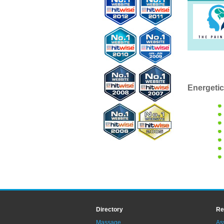
Energetic
Directory
Re
Massage
As