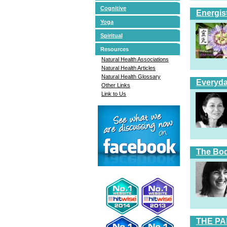
Cognitive
Energis
Yoga
Spiritual
Resources
Natural Health Associations
Natural Health Articles
Natural Health Glossary
Everyda
Other Links
Link to Us
The Bod
THE PA