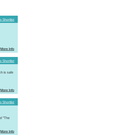
o Shortlist
More Info
o Shortlist
h is safe
More Info
o Shortlist
nd "The
More Info