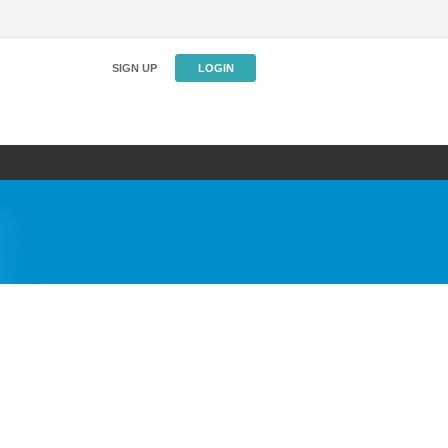
SIGN UP
LOGIN