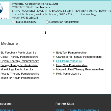
Inverurie, Aberdeenshire AB51 3QR
CONTACT NAME:
Jan Mathers
BRING YOURSELF BACK INTO BALANCE FOR TREATMENT USING: Bowen Tec
Emmett Technique, Walker Technique, OldPain2Go, EFT, Counselling, ...
Mobile:
07733 288035
Make an Enquiry
Request an Appointment
1
 Medicine
Bio Feedback Pembrokeshire
BodyTalk Pembrokeshire
Colour Therapy Pembrokeshire
Craniosacral Therapy Pembrokeshire
Crystal Therapy Pembrokeshire
EFT Pembrokeshire
Energy Healing Pembrokeshire
Feng Shui Pembrokeshire
Kinesiology Pembrokeshire
Magnetic Field Therapy Pembrokeshire
Polarity Therapy Pembrokeshire
Reiki Pembrokeshire
Touch for Health Pembrokeshire
sources
Partner Sites
sociations
Natural Therapy Pages Australia