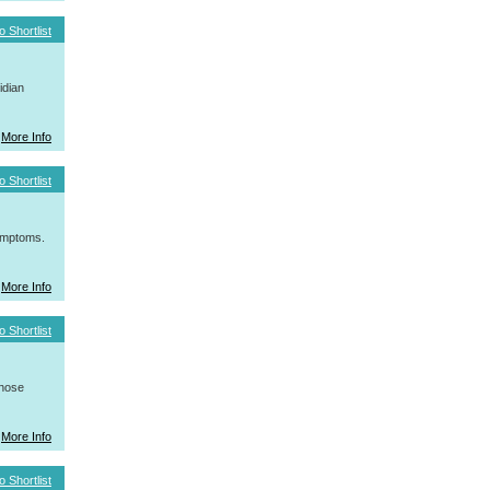
o Shortlist
idian
More Info
o Shortlist
symptoms.
More Info
o Shortlist
whose
More Info
o Shortlist