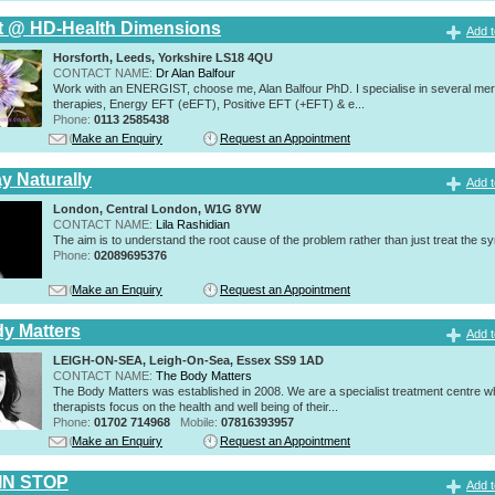
t @ HD-Health Dimensions
Add t
Horsforth, Leeds, Yorkshire LS18 4QU
CONTACT NAME:
Dr Alan Balfour
Work with an ENERGIST, choose me, Alan Balfour PhD. I specialise in several mer
therapies, Energy EFT (eEFT), Positive EFT (+EFT) & e...
Phone:
0113 2585438
Make an Enquiry
Request an Appointment
y Naturally
Add t
London, Central London, W1G 8YW
CONTACT NAME:
Lila Rashidian
The aim is to understand the root cause of the problem rather than just treat the 
Phone:
02089695376
Make an Enquiry
Request an Appointment
y Matters
Add t
LEIGH-ON-SEA, Leigh-On-Sea, Essex SS9 1AD
CONTACT NAME:
The Body Matters
The Body Matters was established in 2008. We are a specialist treatment centre 
therapists focus on the health and well being of their...
Phone:
01702 714968
Mobile:
07816393957
Make an Enquiry
Request an Appointment
IN STOP
Add t