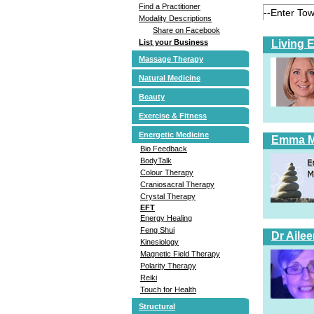
Find a Practitioner
Modality Descriptions
Share on Facebook
Living 
List your Business
Massage Therapy
Natural Medicine
Beauty
Exercise & Fitness
Energetic Medicine
Emma 
Bio Feedback
BodyTalk
Colour Therapy
Craniosacral Therapy
Crystal Therapy
EFT
Energy Healing
Feng Shui
Dr Aile
Kinesiology
Magnetic Field Therapy
Polarity Therapy
Reiki
Touch for Health
Structural