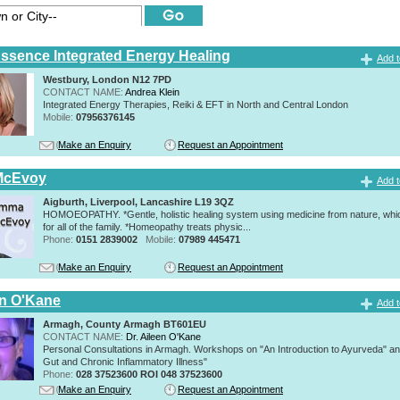
Essence Integrated Energy Healing
Add t
Westbury, London N12 7PD
CONTACT NAME:
Andrea Klein
Integrated Energy Therapies, Reiki & EFT in North and Central London
Mobile:
07956376145
Make an Enquiry
Request an Appointment
McEvoy
Add t
Aigburth, Liverpool, Lancashire L19 3QZ
HOMOEOPATHY. *Gentle, holistic healing system using medicine from nature, whic
for all of the family. *Homeopathy treats physic...
Phone:
0151 2839002
Mobile:
07989 445471
Make an Enquiry
Request an Appointment
en O'Kane
Add t
Armagh, County Armagh BT601EU
CONTACT NAME:
Dr. Aileen O'Kane
Personal Consultations in Armagh. Workshops on "An Introduction to Ayurveda" a
Gut and Chronic Inflammatory Illness"
Phone:
028 37523600 ROI 048 37523600
Make an Enquiry
Request an Appointment