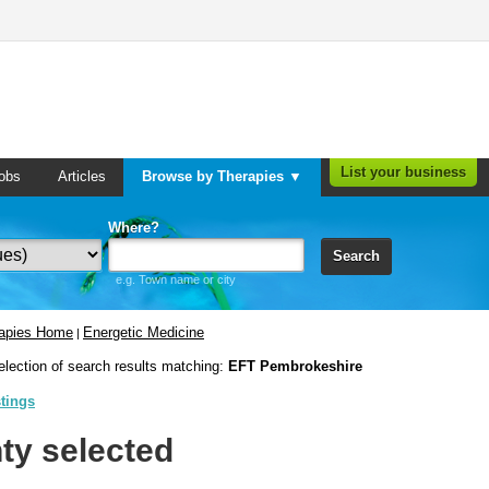
List your business
obs
Articles
Browse by Therapies ▼
Where?
Search
e.g. Town name or city
rapies Home
Energetic Medicine
|
election of search results matching:
EFT Pembrokeshire
stings
ty selected