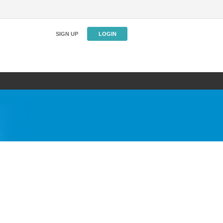
SIGN UP
LOGIN