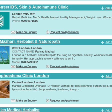
Street IBS, Skin & Autoimmune Clinic
Add t
London W1G 9PF
Herbal Medicine, Men's Health, Natural Fertility Management, Weight Loss, Women
Phone:
02074671516
Make an Enquiry
Request an Appointment
 Mazhari, Herbalist & Naturopath
Add t
West London, London
CONTACT NAME:
Farinaz Mazhari
Farinaz is a herbalist and naturopath focusing on digestion, anxiety, women's healt
immunity. Her approach is to work with you to achi...
Mobile:
07855796382
Make an Enquiry
Request an Appointment
mphoedema Clinic London
Add t
Central London, London
Manual Lymphatic Drainage (Dr Vodder Method) for post cosmetic surgery (e.g. p
liposuction, face-lifts), lymphoedema, lipedema, lipo-lym...
Make an Enquiry
Request an Appointment
ies Medical Herbalist
Add t