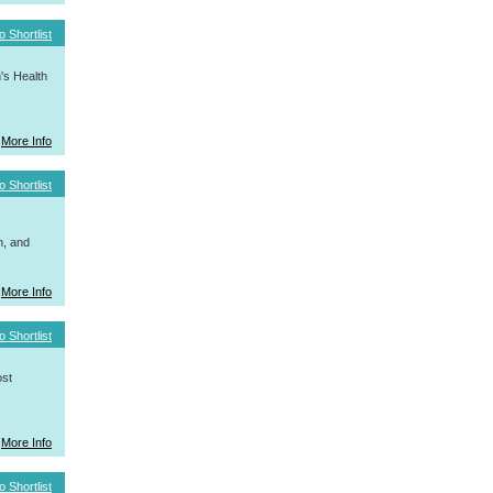
o Shortlist
's Health
More Info
o Shortlist
h, and
More Info
o Shortlist
ost
More Info
o Shortlist