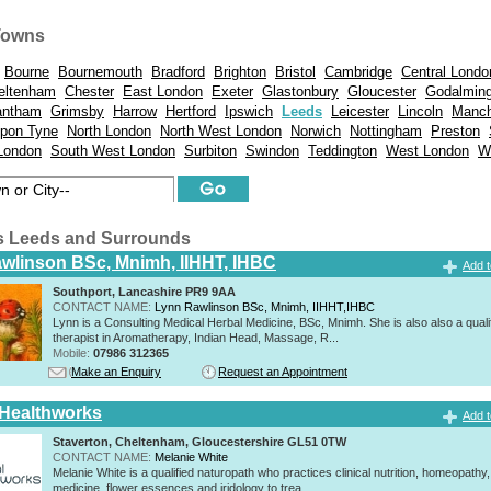
Towns
Bourne
Bournemouth
Bradford
Brighton
Bristol
Cambridge
Central Londo
eltenham
Chester
East London
Exeter
Glastonbury
Gloucester
Godalmin
antham
Grimsby
Harrow
Hertford
Ipswich
Leeds
Leicester
Lincoln
Manch
pon Tyne
North London
North West London
Norwich
Nottingham
Preston
London
South West London
Surbiton
Swindon
Teddington
West London
W
ts Leeds and Surrounds
wlinson BSc, Mnimh, IIHHT, IHBC
Add t
Southport, Lancashire PR9 9AA
CONTACT NAME:
Lynn Rawlinson BSc, Mnimh, IIHHT,IHBC
Lynn is a Consulting Medical Herbal Medicine, BSc, Mnimh. She is also also a quali
therapist in Aromatherapy, Indian Head, Massage, R...
Mobile:
07986 312365
Make an Enquiry
Request an Appointment
 Healthworks
Add t
Staverton, Cheltenham, Gloucestershire GL51 0TW
CONTACT NAME:
Melanie White
Melanie White is a qualified naturopath who practices clinical nutrition, homeopathy,
medicine, flower essences and iridology to trea...