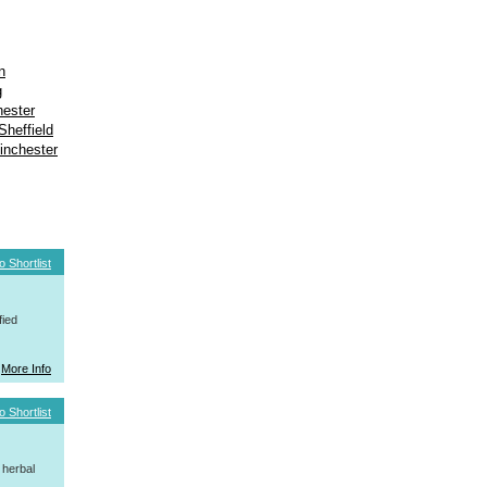
n
g
ester
Sheffield
inchester
o Shortlist
fied
More Info
o Shortlist
 herbal