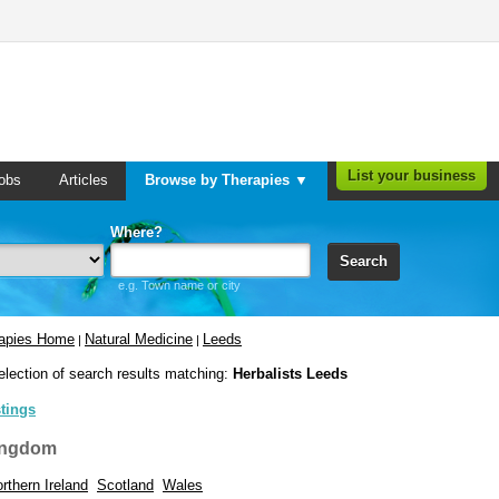
List your business
obs
Articles
Browse by Therapies ▼
Where?
Search
e.g. Town name or city
rapies Home
Natural Medicine
Leeds
|
|
election of search results matching:
Herbalists Leeds
stings
ingdom
rthern Ireland
Scotland
Wales