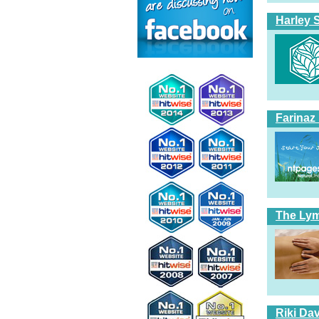
Harley 
Farinaz
The Ly
Riki Dav