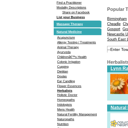
Find a Practitioner
Modality Descriptions
Popular 
Share on Facebook
List your Business
Birmingham
Cheadle
Ch
Massage Therapy
Gosport
Gr
Natural Medicine
Newcastle U
Acupuncture
South East 
Allergy Testing / Treatments
Animal Therapy
Ayurveda
Childrenâ€™s Health
Herbalis
Colonic Irrigation
Cupping
Lynn Ra
Dietitian
Doulas
Ear Candling
Flower Essences
Herbalists
Holistic Doctor
Homeopaths
Iridologists
Natural
Mens Health
Natural Fertility Management
Naturopaths
Nutrition