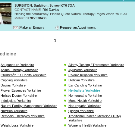
SURBITON, Surbiton, Surrey KT6 7QA
CONTACT NAME:
Riki Davies
Healing the natural way. Please Quote Natural Therapy Pages When You Call
Mobile:
07785 978436
Make an Enquiry
Request an Appointment
1
edicine
Acupuncture Yorkshire
Allergy Testing / Treatments Yorkshire
Animal Therapy Yorkshire
Ayurveda Yorkshire
Childrenâ€™s Health Yorkshire
Colonic Irrigation Yorkshire
Cupping Yorkshire
Dietitian Yorkshire
Doulas Yorkshire
Ear Candling Yorkshire
Flower Essences Yorkshire
Herbalists Yorkshire
Holistic Doctor Yorkshire
Homeopaths Yorkshire
Iridologists Yorkshire
Mens Health Yorkshire
Natural Fertility Management Yorkshire
Naturopaths Yorkshire
Nutrition Yorkshire
Qigong Yorkshire
Remedial Therapies Yorkshire
Traditional Chinese Medicine (TCM)
Yorkshire
Weight Loss Yorkshire
Womens Health Yorkshire