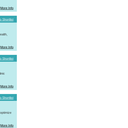
More Info
o Shortlist
ealth,
More Info
o Shortlist
inic
More Info
o Shortlist
 optimize
More Info