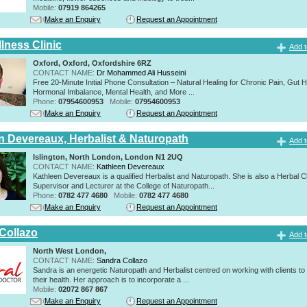
Mobile:
07919 864265
Make an Enquiry
Request an Appointment
lness Clinic
Add t
Oxford, Oxford, Oxfordshire 6RZ
CONTACT NAME:
Dr Mohammed Ali Husseini
Free 20-Minute Initial Phone Consultation – Natural Healing for Chronic Pain, Gut H
Hormonal Imbalance, Mental Health, and More ...
Phone:
07954600953
Mobile:
07954600953
Make an Enquiry
Request an Appointment
n Devereaux, Herbalist & Naturopath
Add t
Islington, North London, London N1 2UQ
CONTACT NAME:
Kathleen Devereaux
Kathleen Devereaux is a qualified Herbalist and Naturopath. She is also a Herbal Cl
Supervisor and Lecturer at the College of Naturopath...
Phone:
0782 477 4680
Mobile:
0782 477 4680
Make an Enquiry
Request an Appointment
Collazo
Add t
North West London,
CONTACT NAME:
Sandra Collazo
Sandra is an energetic Naturopath and Herbalist centred on working with clients to
their health. Her approach is to incorporate a ...
Mobile:
02072 867 867
Make an Enquiry
Request an Appointment