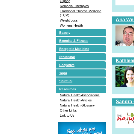
Qigong
Remedial Therapies
Traditional Chinese Medicine
(TCM)
Aria Wel
Weight Loss
Womens Health
Beauty
Exercise & Fitness
Energetic Medicine
Structural
Kathlee
Cognitive
Yoga
Spiritual
Resources
Natural Health Associations
Natural Health Articles
Sandra 
Natural Health Glossary
Other Links
Link to Us