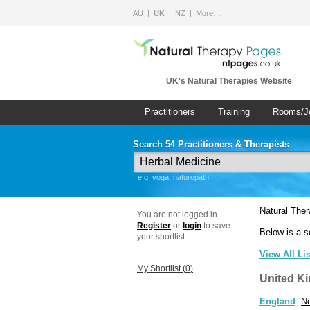
AU
UK
NZ
More…
UK's Natural Therapies Website
Practitioners
Training
Rooms/J
Search 54 Practitioners & Therapists
e.g. yoga, naturopath
Natural The
You are not logged in.
Register
or
login
to save
Below is a s
your shortlist.
View All Li
My Shortlist (
0
)
United K
England
No