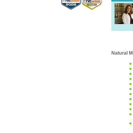
Natural M