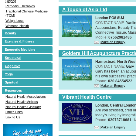
Qigong
Remedial Therapies
A Touch of Asia Ltd
Traditional Chinese Medicine
(TCM)
London PO8 8UJ
Weight Loss
CONTACT NAME:
Yanli
Womens Health
Acupuncture, Beauty The
Connective Tissue, Mass
Beauty
Mobile:
07562982486
Exercise & Fitness
Make an Enquiry
Energetic Medicine
Golders Hill Acupuncture Practi
Structural
Hampstead, North Wes
Cognitive
CONTACT NAME:
Gary 
Gary has been an acupunc
Yoga
his own successful practi
Phone:
020 84554522
Spiritual
Make an Enquiry
Resources
Vibrant Health Centre
Natural Health Associations
Natural Health Articles
London, Central Londo
Natural Health Glossary
Are you stressed, tired o
Other Links
today's living by integra
Link to Us
Phone:
02073718681
Make an Enquiry