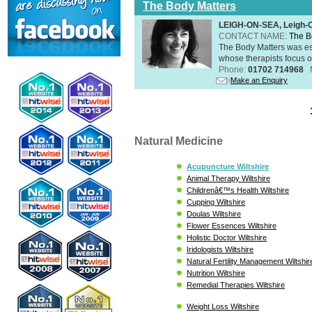
The Body Matters
LEIGH-ON-SEA, Leigh-
CONTACT NAME:
The B
The Body Matters was est
whose therapists focus on
Phone:
01702 714968
Make an Enquiry
Natural Medicine
Acupuncture Wiltshire
Animal Therapy Wiltshire
Childrenâ€™s Health Wiltshire
Cupping Wiltshire
Doulas Wiltshire
Flower Essences Wiltshire
Holistic Doctor Wiltshire
Iridologists Wiltshire
Natural Fertility Management Wiltshir
Nutrition Wiltshire
Remedial Therapies Wiltshire
Weight Loss Wiltshire