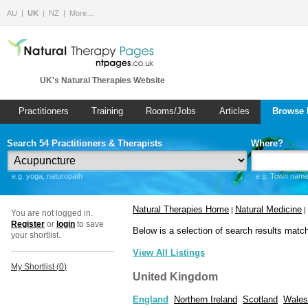
AU
UK
NZ
More…
UK's Natural Therapies Website
Practitioners
Training
Rooms/Jobs
Articles
Browse 
Search 54 Practitioners & Therapists
Where?
e.g. yoga, naturopath
e.g. Town name 
Natural Therapies Home
Natural Medicine
|
|
You are not logged in.
Register
or
login
to save
Below is a selection of search results matc
your shortlist.
View All Listings
My Shortlist (
0
)
United Kingdom
England
Northern Ireland
Scotland
Wales