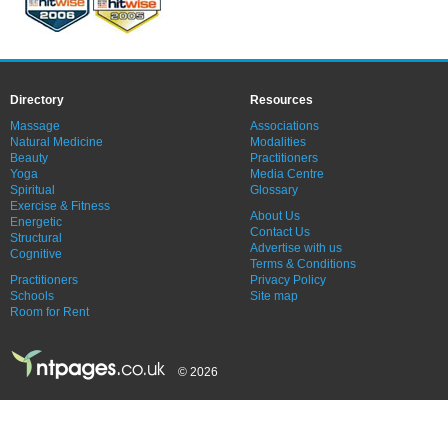
Directory
Resources
Massage
Associations
Natural Medicine
Modalities
Beauty
Practitioners
Yoga
Media Centre
Spiritual
Glossary
Exercise & Fitness
About Us
Energetic
Contact Us
Structural
Advertise with us
Cognitive
Terms & Conditions
Practitioners
Privacy Policy
Schools
Site map
Room for Rent
© 2026