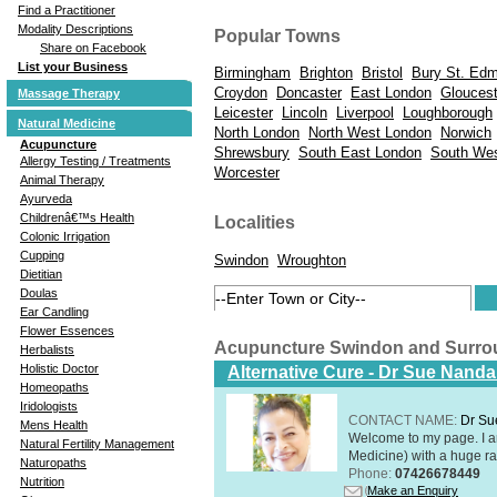
Find a Practitioner
Modality Descriptions
Popular Towns
Share on Facebook
List your Business
Birmingham
Brighton
Bristol
Bury St. Ed
Croydon
Doncaster
East London
Gloucest
Massage Therapy
Leicester
Lincoln
Liverpool
Loughborough
Natural Medicine
North London
North West London
Norwich
Acupuncture
Shrewsbury
South East London
South We
Allergy Testing / Treatments
Worcester
Animal Therapy
Ayurveda
Childrenâ€™s Health
Localities
Colonic Irrigation
Cupping
Swindon
Wroughton
Dietitian
Doulas
Ear Candling
Flower Essences
Acupuncture Swindon and Surro
Herbalists
Holistic Doctor
Alternative Cure - Dr Sue Nand
Homeopaths
Iridologists
CONTACT NAME:
Dr Su
Mens Health
Welcome to my page. I 
Natural Fertility Management
Medicine) with a huge ran
Naturopaths
Phone:
07426678449
Nutrition
Make an Enquiry