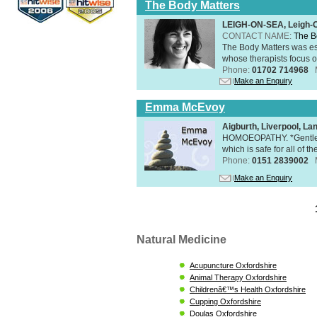
The Body Matters
LEIGH-ON-SEA, Leigh-
CONTACT NAME:
The B
The Body Matters was est
whose therapists focus on
Phone:
01702 714968
Make an Enquiry
Emma McEvoy
Aigburth, Liverpool, L
HOMOEOPATHY. *Gentle, h
which is safe for all of t
Phone:
0151 2839002
Make an Enquiry
Natural Medicine
Acupuncture Oxfordshire
Animal Therapy Oxfordshire
Childrenâ€™s Health Oxfordshire
Cupping Oxfordshire
Doulas Oxfordshire