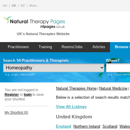
AU
UK
NZ
More…
UK's Natural Therapies Website
Practitioners
Training
Rooms/Jobs
Articles
Browse 
Search 54 Practitioners & Therapists
Where?
e.g. yoga, naturopath
e.g. Town name 
Natural Therapies Home
Natural Medicine
|
|
You are not logged in.
Register
or
login
to save
Below is a selection of search results matc
your shortlist.
View All Listings
My Shortlist (
0
)
United Kingdom
England
Northern Ireland
Scotland
Wales