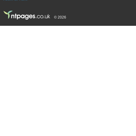
© 2026