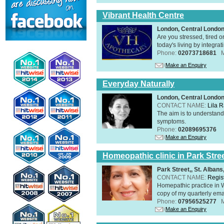
Vibrant Health Centre
London, Central Londo
Are you stressed, tired o
today's living by integra
Phone:
02073718681
Make an Enquiry
Everyday Naturally
London, Central Londo
CONTACT NAME:
Lila 
The aim is to understand 
symptoms.
Phone:
02089695376
Make an Enquiry
Homeopathic clinic in Park Stre
Park Street,, St. Alban
CONTACT NAME:
Regis
Homepathic practice in W
copy of my quarterly ema
Phone:
07956525277
Make an Enquiry