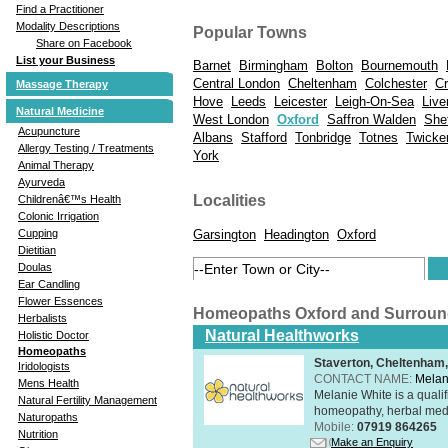
Find a Practitioner
Modality Descriptions
Popular Towns
Share on Facebook
List your Business
Barnet
Birmingham
Bolton
Bournemouth
Central London
Cheltenham
Colchester
C
Massage Therapy
Hove
Leeds
Leicester
Leigh-On-Sea
Live
Natural Medicine
West London
Oxford
Saffron Walden
Shef
Acupuncture
Albans
Stafford
Tonbridge
Totnes
Twick
Allergy Testing / Treatments
York
Animal Therapy
Ayurveda
Localities
Childrenâ€™s Health
Colonic Irrigation
Garsington
Headington
Oxford
Cupping
Dietitian
Doulas
Ear Candling
Flower Essences
Homeopaths Oxford and Surrou
Herbalists
Natural Healthworks
Holistic Doctor
Homeopaths
Staverton, Cheltenham
Iridologists
CONTACT NAME:
Melan
Mens Health
Melanie White is a qualif
Natural Fertility Management
homeopathy, herbal medic
Naturopaths
Mobile:
07919 864265
Nutrition
Make an Enquiry