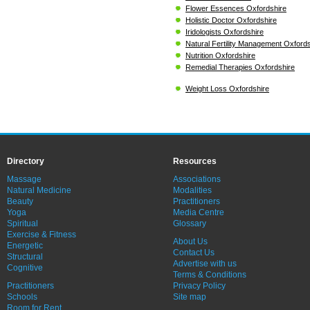
Flower Essences Oxfordshire
Holistic Doctor Oxfordshire
Iridologists Oxfordshire
Natural Fertility Management Oxfords
Nutrition Oxfordshire
Remedial Therapies Oxfordshire
Weight Loss Oxfordshire
Directory
Resources
Massage
Associations
Natural Medicine
Modalities
Beauty
Practitioners
Yoga
Media Centre
Spiritual
Glossary
Exercise & Fitness
About Us
Energetic
Contact Us
Structural
Advertise with us
Cognitive
Terms & Conditions
Practitioners
Privacy Policy
Schools
Site map
Room for Rent