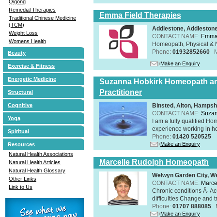
Qigong
Remedial Therapies
Emma Field Therapies
Traditional Chinese Medicine
(TCM)
Addlestone, Addleston
Weight Loss
CONTACT NAME:
Emma 
Womens Health
Homeopath, Physical & N
Phone:
01932852660
Beauty
Make an Enquiry
Exercise & Fitness
Energetic Medicine
Suzanna Hobkirk Homeopath an
Practitioner
Structural
Binsted, Alton, Hamps
Cognitive
CONTACT NAME:
Suzan
Yoga
I am a fully qualified H
experience working in hol
Spiritual
Phone:
01420 520525
Make an Enquiry
Resources
Natural Health Associations
Marcelle Rudolph Homeopath
Natural Health Articles
Natural Health Glossary
Welwyn Garden City, We
Other Links
CONTACT NAME:
Marce
Link to Us
Chronic conditions Â· A
difficulties Change and tr
Phone:
01707 888085
Make an Enquiry