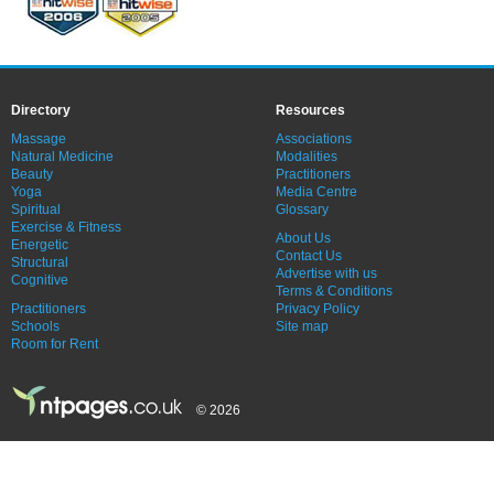
Directory
Resources
Massage
Associations
Natural Medicine
Modalities
Beauty
Practitioners
Yoga
Media Centre
Spiritual
Glossary
Exercise & Fitness
About Us
Energetic
Contact Us
Structural
Advertise with us
Cognitive
Terms & Conditions
Practitioners
Privacy Policy
Schools
Site map
Room for Rent
© 2026