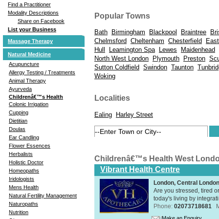
Find a Practitioner
Modality Descriptions
Popular Towns
Share on Facebook
List your Business
Bath
Birmingham
Blackpool
Braintree
Bri
Chelmsford
Cheltenham
Chesterfield
East
Massage Therapy
Hull
Leamington Spa
Lewes
Maidenhead
Natural Medicine
North West London
Plymouth
Preston
Scu
Acupuncture
Sutton Coldfield
Swindon
Taunton
Tunbrid
Allergy Testing / Treatments
Woking
Animal Therapy
Ayurveda
Childrenâ€™s Health
Localities
Colonic Irrigation
Cupping
Ealing
Harley Street
Dietitian
Doulas
Ear Candling
Flower Essences
Herbalists
Childrenâ€™s Health West Lond
Holistic Doctor
Vibrant Health Centre
Homeopaths
Iridologists
London, Central Londo
Mens Health
Are you stressed, tired o
Natural Fertility Management
today's living by integra
Naturopaths
Phone:
02073718681
Nutrition
Make an Enquiry