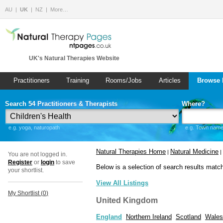
AU
UK
NZ
More…
UK's Natural Therapies Website
Practitioners
Training
Rooms/Jobs
Articles
Browse 
Search 54 Practitioners & Therapists
Where?
e.g. yoga, naturopath
e.g. Town name 
Natural Therapies Home
Natural Medicine
|
|
You are not logged in.
Register
or
login
to save
Below is a selection of search results matc
your shortlist.
View All Listings
My Shortlist (
0
)
United Kingdom
England
Northern Ireland
Scotland
Wales