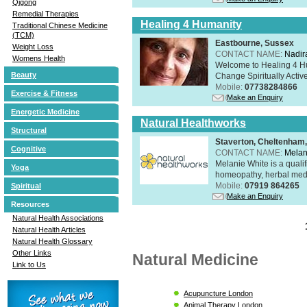
Qigong
Remedial Therapies
Healing 4 Humanity
Traditional Chinese Medicine
(TCM)
Eastbourne, Sussex
Weight Loss
CONTACT NAME:
Nadir
Womens Health
Welcome to Healing 4 Hum
Beauty
Change Spiritually Active
Mobile:
07738284866
Exercise & Fitness
Make an Enquiry
Energetic Medicine
Natural Healthworks
Structural
Staverton, Cheltenham
Cognitive
CONTACT NAME:
Melan
Melanie White is a qualif
Yoga
homeopathy, herbal medic
Mobile:
07919 864265
Spiritual
Make an Enquiry
Resources
Natural Health Associations
Natural Health Articles
Natural Health Glossary
Other Links
Natural Medicine
Link to Us
Acupuncture London
Animal Therapy London