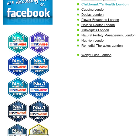
Childrenâ€™s Health London
Cupping London
Doulas London
Flower Essences London
Holistic Doctor London
Iridologists London
Natural Fertility Management London
Nutrition London
Remedial Therapies London
Weight Loss London