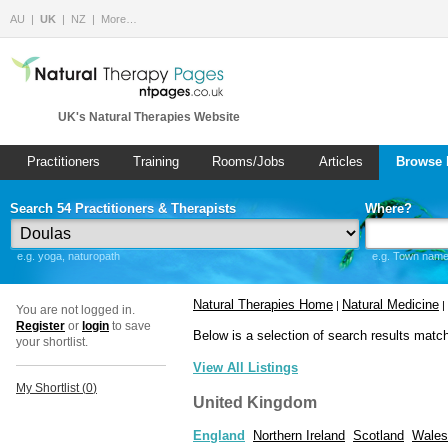
AU
UK
NZ
More…
UK's Natural Therapies Website
Practitioners
Training
Rooms/Jobs
Articles
Browse 
Search 54 Practitioners & Therapists
Where?
e.g. yoga, naturopath
e.g. Town name 
Natural Therapies Home
Natural Medicine
|
|
You are not logged in.
Register
or
login
to save
Below is a selection of search results matc
your shortlist.
View All Listings
My Shortlist (
0
)
United Kingdom
England
Northern Ireland
Scotland
Wales