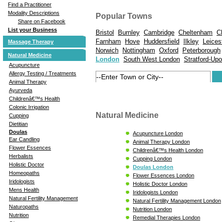
Find a Practitioner
Modality Descriptions
Popular Towns
Share on Facebook
List your Business
Bristol
Burnley
Cambridge
Cheltenham
C
Farnham
Hove
Huddersfield
Ilkley
Leices
Massage Therapy
Norwich
Nottingham
Oxford
Peterborough
Natural Medicine
London
South West London
Stratford-Up
Acupuncture
Allergy Testing / Treatments
Animal Therapy
Ayurveda
Childrenâ€™s Health
Colonic Irrigation
Natural Medicine
Cupping
Dietitian
Doulas
Acupuncture London
Ear Candling
Animal Therapy London
Flower Essences
Childrenâ€™s Health London
Herbalists
Cupping London
Holistic Doctor
Doulas London
Homeopaths
Flower Essences London
Iridologists
Holistic Doctor London
Mens Health
Iridologists London
Natural Fertility Management
Natural Fertility Management London
Naturopaths
Nutrition London
Nutrition
Remedial Therapies London