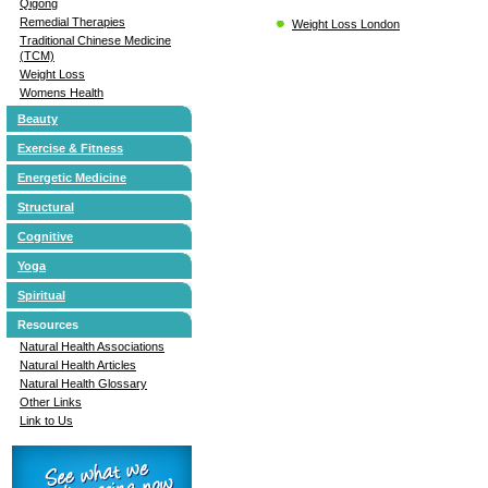
Qigong
Remedial Therapies
Weight Loss London
Traditional Chinese Medicine
(TCM)
Weight Loss
Womens Health
Beauty
Exercise & Fitness
Energetic Medicine
Structural
Cognitive
Yoga
Spiritual
Resources
Natural Health Associations
Natural Health Articles
Natural Health Glossary
Other Links
Link to Us