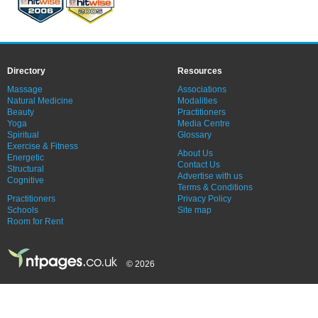
Directory
Resources
Massage
Associations
Natural Medicine
Modalities
Beauty
Practitioners
Yoga
Media Centre
Spiritual
Glossary
Exercise & Fitness
About Us
Energetic
Contact Us
Structural
Advertise with us
Cognitive
Terms & Conditions
Practitioners
Privacy Policy
Schools
Site map
Room for Rent
© 2026