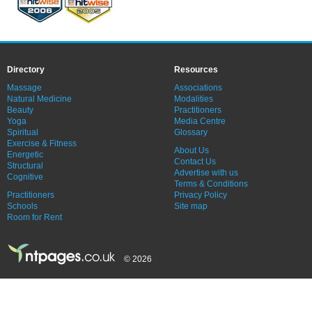
Directory
Resources
Massage
Associations
Natural Medicine
Modalities
Beauty
Practitioners
Yoga
Media Centre
Spiritual
Glossary
Exercise & Fitness
About Us
Energetic
Contact Us
Structural
Advertise with us
Cognitive
Terms & Conditions
Practitioners
Privacy Policy
Schools
Site map
Room for Rent
© 2026