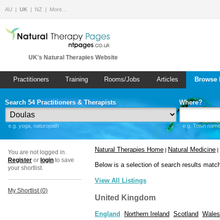
AU
UK
NZ
More…
UK's Natural Therapies Website
Practitioners
Training
Rooms/Jobs
Articles
Browse 
Search 54 Practitioners & Therapists
Where?
e.g. yoga, naturopath
e.g. Town name 
Natural Therapies Home
Natural Medicine
|
|
You are not logged in.
Register
or
login
to save
Below is a selection of search results matc
your shortlist.
View All Listings
My Shortlist (
0
)
United Kingdom
England
Northern Ireland
Scotland
Wales