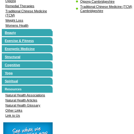
Qigong
Qigong Cambridgeshire
Remedial Therapies
Traditional Chinese Medicine (TCM)
Cambridgeshire
Traditional Chinese Medicine
(TCM)
Weight Loss
Womens Health
Beauty
Exercise & Fitness
Energetic Medicine
Structural
Cognitive
Yoga
Spiritual
Resources
Natural Health Associations
Natural Health Articles
Natural Health Glossary
Other Links
Link to Us