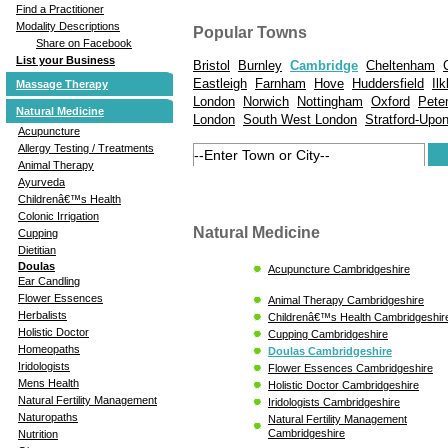
Find a Practitioner
Modality Descriptions
Popular Towns
Share on Facebook
List your Business
Bristol
Burnley
Cambridge
Cheltenham
Eastleigh
Farnham
Hove
Huddersfield
Ilk
Massage Therapy
London
Norwich
Nottingham
Oxford
Pete
Natural Medicine
London
South West London
Stratford-Upo
Acupuncture
Allergy Testing / Treatments
Animal Therapy
Ayurveda
Childrenâ€™s Health
Colonic Irrigation
Natural Medicine
Cupping
Dietitian
Doulas
Acupuncture Cambridgeshire
Ear Candling
Flower Essences
Animal Therapy Cambridgeshire
Herbalists
Childrenâ€™s Health Cambridgeshir
Holistic Doctor
Cupping Cambridgeshire
Homeopaths
Doulas Cambridgeshire
Iridologists
Flower Essences Cambridgeshire
Mens Health
Holistic Doctor Cambridgeshire
Natural Fertility Management
Iridologists Cambridgeshire
Naturopaths
Natural Fertility Management
Cambridgeshire
Nutrition