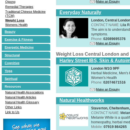
Make an Enquiry
Qigong
Remedial Therapies
Everyday Naturally
Traditional Chinese Medicine
(TCM)
London, Central Londo
Weight Loss
CONTACT NAME:
Lila 
Womens Health
The aim is to understand 
Beauty
symptoms.
Phone:
02089695376
Exercise & Fitness
Make an Enquiry
Energetic Medicine
Weight Loss Central London and
Structural
Harley Street IBS, Skin & Autoi
Cognitive
London W1G 9PF
Yoga
Herbal Medicine, Men's H
Women's Health
Spiritual
Phone:
02074671516
Resources
Make an Enquiry
Natural Health Associations
Natural Health Articles
Natural Healthworks
Natural Health Glossary
Other Links
Staverton, Cheltenham
Link to Us
CONTACT NAME:
Melan
Melanie White is a qualif
homeopathy, herbal medic
Mobile:
07919 864265