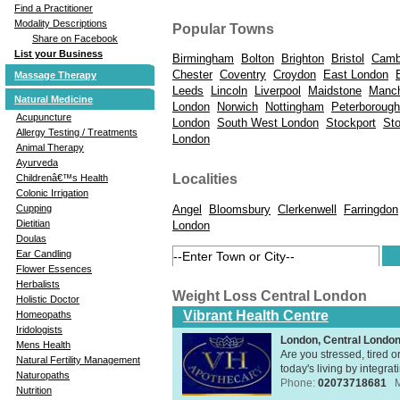
Find a Practitioner
Modality Descriptions
Popular Towns
Share on Facebook
List your Business
Birmingham
Bolton
Brighton
Bristol
Camb
Chester
Coventry
Croydon
East London
Massage Therapy
Leeds
Lincoln
Liverpool
Maidstone
Manch
Natural Medicine
London
Norwich
Nottingham
Peterborough
Acupuncture
London
South West London
Stockport
St
Allergy Testing / Treatments
London
Animal Therapy
Ayurveda
Localities
Childrenâ€™s Health
Colonic Irrigation
Angel
Bloomsbury
Clerkenwell
Farringdon
Cupping
Dietitian
London
Doulas
Ear Candling
Flower Essences
Herbalists
Weight Loss Central London
Holistic Doctor
Vibrant Health Centre
Homeopaths
Iridologists
London, Central Londo
Mens Health
Are you stressed, tired o
Natural Fertility Management
today's living by integra
Naturopaths
Phone:
02073718681
Nutrition