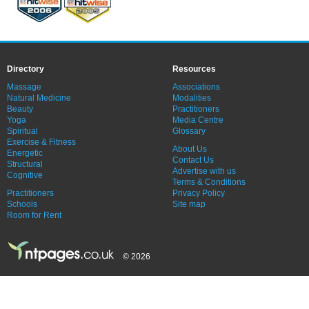
Directory
Resources
Massage
Associations
Natural Medicine
Modalities
Beauty
Practitioners
Yoga
Media Centre
Spiritual
Glossary
Exercise & Fitness
About Us
Energetic
Contact Us
Structural
Advertise with us
Cognitive
Terms & Conditions
Practitioners
Privacy Policy
Schools
Site map
Room for Rent
© 2026