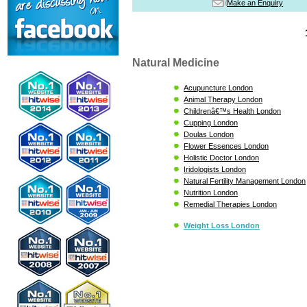
Make an Enquiry
Natural Medicine
Acupuncture London
Animal Therapy London
Childrenâ€™s Health London
Cupping London
Doulas London
Flower Essences London
Holistic Doctor London
Iridologists London
Natural Fertility Management London
Nutrition London
Remedial Therapies London
Weight Loss London