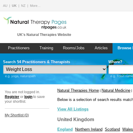
AU
UK
NZ
More…
UK's Natural Therapies Website
Practitioners
Training
Rooms/Jobs
Articles
Browse 
Search 54 Practitioners & Therapists
Where?
e.g. yoga, naturopath
e.g. Town name 
Natural Therapies Home
Natural Medicine
|
|
You are not logged in.
Register
or
login
to save
Below is a selection of search results matc
your shortlist.
View All Listings
My Shortlist (
0
)
United Kingdom
England
Northern Ireland
Scotland
Wales