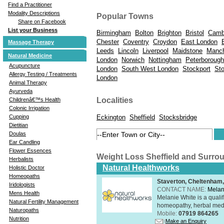
Find a Practitioner
Modality Descriptions
Popular Towns
Share on Facebook
List your Business
Birmingham
Bolton
Brighton
Bristol
Camb
Chester
Coventry
Croydon
East London
Massage Therapy
Leeds
Lincoln
Liverpool
Maidstone
Manch
Natural Medicine
London
Norwich
Nottingham
Peterborough
Acupuncture
London
South West London
Stockport
St
Allergy Testing / Treatments
London
Animal Therapy
Ayurveda
Localities
Childrenâ€™s Health
Colonic Irrigation
Eckington
Sheffield
Stocksbridge
Cupping
Dietitian
Doulas
Ear Candling
Flower Essences
Weight Loss Sheffield and Surro
Herbalists
Natural Healthworks
Holistic Doctor
Homeopaths
Staverton, Cheltenham
Iridologists
CONTACT NAME:
Melan
Mens Health
Melanie White is a qualif
Natural Fertility Management
homeopathy, herbal medic
Naturopaths
Mobile:
07919 864265
Nutrition
Make an Enquiry