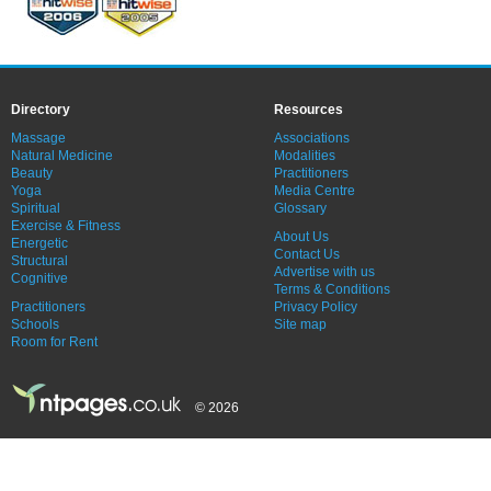
Directory
Resources
Massage
Associations
Natural Medicine
Modalities
Beauty
Practitioners
Yoga
Media Centre
Spiritual
Glossary
Exercise & Fitness
About Us
Energetic
Contact Us
Structural
Advertise with us
Cognitive
Terms & Conditions
Practitioners
Privacy Policy
Schools
Site map
Room for Rent
© 2026