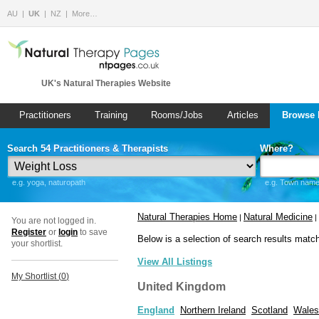
AU
UK
NZ
More…
UK's Natural Therapies Website
Practitioners
Training
Rooms/Jobs
Articles
Browse 
Search 54 Practitioners & Therapists
Where?
e.g. yoga, naturopath
e.g. Town name 
Natural Therapies Home
Natural Medicine
|
|
You are not logged in.
Register
or
login
to save
Below is a selection of search results matc
your shortlist.
View All Listings
My Shortlist (
0
)
United Kingdom
England
Northern Ireland
Scotland
Wales