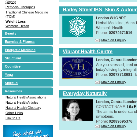
Qigong
Remedial Therapies
Harley Street IBS, Skin & Autoi
Traditional Chinese Medicine
(TCM)
London W1G 9PF
Weight Loss
Herbal Medicine, Men's H
Womens Health
Women's Health
Phone:
02074671516
Beauty
Make an Enquiry
Exercise & Fitness
Energetic Medicine
Vibrant Health Centre
Structural
London, Central Londo
Are you stressed, tired o
Cognitive
today's living by integra
Phone:
02073718681
Yoga
Make an Enquiry
Spiritual
Resources
Everyday Naturally
Natural Health Associations
London, Central Londo
Natural Health Articles
CONTACT NAME:
Lila 
Natural Health Glossary
The aim is to understand 
Other Links
symptoms.
Link to Us
Phone:
02089695376
Make an Enquiry