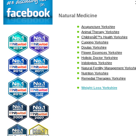
Natural Medicine
Acupuncture Yorkshire
Animal Therapy Yorkshire
Childrenâ€™s Health Yorkshire
Cupping Yorkshire
Doulas Yorkshire
Flower Essences Yorkshire
Holistic Doctor Yorkshire
Iridologists Yorkshire
Natural Fertility Management Yorkshi
Nutrition Yorkshire
Remedial Therapies Yorkshire
Weight Loss Yorkshire