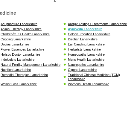
edicine
Acupuncture Lanarkshire
Allergy Testing / Treatments Lanarkshire
Animal Therapy Lanarkshire
Ayurveda Lanarkshire
Childrenâ€™s Health Lanarkshire
Colonic Irrigation Lanarkshire
Cupping Lanarkshire
Dietitian Lanarkshire
Doulas Lanarkshire
Ear Candling Lanarkshire
Flower Essences Lanarkshire
Herbalists Lanarkshire
Holistic Doctor Lanarkshire
Homeopaths Lanarkshire
Iridologists Lanarkshire
Mens Health Lanarkshire
Natural Fertility Management Lanarkshire
Naturopaths Lanarkshire
Nutrition Lanarkshire
Qigong Lanarkshire
Remedial Therapies Lanarkshire
Traditional Chinese Medicine (TCM)
Lanarkshire
Weight Loss Lanarkshire
Womens Health Lanarkshire