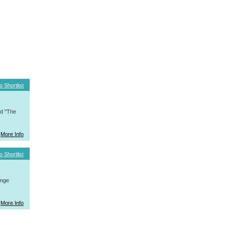
o Shortlist
nd "The
More Info
o Shortlist
ange
More Info