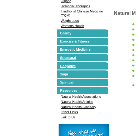
Qigong
Remedial Therapies
Traditional Chinese Medicine
Natural M
(TCM)
Weight Loss
Womens Health
Beauty
Exercise & Fitness
Energetic Medicine
Structural
Cognitive
Yoga
Spiritual
Resources
Natural Health Associations
Natural Health Articles
Natural Health Glossary
Other Links
Link to Us