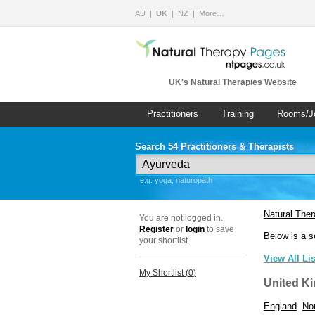
AU
UK
NZ
More…
UK's Natural Therapies Website
Practitioners
Training
Rooms/J
Search 54 Practitioners & Therapists
e.g. yoga, naturopath
Natural The
You are not logged in.
Register
or
login
to save
Below is a s
your shortlist.
View All Li
My Shortlist (
0
)
United K
England
Nor