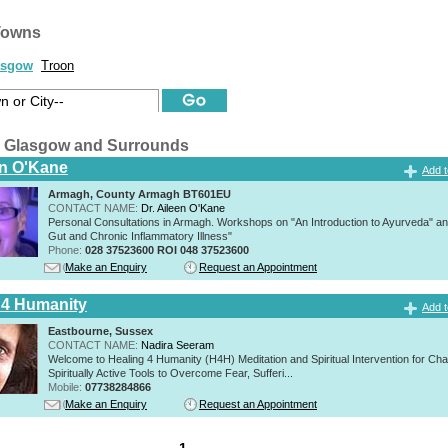
Towns
asgow
Troon
 Glasgow and Surrounds
en O'Kane
Add t
Armagh, County Armagh BT601EU
CONTACT NAME:
Dr. Aileen O'Kane
Personal Consultations in Armagh. Workshops on "An Introduction to Ayurveda" a
Gut and Chronic Inflammatory Illness"
Phone:
028 37523600 ROI 048 37523600
Make an Enquiry
Request an Appointment
 4 Humanity
Add t
Eastbourne, Sussex
CONTACT NAME:
Nadira Seeram
Welcome to Healing 4 Humanity (H4H) Meditation and Spiritual Intervention for Ch
Spiritually Active Tools to Overcome Fear, Sufferi...
Mobile:
07738284866
Make an Enquiry
Request an Appointment
1