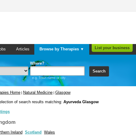
List your business
obs
Articles
Browse by Therapies ▼
Where?
Search
e.g. Town name or city
rapies Home
Natural Medicine
Glasgow
|
|
election of search results matching:
Ayurveda Glasgow
stings
ingdom
thern Ireland
Scotland
Wales