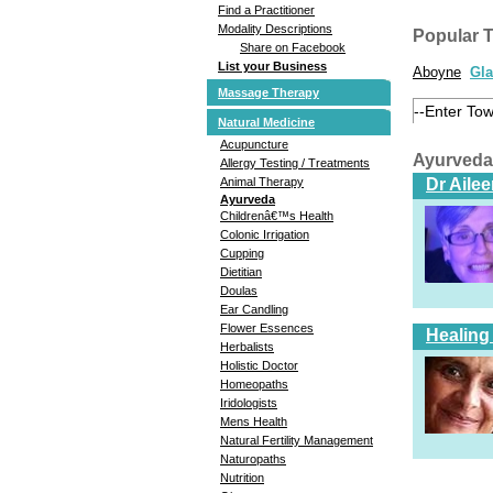
Find a Practitioner
Modality Descriptions
Popular 
Share on Facebook
List your Business
Aboyne
Gl
Massage Therapy
Natural Medicine
Acupuncture
Ayurveda
Allergy Testing / Treatments
Dr Aile
Animal Therapy
Ayurveda
Childrenâ€™s Health
Colonic Irrigation
Cupping
Dietitian
Doulas
Ear Candling
Flower Essences
Healing
Herbalists
Holistic Doctor
Homeopaths
Iridologists
Mens Health
Natural Fertility Management
Naturopaths
Nutrition