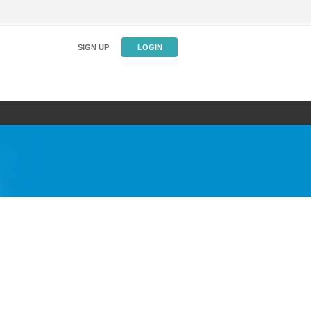
SIGN UP
LOGIN