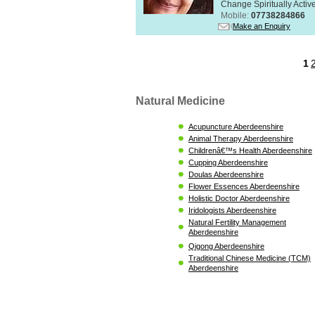
Change Spiritually Active
Mobile:
07738284866
Make an Enquiry
1
Natural Medicine
Acupuncture Aberdeenshire
Animal Therapy Aberdeenshire
Childrenâ€™s Health Aberdeenshire
Cupping Aberdeenshire
Doulas Aberdeenshire
Flower Essences Aberdeenshire
Holistic Doctor Aberdeenshire
Iridologists Aberdeenshire
Natural Fertility Management
Aberdeenshire
Qigong Aberdeenshire
Traditional Chinese Medicine (TCM)
Aberdeenshire