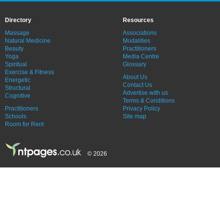
Directory
Resources
Massage
Associations
Natural Medicine
Modalities
Beauty
Practitioners
Yoga
Media Centre
Spiritual
Glossary
Exercise & Fitness
About Us
Energetic
Contact Us
Structural
Advertise with us
Cognitive
Terms & Conditions
Practitioners
Privacy Policy
Schools
Site map
Room for Rent
© 2026