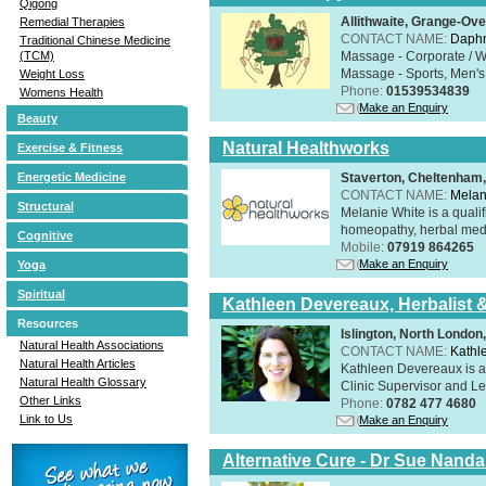
Qigong
Allithwaite, Grange-Ov
Remedial Therapies
CONTACT NAME:
Daphn
Traditional Chinese Medicine
Massage - Corporate / W
(TCM)
Massage - Sports, Men's 
Weight Loss
Phone:
01539534839
Womens Health
Make an Enquiry
Beauty
Natural Healthworks
Exercise & Fitness
Staverton, Cheltenham
Energetic Medicine
CONTACT NAME:
Melan
Structural
Melanie White is a qualif
homeopathy, herbal medic
Cognitive
Mobile:
07919 864265
Make an Enquiry
Yoga
Spiritual
Kathleen Devereaux, Herbalist 
Resources
Islington, North Londo
Natural Health Associations
CONTACT NAME:
Kathl
Natural Health Articles
Kathleen Devereaux is a 
Natural Health Glossary
Clinic Supervisor and Lec
Other Links
Phone:
0782 477 4680
Link to Us
Make an Enquiry
Alternative Cure - Dr Sue Nand