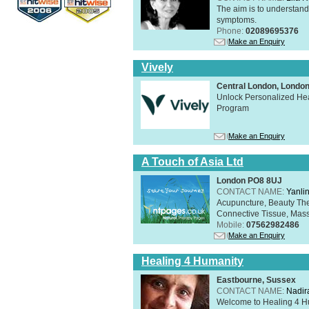
The aim is to understand 
symptoms.
Phone:
02089695376
Make an Enquiry
Vively
Central London, Lond
Unlock Personalized Heal
Program
Make an Enquiry
A Touch of Asia Ltd
London PO8 8UJ
CONTACT NAME:
Yanli
Acupuncture, Beauty The
Connective Tissue, Mass
Mobile:
07562982486
Make an Enquiry
Healing 4 Humanity
Eastbourne, Sussex
CONTACT NAME:
Nadir
Welcome to Healing 4 Hum