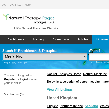
AU
UK
NZ
More…
UK's Natural Therapies Website
Practitioners
Training
Rooms/Jobs
Articles
Browse 
Search 54 Practitioners & Therapists
Where?
e.g. yoga, naturopath
e.g. Town name 
Natural Therapies Home
Natural Medicine
|
|
You are not logged in.
Register
or
login
to save
Below is a selection of search results matc
your shortlist.
View All Listings
My Shortlist (
0
)
United Kingdom
England
Northern Ireland
Scotland
Wales