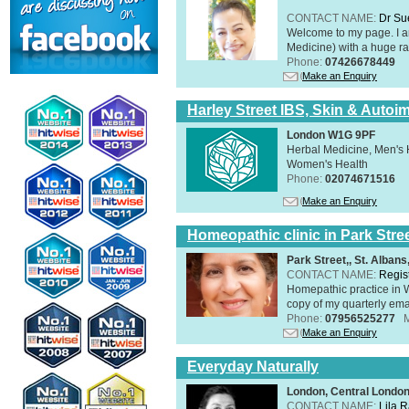
CONTACT NAME:
Dr Su
Welcome to my page. I 
Medicine) with a huge ran
Phone:
07426678449
Make an Enquiry
Harley Street IBS, Skin & Autoi
London W1G 9PF
Herbal Medicine, Men's H
Women's Health
Phone:
02074671516
Make an Enquiry
Homeopathic clinic in Park Stre
Park Street,, St. Alban
CONTACT NAME:
Regis
Homepathic practice in W
copy of my quarterly ema
Phone:
07956525277
Make an Enquiry
Everyday Naturally
London, Central Londo
CONTACT NAME:
Lila 