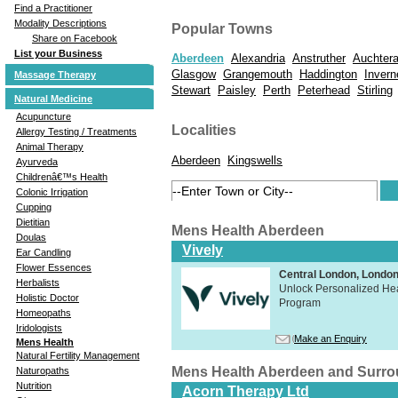
Find a Practitioner
Modality Descriptions
Popular Towns
Share on Facebook
List your Business
Aberdeen
Alexandria
Anstruther
Auchtera
Glasgow
Grangemouth
Haddington
Invern
Massage Therapy
Stewart
Paisley
Perth
Peterhead
Stirling
Natural Medicine
Acupuncture
Localities
Allergy Testing / Treatments
Animal Therapy
Aberdeen
Kingswells
Ayurveda
Childrenâ€™s Health
Colonic Irrigation
Cupping
Dietitian
Mens Health Aberdeen
Doulas
Vively
Ear Candling
Flower Essences
Central London, Lond
Herbalists
Unlock Personalized Heal
Holistic Doctor
Program
Homeopaths
Iridologists
Make an Enquiry
Mens Health
Natural Fertility Management
Mens Health Aberdeen and Surr
Naturopaths
Nutrition
Acorn Therapy Ltd