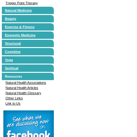
Trigger Point Therapy
Natural Medicine
Beauty
Exercise & Fitness
Energetic Medicine
Structural
Cognitive
Yoga
Spiritual
Resources
Natural Health Associations
Natural Health Articles
Natural Health Glossary
Other Links
Link to Us