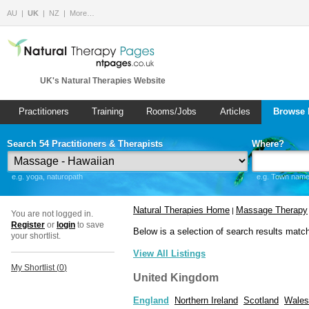
AU
UK
NZ
More…
UK's Natural Therapies Website
Practitioners
Training
Rooms/Jobs
Articles
Browse 
Search 54 Practitioners & Therapists
Where?
e.g. yoga, naturopath
e.g. Town name 
Natural Therapies Home
Massage Therapy
|
You are not logged in.
Register
or
login
to save
Below is a selection of search results matc
your shortlist.
View All Listings
My Shortlist (
0
)
United Kingdom
England
Northern Ireland
Scotland
Wales