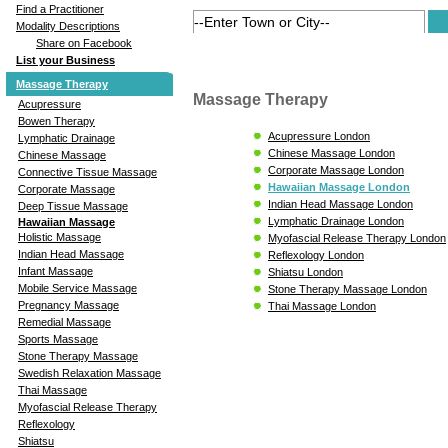
Find a Practitioner
Modality Descriptions
Share on Facebook
List your Business
Massage Therapy
Massage Therapy
Acupressure
Bowen Therapy
Acupressure London
Lymphatic Drainage
Chinese Massage London
Chinese Massage
Corporate Massage London
Connective Tissue Massage
Hawaiian Massage London
Corporate Massage
Indian Head Massage London
Deep Tissue Massage
Lymphatic Drainage London
Hawaiian Massage
Holistic Massage
Myofascial Release Therapy London
Indian Head Massage
Reflexology London
Infant Massage
Shiatsu London
Mobile Service Massage
Stone Therapy Massage London
Pregnancy Massage
Thai Massage London
Remedial Massage
Sports Massage
Stone Therapy Massage
Swedish Relaxation Massage
Thai Massage
Myofascial Release Therapy
Reflexology
Shiatsu