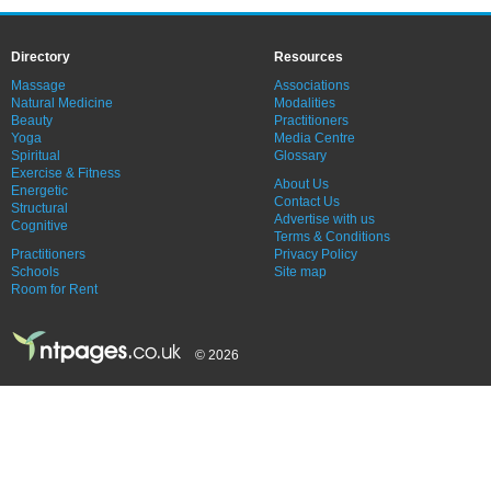
Directory
Resources
Massage
Associations
Natural Medicine
Modalities
Beauty
Practitioners
Yoga
Media Centre
Spiritual
Glossary
Exercise & Fitness
About Us
Energetic
Contact Us
Structural
Advertise with us
Cognitive
Terms & Conditions
Practitioners
Privacy Policy
Schools
Site map
Room for Rent
© 2026