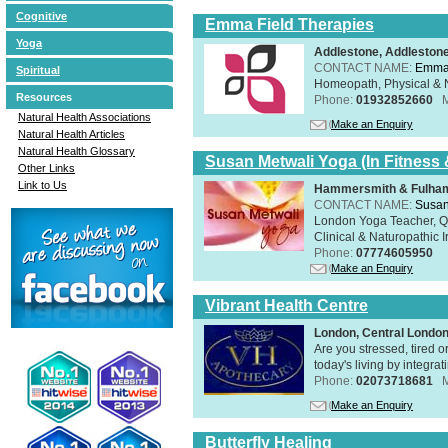
Cognitive
Emma Field Therapies
Yoga
Addlestone, Addleston
CONTACT NAME:
Emma 
Spiritual
Homeopath, Physical & N
Resources
Phone:
01932852660
Natural Health Associations
Make an Enquiry
Natural Health Articles
Natural Health Glossary
Susan Metwali Yoga (In Fitness 
Other Links
Link to Us
Hammersmith & Fulham
CONTACT NAME:
Susan
London Yoga Teacher, Qig
Clinical & Naturopathic Ir
Phone:
07774605950
Make an Enquiry
Vibrant Health Centre
London, Central Londo
Are you stressed, tired o
today's living by integra
Phone:
02073718681
Make an Enquiry
Butterfly Healing