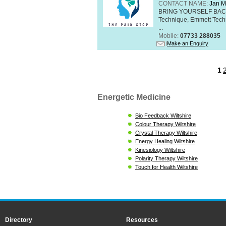
CONTACT NAME:
Jan M
BRING YOURSELF BAC
Technique, Emmett Tech
...
Mobile:
07733 288035
Make an Enquiry
1
Energetic Medicine
Bio Feedback Wiltshire
Colour Therapy Wiltshire
Crystal Therapy Wiltshire
Energy Healing Wiltshire
Kinesiology Wiltshire
Polarity Therapy Wiltshire
Touch for Health Wiltshire
Directory
Resources