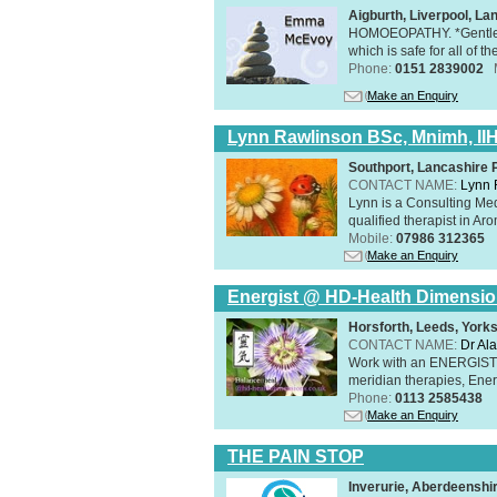
Aigburth, Liverpool, L
HOMOEOPATHY. *Gentle, h
which is safe for all of t
Phone:
0151 2839002
Make an Enquiry
Lynn Rawlinson BSc, Mnimh, II
Southport, Lancashire
CONTACT NAME:
Lynn 
Lynn is a Consulting Med
qualified therapist in A
Mobile:
07986 312365
Make an Enquiry
Energist @ HD-Health Dimensi
Horsforth, Leeds, York
CONTACT NAME:
Dr Ala
Work with an ENERGIST, 
meridian therapies, Ener
Phone:
0113 2585438
Make an Enquiry
THE PAIN STOP
Inverurie, Aberdeensh