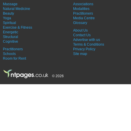
Massage
Associations
Natural Medicine
Modalities
Beauty
Practitioners
Yoga
Media Centre
Spiritual
Glossary
Exercise & Fitness
About Us
Energetic
Contact Us
Structural
Advertise with us
Cognitive
Terms & Conditions
Practitioners
Privacy Policy
Schools
Site map
Room for Rent
© 2026