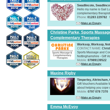
Swadlincote, Swadlinc
Hello my name is Gail Lu
complementary therapist,
Phone:
01283 229782
Make an Enquiry
Christine Parke, Sports Massag
Complementary Therapies
Worksop, Worksop, Not
CONTACT NAME:
Chris
Sports Massage and Com
Nottinghamshire - Gift V
Mobile:
07989139522
Make an Enquiry
Maxine Rigby
Timperley, Altrincham
Gift Vouchers Available M
about helping you cope wi
Mobile:
0797 078 7370
Make an Enquiry
Emma McEvoy