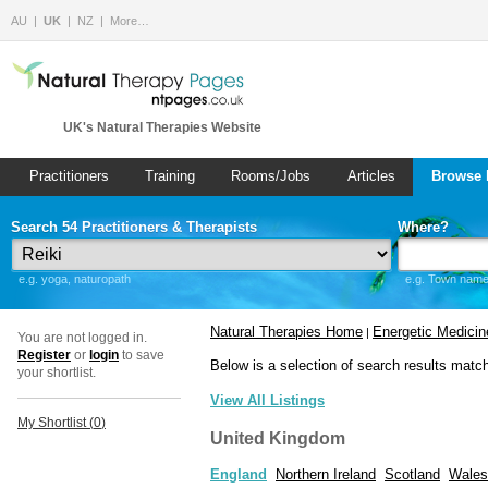
AU
UK
NZ
More…
UK's Natural Therapies Website
Practitioners
Training
Rooms/Jobs
Articles
Browse 
Search 54 Practitioners & Therapists
Where?
e.g. yoga, naturopath
e.g. Town name 
Natural Therapies Home
Energetic Medicin
|
You are not logged in.
Register
or
login
to save
Below is a selection of search results matc
your shortlist.
View All Listings
My Shortlist (
0
)
United Kingdom
England
Northern Ireland
Scotland
Wales