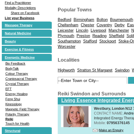
Find a Practitioner
Modality Descriptions
Popular Towns
Share on Facebook
List your Business
Bedford
Birmingham
Bolton
Bournemouth
Cheltenham
Chester
Coventry
Derby
Eas
Massage Therapy
Leicester
Lincoln
Liverpool
Manchester
N
Natural Medicine
Plymouth
Preston
Reading
Sheffield
Soli
Southampton
Stafford
Stockport
Stoke-On
Beauty
Worcester
Exercise & Fitness
Energetic Medicine
Localities
Bio Feedback
BodyTalk
Highworth
Stratton St Margaret
Swindon
W
Colour Therapy
Craniosacral Therapy
Crystal Therapy
EFT
Reiki Swindon and Surrounds
Energy Healing
Feng Shui
Living Essence Integrated Ener
Kinesiology
Westbury, London N12
Magnetic Field Therapy
CONTACT NAME:
Andre
Polarity Therapy
Integrated Energy Thera
Reiki
Mobile:
07956376145
Touch for Health
Make an Enquiry
Structural