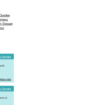
Dundee
erness
n Stewart
rso
o Shortlist
stle
More Info
o Shortlist
 and on