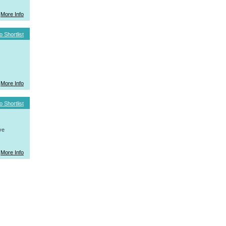
More Info
o Shortlist
More Info
o Shortlist
ve
More Info