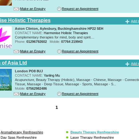
Make an Enquiry
Request an Appointment
se Holistic Therapies
Add t
Aston Clinton, Aylesbury, Buckinghamshire HP22 5EH
CONTACT NAME:
Harmonise Holistic Therapies
Complementary therapies for mind, body and spirit....
Phone:
01296792602
Mobile:
07764 219943
Make an Enquiry
Request an Appointment
 of Asia Ltd
Add t
London PO8 8UJ
CONTACT NAME:
Yanling Mu
Acupuncture, Beauty Therapy (Holistic), Massage - Chinese, Massage - Connecti
Tissue, Massage - Deep Tissue, Massage - Sports, Massage - S...
Mobile:
07562982486
Make an Enquiry
Request an Appointment
1
Aromatherapy Renfrewshire
Beauty Therapy Renfrewshire
Day Spas Renfrewshire
Laser Therapy Renfrewshire