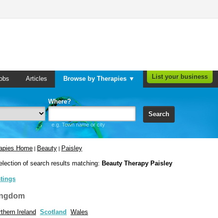
List your business
obs
Articles
Browse by Therapies ▼
Where?
Search
e.g. Town name or city
rapies Home
Beauty
Paisley
|
|
election of search results matching:
Beauty Therapy Paisley
stings
ingdom
thern Ireland
Scotland
Wales