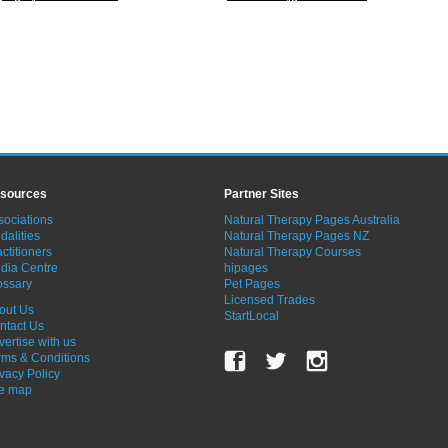
sources
Partner Sites
sociations
Natural Therapy Pages Australia
dalities
Natural Therapy Pages NZ
ctitioners
Natural Therapy Courses
dia Centre
hipages
ossary
Pet Pages
Licensed Trades
out Us
StartLocal
ntact Us
vertise with us
rms & Conditions
ivacy Policy
te map