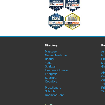
Directory
Re
Massage
As
Natural Medicine
Mo
Beauty
Pra
Yoga
Me
Spiritual
Gl
Exercise & Fitness
Ab
Energetic
Co
Structural
Ad
Cognitive
Te
Practitioners
Pr
Schools
Si
Room for Rent