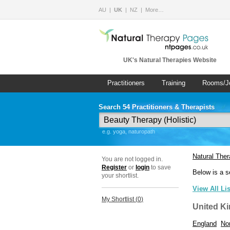
AU
UK
NZ
More…
UK's Natural Therapies Website
Practitioners
Training
Rooms/J
Search 54 Practitioners & Therapists
e.g. yoga, naturopath
Natural The
You are not logged in.
Register
or
login
to save
Below is a s
your shortlist.
View All Li
My Shortlist (
0
)
United K
England
Nor