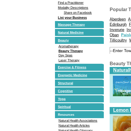
Find a Practitioner
Modality Descriptions
Popular 
Share on Facebook
List your Business
Aberdeen
A
Edinburgh
F
Massage Therapy
Inverurie
Ir
Natural Medicine
Oban
Paisl
Tillicoultry
Beauty
Aromatherapy
Beauty Therapy
Day Spas
Laser Therapy
Beauty T
Exercise & Fitness
Natural
Energetic Medicine
Structural
Cognitive
Yoga
Spiritual
Lemon 
Resources
Natural Health Associations
Natural Health Articles
Natural Health Glossary