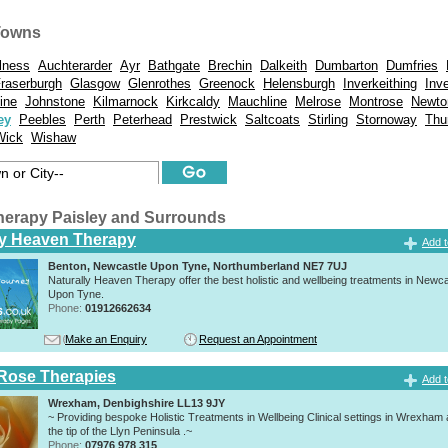
Towns
lness
Auchterarder
Ayr
Bathgate
Brechin
Dalkeith
Dumbarton
Dumfries
raserburgh
Glasgow
Glenrothes
Greenock
Helensburgh
Inverkeithing
Inv
vine
Johnstone
Kilmarnock
Kirkcaldy
Mauchline
Melrose
Montrose
Newto
ey
Peebles
Perth
Peterhead
Prestwick
Saltcoats
Stirling
Stornoway
Thu
Wick
Wishaw
herapy Paisley and Surrounds
ly Heaven Therapy
Add t
Benton, Newcastle Upon Tyne, Northumberland NE7 7UJ
Naturally Heaven Therapy offer the best holistic and wellbeing treatments in Newca
Upon Tyne.
Phone:
01912662634
Make an Enquiry
Request an Appointment
Rose Therapies
Add t
Wrexham, Denbighshire LL13 9JY
~ Providing bespoke Holistic Treatments in Wellbeing Clinical settings in Wrexham
the tip of the Llyn Peninsula .~
Phone:
07976 978 315