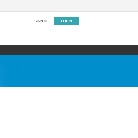
SIGN UP
LOGIN