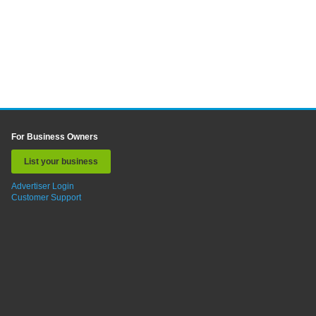
For Business Owners
List your business
Advertiser Login
Customer Support