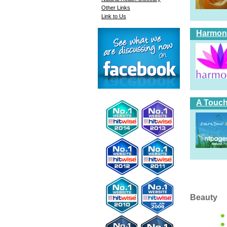
Other Links
Link to Us
Harmoni
A Touch
Beauty