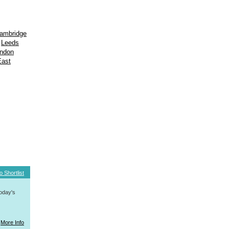
ambridge
Leeds
ondon
East
o Shortlist
today's
More Info