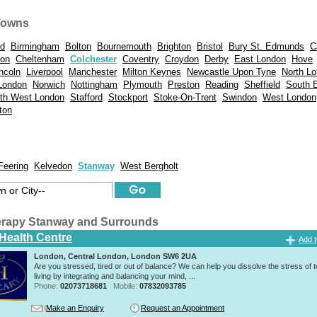
Towns
rd
Birmingham
Bolton
Bournemouth
Brighton
Bristol
Bury St. Edmunds
C
don
Cheltenham
Colchester
Coventry
Croydon
Derby
East London
Hove
ncoln
Liverpool
Manchester
Milton Keynes
Newcastle Upon Tyne
North L
London
Norwich
Nottingham
Plymouth
Preston
Reading
Sheffield
South 
th West London
Stafford
Stockport
Stoke-On-Trent
Swindon
West London
ton
Feering
Kelvedon
Stanway
West Bergholt
rapy Stanway and Surrounds
 Health Centre
Add t
London, Central London, London SW6 2UA
Are you stressed, tired or out of balance? We can help you dissolve the stress of 
living by integrating and balancing your mind, ...
Phone:
02073718681
Mobile:
07832093785
Make an Enquiry
Request an Appointment