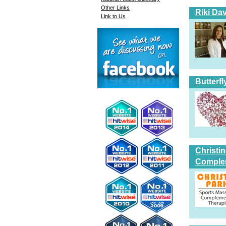
Other Links
Riki Dav
Link to Us
Butterfl
Christi
Comple