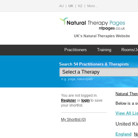
AU
UK
NZ
More…
UK's Natural Therapies Website
Practitioners
Training
Rooms/J
Search 54 Practitioners & Therapists
e.g. yoga, naturopath
Natural The
You are not logged in.
Register
or
login
to save
Below is a s
your shortlist.
View All Li
My Shortlist (
0
)
United K
England
No