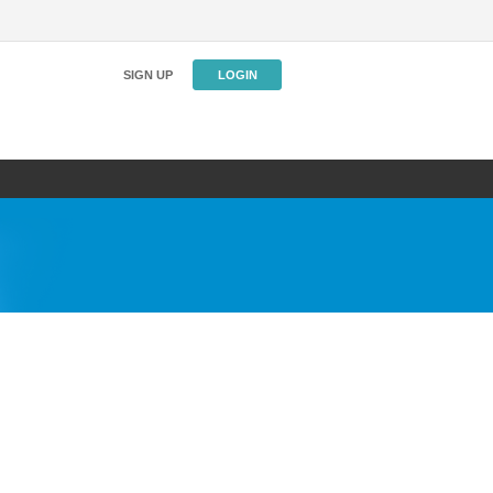
SIGN UP
LOGIN