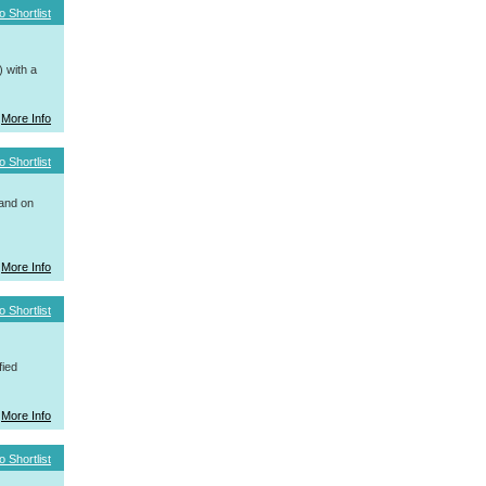
o Shortlist
 with a
More Info
o Shortlist
 and on
More Info
o Shortlist
fied
More Info
o Shortlist