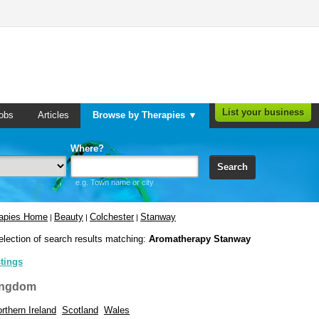
List your business
obs
Articles
Browse by Therapies ▼
Where?
Search
e.g. Town name or city
rapies Home
Beauty
Colchester
Stanway
|
|
|
election of search results matching:
Aromatherapy Stanway
stings
ingdom
rthern Ireland
Scotland
Wales