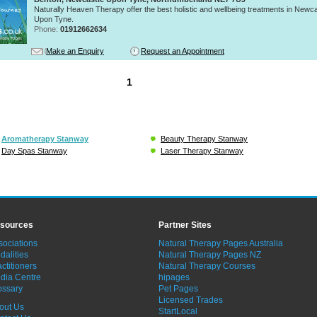
Naturally Heaven Therapy offer the best holistic and wellbeing treatments in Newca
Upon Tyne.
Phone:
01912662634
Make an Enquiry
Request an Appointment
1
Aromatherapy Stanway
Beauty Therapy Stanway
Day Spas Stanway
Laser Therapy Stanway
sources
Partner Sites
sociations
Natural Therapy Pages Australia
dalities
Natural Therapy Pages NZ
ctitioners
Natural Therapy Courses
dia Centre
hipages
ossary
Pet Pages
Licensed Trades
out Us
StartLocal