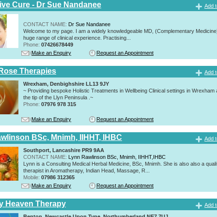
tive Cure - Dr Sue Nandanee
Add t
CONTACT NAME:
Dr Sue Nandanee
Welcome to my page. I am a widely knowledgeable MD, (Complementary Medicine)
huge range of clinical experience. Practising...
Phone:
07426678449
Make an Enquiry
Request an Appointment
Rose Therapies
Add t
Wrexham, Denbighshire LL13 9JY
~ Providing bespoke Holistic Treatments in Wellbeing Clinical settings in Wrexham
the tip of the Llyn Peninsula .~
Phone:
07976 978 315
Make an Enquiry
Request an Appointment
wlinson BSc, Mnimh, IIHHT, IHBC
Add t
Southport, Lancashire PR9 9AA
CONTACT NAME:
Lynn Rawlinson BSc, Mnimh, IIHHT,IHBC
Lynn is a Consulting Medical Herbal Medicine, BSc, Mnimh. She is also also a quali
therapist in Aromatherapy, Indian Head, Massage, R...
Mobile:
07986 312365
Make an Enquiry
Request an Appointment
ly Heaven Therapy
Add t
Benton, Newcastle Upon Tyne, Northumberland NE7 7UJ