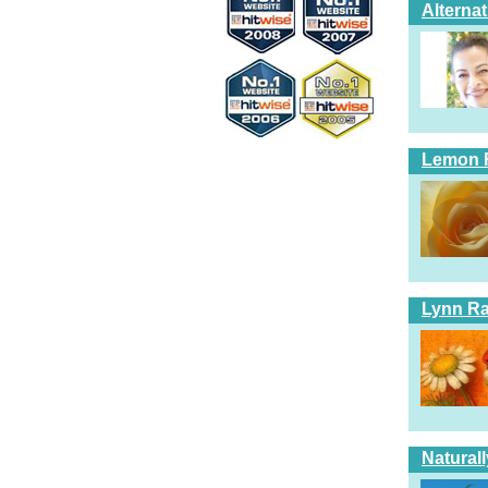
Alterna
Lemon 
Lynn Ra
Natural