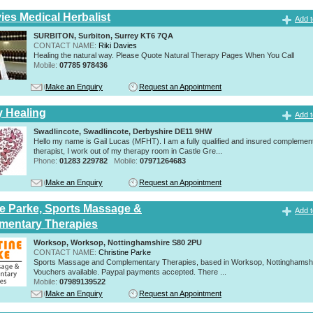
ies Medical Herbalist
Add t
SURBITON, Surbiton, Surrey KT6 7QA
CONTACT NAME:
Riki Davies
Healing the natural way. Please Quote Natural Therapy Pages When You Call
Mobile:
07785 978436
Make an Enquiry
Request an Appointment
y Healing
Add t
Swadlincote, Swadlincote, Derbyshire DE11 9HW
Hello my name is Gail Lucas (MFHT). I am a fully qualified and insured complemen
therapist, I work out of my therapy room in Castle Gre...
Phone:
01283 229782
Mobile:
07971264683
Make an Enquiry
Request an Appointment
ne Parke, Sports Massage &
Add t
mentary Therapies
Worksop, Worksop, Nottinghamshire S80 2PU
CONTACT NAME:
Christine Parke
Sports Massage and Complementary Therapies, based in Worksop, Nottinghamshir
Vouchers available. Paypal payments accepted. There ...
Mobile:
07989139522
Make an Enquiry
Request an Appointment