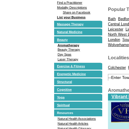
Find a Practitioner
Modality Descriptions
Popular 
Share on Facebook
List your Business
Bath
Bedfo
Central Lon
Massage Therapy
Leicester
Li
Natural Medicine
North West 
London
Sou
Beauty
Wolverhamp
Aromatherapy
Beauty Therapy
Day Spas
Localities
Laser Therapy
Exercise & Fitness
Colchester
Energetic Medicine
Structural
Aromathe
Cognitive
Vibrant
Yoga
Spiritual
Resources
Natural Health Associations
Natural Health Articles
Natural Health Glossary