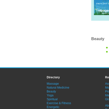
Beauty
Directory
Re
Massage
As
Natural Medicine
Mo
Beauty
Pra
Yoga
Me
Spiritual
Gl
Exercise & Fitness
Ab
Energetic