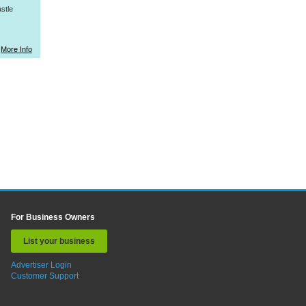
stle
More Info
For Business Owners
List your business
Advertiser Login
Customer Support