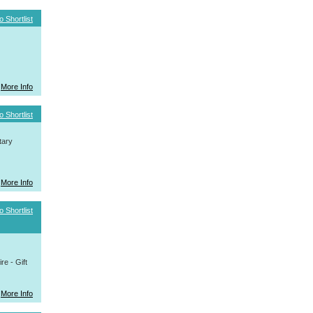
o Shortlist
More Info
o Shortlist
tary
More Info
o Shortlist
e - Gift
More Info