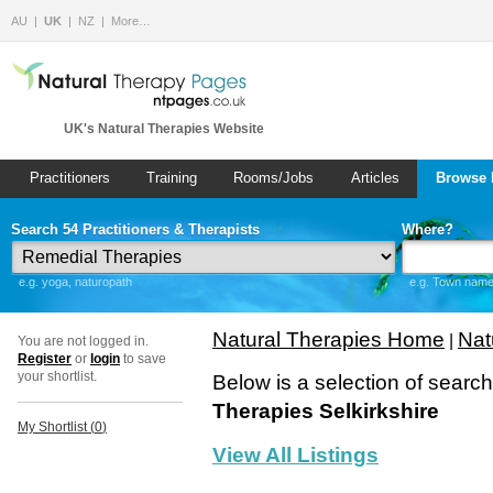
AU
UK
NZ
More…
UK's Natural Therapies Website
Practitioners
Training
Rooms/Jobs
Articles
Browse 
Search 54 Practitioners & Therapists
Where?
e.g. yoga, naturopath
e.g. Town name 
Natural Therapies Home
Nat
|
You are not logged in.
Register
or
login
to save
your shortlist.
Below is a selection of searc
Therapies Selkirkshire
My Shortlist (
0
)
View All Listings