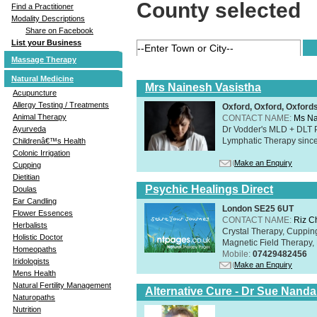
County selected
Find a Practitioner
Modality Descriptions
Share on Facebook
List your Business
Massage Therapy
Natural Medicine
Mrs Nainesh Vasistha
Acupuncture
Allergy Testing / Treatments
Oxford, Oxford, Oxford
Animal Therapy
CONTACT NAME:
Ms Na
Dr Vodder's MLD + DLT 
Ayurveda
Lymphatic Therapy sinc
Childrenâ€™s Health
Colonic Irrigation
Make an Enquiry
Cupping
Dietitian
Psychic Healings Direct
Doulas
Ear Candling
London SE25 6UT
Flower Essences
CONTACT NAME:
Riz C
Herbalists
Crystal Therapy, Cuppin
Holistic Doctor
Magnetic Field Therapy, 
Homeopaths
Mobile:
07429482456
Iridologists
Make an Enquiry
Mens Health
Natural Fertility Management
Alternative Cure - Dr Sue Nand
Naturopaths
Nutrition