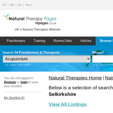
AU
UK
NZ
More…
UK's Natural Therapies Website
Practitioners
Training
Rooms/Jobs
Articles
Browse 
Search 54 Practitioners & Therapists
Where?
e.g. yoga, naturopath
e.g. Town name 
Natural Therapies Home
Nat
|
You are not logged in.
Register
or
login
to save
your shortlist.
Below is a selection of searc
Selkirkshire
My Shortlist (
0
)
View All Listings