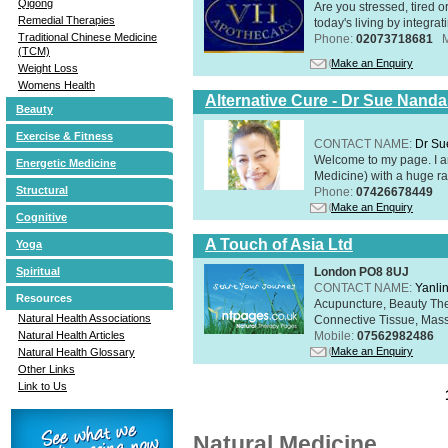
Qigong
Are you stressed, tired o
Remedial Therapies
today's living by integra
Traditional Chinese Medicine
Phone:
02073718681
(TCM)
Make an Enquiry
Weight Loss
Womens Health
Alternative Cure - Dr Sue Nand
Beauty
Exercise & Fitness
CONTACT NAME:
Dr Su
Welcome to my page. I 
Energetic Medicine
Medicine) with a huge ran
Structural
Phone:
07426678449
Make an Enquiry
Cognitive
A Touch of Asia Ltd
Yoga
London PO8 8UJ
Spiritual
CONTACT NAME:
Yanli
Resources
Acupuncture, Beauty The
Natural Health Associations
Connective Tissue, Mass
Mobile:
07562982486
Natural Health Articles
Make an Enquiry
Natural Health Glossary
Other Links
Link to Us
Natural Medicine