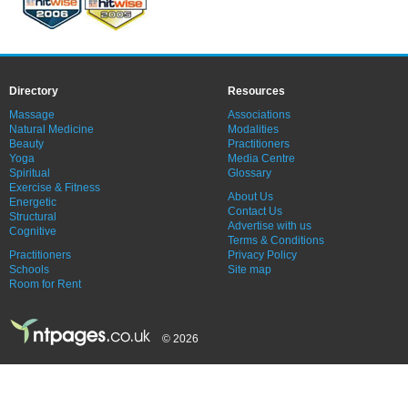
Directory
Resources
Massage
Associations
Natural Medicine
Modalities
Beauty
Practitioners
Yoga
Media Centre
Spiritual
Glossary
Exercise & Fitness
About Us
Energetic
Contact Us
Structural
Advertise with us
Cognitive
Terms & Conditions
Practitioners
Privacy Policy
Schools
Site map
Room for Rent
© 2026