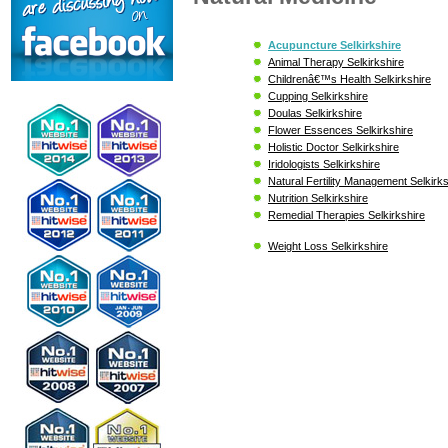
Acupuncture Selkirkshire
Animal Therapy Selkirkshire
Childrenâ€™s Health Selkirkshire
Cupping Selkirkshire
Doulas Selkirkshire
Flower Essences Selkirkshire
Holistic Doctor Selkirkshire
Iridologists Selkirkshire
Natural Fertility Management Selkirks
Nutrition Selkirkshire
Remedial Therapies Selkirkshire
Weight Loss Selkirkshire