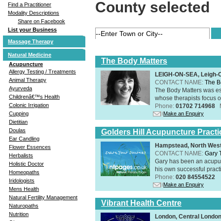
County selected
Find a Practitioner
Modality Descriptions
Share on Facebook
List your Business
Massage Therapy
Natural Medicine
The Body Matters
Acupuncture
Allergy Testing / Treatments
LEIGH-ON-SEA, Leigh-
Animal Therapy
CONTACT NAME:
The B
Ayurveda
The Body Matters was est
Childrenâ€™s Health
whose therapists focus on
Colonic Irrigation
Phone:
01702 714968
Make an Enquiry
Cupping
Dietitian
Doulas
Golders Hill Acupuncture Practi
Ear Candling
Hampstead, North Wes
Flower Essences
CONTACT NAME:
Gary 
Herbalists
Gary has been an acupunc
Holistic Doctor
his own successful practi
Homeopaths
Phone:
020 84554522
Iridologists
Make an Enquiry
Mens Health
Natural Fertility Management
Vibrant Health Centre
Naturopaths
Nutrition
London, Central Londo