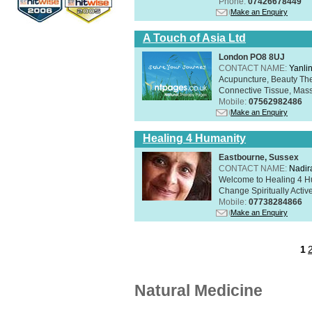
Phone:
07426678449
Make an Enquiry
A Touch of Asia Ltd
London PO8 8UJ
CONTACT NAME:
Yanli
Acupuncture, Beauty The
Connective Tissue, Mass
Mobile:
07562982486
Make an Enquiry
Healing 4 Humanity
Eastbourne, Sussex
CONTACT NAME:
Nadir
Welcome to Healing 4 Hum
Change Spiritually Active
Mobile:
07738284866
Make an Enquiry
1
Natural Medicine