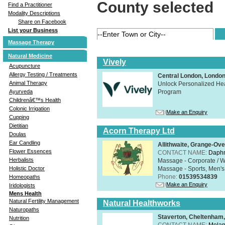
County selected
Find a Practitioner
Modality Descriptions
Share on Facebook
List your Business
Massage Therapy
Natural Medicine
Vively
Acupuncture
Allergy Testing / Treatments
Central London, Lond
Animal Therapy
Unlock Personalized Heal
Program
Ayurveda
Childrenâ€™s Health
Colonic Irrigation
Make an Enquiry
Cupping
Dietitian
Acorn Therapy Ltd
Doulas
Ear Candling
Allithwaite, Grange-Ov
Flower Essences
CONTACT NAME:
Daphn
Herbalists
Massage - Corporate / W
Massage - Sports, Men's 
Holistic Doctor
Phone:
01539534839
Homeopaths
Make an Enquiry
Iridologists
Mens Health
Natural Fertility Management
Natural Healthworks
Naturopaths
Staverton, Cheltenham
Nutrition
CONTACT NAME:
Melan