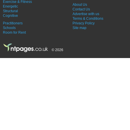
Exercise & Fitness
About Us
Energetic
Contact Us
Structural
Advertise with us
Cognitive
Terms & Conditions
Practitioners
Privacy Policy
Schools
Site map
Room for Rent
© 2026