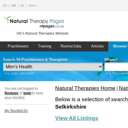
AU
UK
NZ
More…
UK's Natural Therapies Website
Practitioners
Training
Rooms/Jobs
Articles
Browse 
Search 54 Practitioners & Therapists
Where?
e.g. yoga, naturopath
e.g. Town name 
Natural Therapies Home
Nat
|
You are not logged in.
Register
or
login
to save
your shortlist.
Below is a selection of searc
Selkirkshire
My Shortlist (
0
)
View All Listings