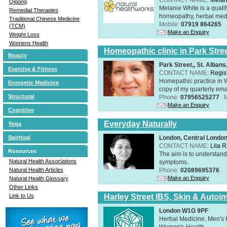
Qigong
Melanie White is a qualif
Remedial Therapies
homeopathy, herbal medic
Traditional Chinese Medicine
Mobile:
07919 864265
(TCM)
Make an Enquiry
Weight Loss
Womens Health
Homeopathic clinic in Park Stre
Beauty
Park Street,, St. Alban
Exercise & Fitness
CONTACT NAME:
Regis
Homepathic practice in W
Energetic Medicine
copy of my quarterly ema
Structural
Phone:
07956525277
Make an Enquiry
Cognitive
Everyday Naturally
Yoga
London, Central Londo
Spiritual
CONTACT NAME:
Lila 
Resources
The aim is to understand 
Natural Health Associations
symptoms.
Phone:
02089695376
Natural Health Articles
Make an Enquiry
Natural Health Glossary
Other Links
Harley Street IBS, Skin & Autoi
Link to Us
London W1G 9PF
Herbal Medicine, Men's H
Women's Health