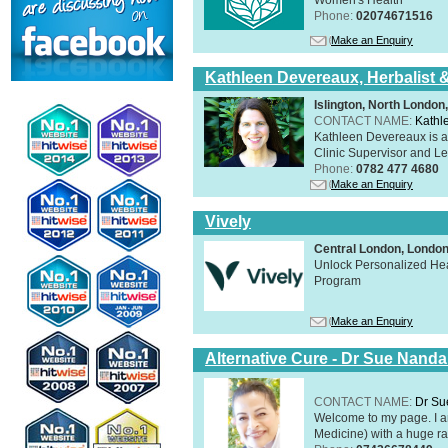
Phone:
02074671516
Make an Enquiry
Kathleen Devereaux, Herbalist 
Islington, North Londo
CONTACT NAME:
Kathl
Kathleen Devereaux is a 
Clinic Supervisor and Lec
Phone:
0782 477 4680
Make an Enquiry
Vively
Central London, Lond
Unlock Personalized Heal
Program
Make an Enquiry
Alternative Cure - Dr Sue Nand
CONTACT NAME:
Dr Su
Welcome to my page. I 
Medicine) with a huge ran