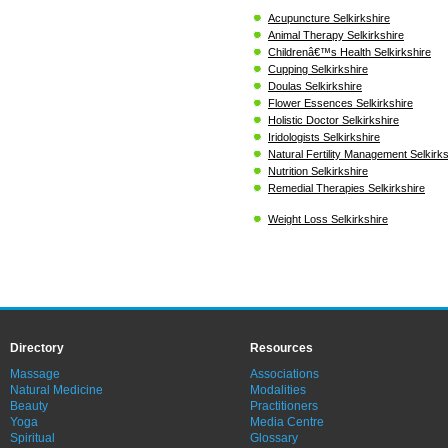
Acupuncture Selkirkshire
Animal Therapy Selkirkshire
Childrenâ€™s Health Selkirkshire
Cupping Selkirkshire
Doulas Selkirkshire
Flower Essences Selkirkshire
Holistic Doctor Selkirkshire
Iridologists Selkirkshire
Natural Fertility Management Selkirks
Nutrition Selkirkshire
Remedial Therapies Selkirkshire
Weight Loss Selkirkshire
Directory
Resources
Massage
Associations
Natural Medicine
Modalities
Beauty
Practitioners
Yoga
Media Centre
Spiritual
Glossary