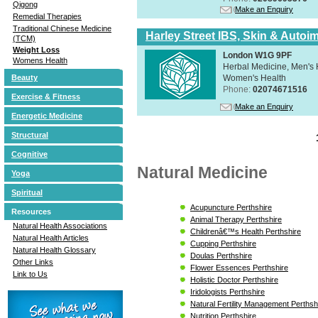
Qigong
Make an Enquiry
Remedial Therapies
Traditional Chinese Medicine
Harley Street IBS, Skin & Autoi
(TCM)
Weight Loss
London W1G 9PF
Womens Health
Herbal Medicine, Men's H
Women's Health
Beauty
Phone:
02074671516
Exercise & Fitness
Make an Enquiry
Energetic Medicine
Structural
Cognitive
Natural Medicine
Yoga
Spiritual
Acupuncture Perthshire
Resources
Animal Therapy Perthshire
Natural Health Associations
Childrenâ€™s Health Perthshire
Natural Health Articles
Cupping Perthshire
Natural Health Glossary
Doulas Perthshire
Other Links
Flower Essences Perthshire
Link to Us
Holistic Doctor Perthshire
Iridologists Perthshire
Natural Fertility Management Perthsh
Nutrition Perthshire