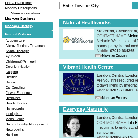
Find a Practitioner
Modality Descriptions
Share on Facebook
List your Business
Natural Healthworks
Massage Therapy
Staverton, Cheltenham
Natural Medicine
CONTACT NAME:
Melan
Acupuncture
Melanie White is a qualif
homeopathy, herbal medic
Allergy Testing / Treatments
Mobile:
07919 864265
Animal Therapy
Make an Enquiry
Ayurveda
Childrenâ€™s Health
Vibrant Health Centre
Colonic Irrigation
Cupping
London, Central Londo
Dietitian
Are you stressed, tired o
Doulas
today's living by integra
Ear Candling
Phone:
02073718681
Flower Essences
Make an Enquiry
Herbalists
Holistic Doctor
Everyday Naturally
Homeopaths
Iridologists
London, Central Londo
Mens Health
CONTACT NAME:
Lila 
Natural Fertility Management
The aim is to understand 
Naturopaths
symptoms.
Nutrition
Phone:
02089695376