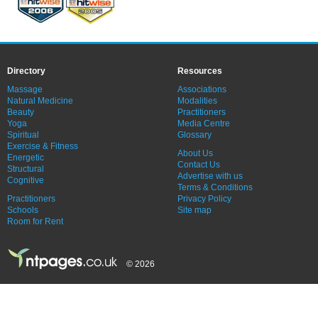
Directory
Resources
Massage
Associations
Natural Medicine
Modalities
Beauty
Practitioners
Yoga
Media Centre
Spiritual
Glossary
Exercise & Fitness
About Us
Energetic
Contact Us
Structural
Advertise with us
Cognitive
Terms & Conditions
Practitioners
Privacy Policy
Schools
Site map
Room for Rent
© 2026