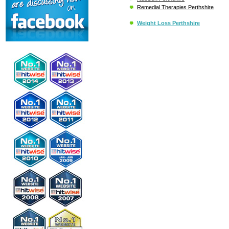
Remedial Therapies Perthshire
Weight Loss Perthshire