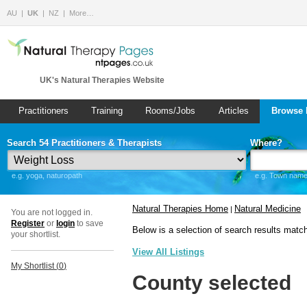
AU
UK
NZ
More…
UK's Natural Therapies Website
Practitioners
Training
Rooms/Jobs
Articles
Browse 
Search 54 Practitioners & Therapists
Where?
e.g. yoga, naturopath
e.g. Town name 
Natural Therapies Home
Natural Medicine
|
You are not logged in.
Register
or
login
to save
Below is a selection of search results matc
your shortlist.
View All Listings
My Shortlist (
0
)
County selected