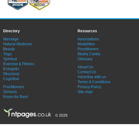
Directory
Resources
Massage
Associations
Natural Medicine
Modalities
Beauty
Practitioners
Yoga
Media Centre
Spiritual
Glossary
Exercise & Fitness
About Us
Energetic
Contact Us
Structural
Advertise with us
Cognitive
Terms & Conditions
Practitioners
Privacy Policy
Schools
Site map
Room for Rent
© 2026