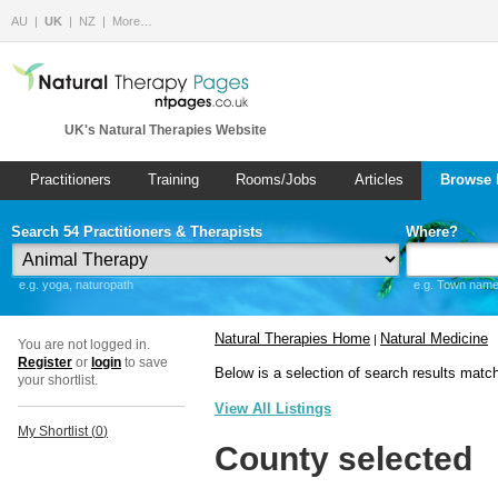
AU
UK
NZ
More…
UK's Natural Therapies Website
Practitioners
Training
Rooms/Jobs
Articles
Browse 
Search 54 Practitioners & Therapists
Where?
e.g. yoga, naturopath
e.g. Town name 
Natural Therapies Home
Natural Medicine
|
You are not logged in.
Register
or
login
to save
Below is a selection of search results matc
your shortlist.
View All Listings
My Shortlist (
0
)
County selected