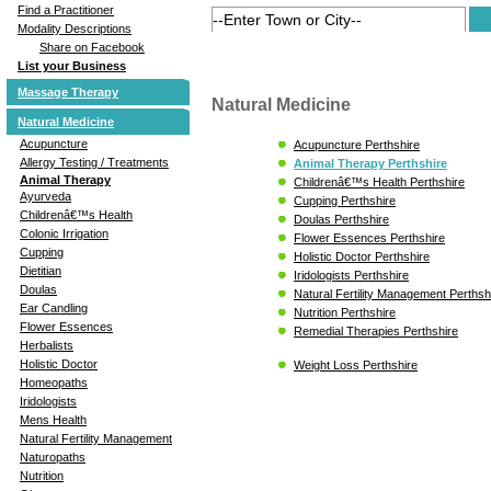
Find a Practitioner
Modality Descriptions
Share on Facebook
List your Business
Massage Therapy
Natural Medicine
Natural Medicine
Acupuncture
Acupuncture Perthshire
Allergy Testing / Treatments
Animal Therapy Perthshire
Animal Therapy
Childrenâ€™s Health Perthshire
Ayurveda
Cupping Perthshire
Childrenâ€™s Health
Doulas Perthshire
Colonic Irrigation
Flower Essences Perthshire
Cupping
Holistic Doctor Perthshire
Dietitian
Iridologists Perthshire
Doulas
Natural Fertility Management Perthsh
Ear Candling
Nutrition Perthshire
Flower Essences
Remedial Therapies Perthshire
Herbalists
Holistic Doctor
Weight Loss Perthshire
Homeopaths
Iridologists
Mens Health
Natural Fertility Management
Naturopaths
Nutrition