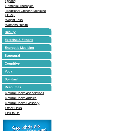
Qigong
Remedial Therapies
Traditional Chinese Medicine
(TCM)
Weight Loss
Womens Health
Beauty
Exercise & Fitness
Energetic Medicine
Structural
Cognitive
Yoga
Spiritual
Resources
Natural Health Associations
Natural Health Articles
Natural Health Glossary
Other Links
Link to Us