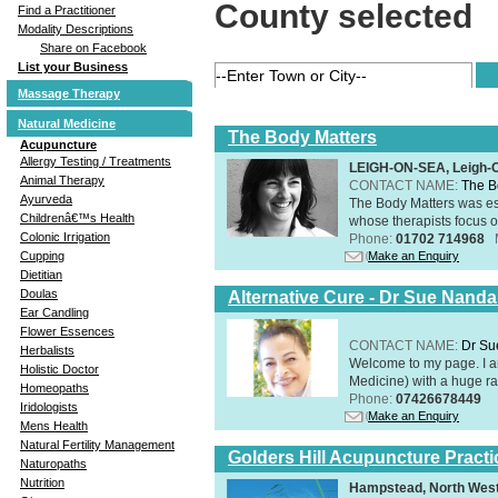
County selected
Find a Practitioner
Modality Descriptions
Share on Facebook
List your Business
Massage Therapy
Natural Medicine
The Body Matters
Acupuncture
Allergy Testing / Treatments
LEIGH-ON-SEA, Leigh-
Animal Therapy
CONTACT NAME:
The B
Ayurveda
The Body Matters was est
Childrenâ€™s Health
whose therapists focus on
Colonic Irrigation
Phone:
01702 714968
Make an Enquiry
Cupping
Dietitian
Doulas
Alternative Cure - Dr Sue Nand
Ear Candling
Flower Essences
CONTACT NAME:
Dr Su
Herbalists
Welcome to my page. I 
Holistic Doctor
Medicine) with a huge ran
Homeopaths
Phone:
07426678449
Iridologists
Make an Enquiry
Mens Health
Natural Fertility Management
Golders Hill Acupuncture Practi
Naturopaths
Nutrition
Hampstead, North Wes