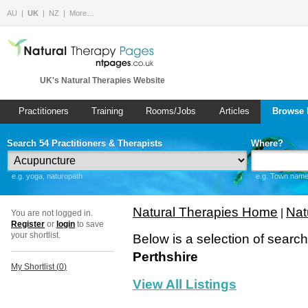
AU
UK
NZ
More…
UK's Natural Therapies Website
Practitioners
Training
Rooms/Jobs
Articles
Browse 
Search 54 Practitioners & Therapists
Where?
e.g. yoga, naturopath
e.g. Town name 
Natural Therapies Home
Nat
|
You are not logged in.
Register
or
login
to save
your shortlist.
Below is a selection of searc
Perthshire
My Shortlist (
0
)
View All Listings