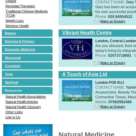
Qigong
CONTACT NAME:
Gary 
Remedial Therapies
Gary has been an acupunc
Traditional Chinese Medicine
his own successful practi
(TCM)
Phone:
020 84554522
Weight Loss
Make an Enquiry
Womens Health
Vibrant Health Centre
Beauty
London, Central Londo
Exercise & Fitness
Are you stressed, tired o
Energetic Medicine
today's living by integra
Phone:
02073718681
Structural
Make an Enquiry
Cognitive
A Touch of Asia Ltd
Yoga
London PO8 8UJ
Spiritual
CONTACT NAME:
Yanli
Resources
Acupuncture, Beauty The
Natural Health Associations
Connective Tissue, Mass
Mobile:
07562982486
Natural Health Articles
Make an Enquiry
Natural Health Glossary
Other Links
Link to Us
Natural Medicine