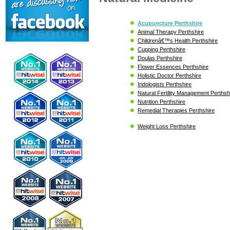
Acupuncture Perthshire
Animal Therapy Perthshire
Childrenâ€™s Health Perthshire
Cupping Perthshire
Doulas Perthshire
Flower Essences Perthshire
Holistic Doctor Perthshire
Iridologists Perthshire
Natural Fertility Management Perthsh
Nutrition Perthshire
Remedial Therapies Perthshire
Weight Loss Perthshire