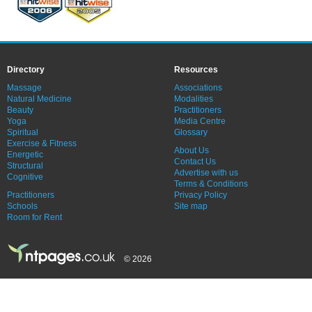
Directory
Resources
Massage
Associations
Natural Medicine
Modalities
Beauty
Practitioners
Yoga
Media Centre
Spiritual
Glossary
Exercise & Fitness
About Us
Energetic
Contact Us
Structural
Advertise with us
Cognitive
Terms & Conditions
Practitioners
Privacy Policy
Schools
Site map
Room for Rent
© 2026