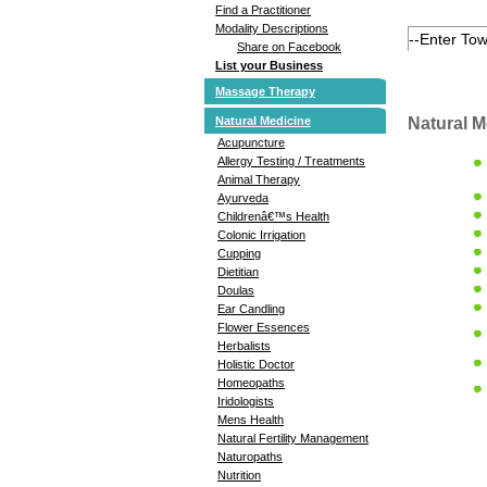
Find a Practitioner
Modality Descriptions
Share on Facebook
List your Business
Massage Therapy
Natural M
Natural Medicine
Acupuncture
Allergy Testing / Treatments
Animal Therapy
Ayurveda
Childrenâ€™s Health
Colonic Irrigation
Cupping
Dietitian
Doulas
Ear Candling
Flower Essences
Herbalists
Holistic Doctor
Homeopaths
Iridologists
Mens Health
Natural Fertility Management
Naturopaths
Nutrition