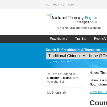
AU
UK
NZ
More…
UK's Natural Therapies Website
Practitioners
Training
Rooms/J
Search 54 Practitioners & Therapists
e.g. yoga, naturopath
Natural The
You are not logged in.
Register
or
login
to save
Below is a s
your shortlist.
Nottingham
View All Li
My Shortlist (
0
)
Coun