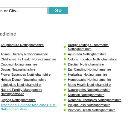
edicine
Acupuncture Nottinghamshire
Allergy Testing / Treatments
Nottinghamshire
Animal Therapy Nottinghamshire
Ayurveda Nottinghamshire
Childrenâ€™s Health Nottinghamshire
Colonic Irrigation Nottinghamshire
Cupping Nottinghamshire
Dietitian Nottinghamshire
Doulas Nottinghamshire
Ear Candling Nottinghamshire
Flower Essences Nottinghamshire
Herbalists Nottinghamshire
Holistic Doctor Nottinghamshire
Homeopaths Nottinghamshire
Iridologists Nottinghamshire
Mens Health Nottinghamshire
Natural Fertility Management
Naturopaths Nottinghamshire
Nottinghamshire
Nutrition Nottinghamshire
Qigong Nottinghamshire
Remedial Therapies Nottinghamshire
Traditional Chinese Medicine (TCM)
Weight Loss Nottinghamshire
Nottinghamshire
Womens Health Nottinghamshire