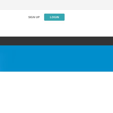
SIGN UP
LOGIN