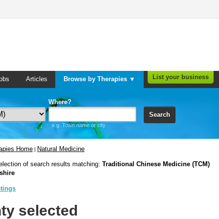
List your business
obs
Articles
Browse by Therapies ▼
Where?
Search
e.g. Town name or city
rapies Home
Natural Medicine
|
election of search results matching:
Traditional Chinese Medicine (TCM)
shire
stings
ty selected