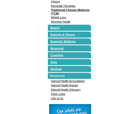
Qigong
Remedial Therapies
Traditional Chinese Medicine
(TCM)
Weight Loss
Womens Health
Beauty
Exercise & Fitness
Energetic Medicine
Structural
Cognitive
Yoga
Spiritual
Resources
Natural Health Associations
Natural Health Articles
Natural Health Glossary
Other Links
Link to Us