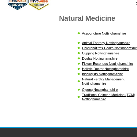
Natural Medicine
Acupuncture Nottinghamshire
Animal Therapy Nottinghamshire
Childrenâ€™s Health Nottinghamshir
Cupping Nottinghamshire
Doulas Nottinghamshire
Flower Essences Nottinghamshire
Holistic Doctor Nottinghamshire
Iridologists Nottinghamshire
Natural Fertility Management
Nottinghamshire
Qigong Nottinghamshire
Traditional Chinese Medicine (TCM)
Nottinghamshire