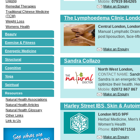
Qigong
Mobile:
07919 864265
Make an Enquiry
Remedial Therapies
Traditional Chinese Medicine
(TCM)
The Lymphoedema Clinic Lond
Weight Loss
Central London, Londo
Womens Health
Manual Lymphatic Draina
Beauty
post liposuction, face-li
Exercise & Fitness
Make an Enquiry
Energetic Medicine
Structural
Sandra Collazo
Cognitive
North West London,
CONTACT NAME:
Sandr
Yoga
Sandra is an energetic N
optimize their health. Her
Spiritual
Mobile:
02072 867 867
Resources
Make an Enquiry
Natural Health Associations
Natural Health Articles
Harley Street IBS, Skin & Autoi
Natural Health Glossary
London W1G 9PF
Other Links
Herbal Medicine, Men's H
Link to Us
Women's Health
Phone:
02074671516
Make an Enquiry