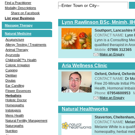
Find a Practitioner
Modality Descriptions
Share on Facebook
List your Business
Lynn Rawlinson BSc, Mnimh, II
Massage Therapy
Southport, Lancashire
Natural Medicine
CONTACT NAME:
Lynn 
Acupuncture
Lynn is a Consulting Med
qualified therapist in A
Allergy Testing / Treatments
Mobile:
07986 312365
Animal Therapy
Make an Enquiry
Ayurveda
Childrenâ€™s Health
Aria Wellness Clinic
Colonic Irrigation
Cupping
Oxford, Oxford, Oxford
Dietitian
CONTACT NAME:
Dr Mo
Doulas
Free 20-Minute Initial P
Ear Candling
Health, Hormonal Imbala
Flower Essences
Phone:
07954600953
Herbalists
Make an Enquiry
Holistic Doctor
Homeopaths
Natural Healthworks
Iridologists
Mens Health
Staverton, Cheltenham
Natural Fertility Management
CONTACT NAME:
Melan
Naturopaths
Melanie White is a qualif
Nutrition
homeopathy, herbal medic