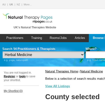
AU
UK
NZ
More…
UK's Natural Therapies Website
Practitioners
Training
Rooms/Jobs
Articles
Browse 
Search 54 Practitioners & Therapists
Where?
e.g. yoga, naturopath
e.g. Town name 
Natural Therapies Home
Natural Medicine
|
You are not logged in.
Register
or
login
to save
Below is a selection of search results matc
your shortlist.
View All Listings
My Shortlist (
0
)
County selected