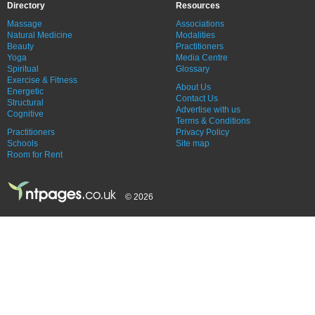
Directory
Resources
Massage
Associations
Natural Medicine
Modalities
Beauty
Practitioners
Yoga
Media Centre
Spiritual
Glossary
Exercise & Fitness
About Us
Energetic
Contact Us
Structural
Advertise with us
Cognitive
Terms & Conditions
Practitioners
Privacy Policy
Schools
Site map
Room for Rent
© 2026