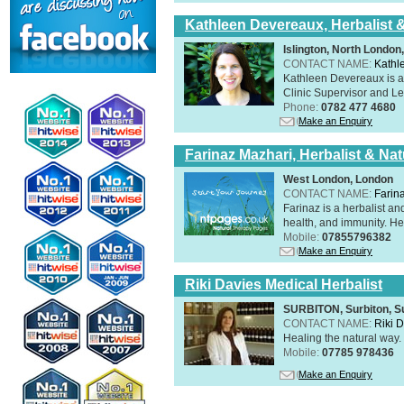
Kathleen Devereaux, Herbalist 
Islington, North Londo
CONTACT NAME:
Kathl
Kathleen Devereaux is a 
Clinic Supervisor and Lec
Phone:
0782 477 4680
Make an Enquiry
Farinaz Mazhari, Herbalist & Na
West London, London
CONTACT NAME:
Farin
Farinaz is a herbalist a
health, and immunity. Her
Mobile:
07855796382
Make an Enquiry
Riki Davies Medical Herbalist
SURBITON, Surbiton, S
CONTACT NAME:
Riki 
Healing the natural way
Mobile:
07785 978436
Make an Enquiry