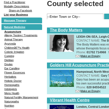
County selected
Find a Practitioner
Modality Descriptions
Share on Facebook
List your Business
Massage Therapy
Natural Medicine
The Body Matters
Acupuncture
Allergy Testing / Treatments
LEIGH-ON-SEA, Leigh-
Animal Therapy
CONTACT NAME:
The B
Ayurveda
The Body Matters was est
Childrenâ€™s Health
whose therapists focus on
Colonic Irrigation
Phone:
01702 714968
Make an Enquiry
Cupping
Dietitian
Doulas
Golders Hill Acupuncture Practi
Ear Candling
Hampstead, North Wes
Flower Essences
CONTACT NAME:
Gary 
Herbalists
Gary has been an acupunc
Holistic Doctor
his own successful practi
Homeopaths
Phone:
020 84554522
Iridologists
Make an Enquiry
Mens Health
Natural Fertility Management
Vibrant Health Centre
Naturopaths
Nutrition
London, Central Londo