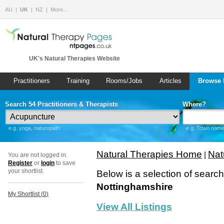
AU
UK
NZ
More…
UK's Natural Therapies Website
Practitioners
Training
Rooms/Jobs
Articles
Browse 
Search 54 Practitioners & Therapists
Where?
e.g. yoga, naturopath
e.g. Town name 
Natural Therapies Home
Nat
|
You are not logged in.
Register
or
login
to save
your shortlist.
Below is a selection of searc
Nottinghamshire
My Shortlist (
0
)
View All Listings