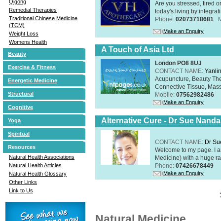
Qigong
Are you stressed, tired o
Remedial Therapies
today's living by integra
Traditional Chinese Medicine
Phone:
02073718681
(TCM)
Make an Enquiry
Weight Loss
Womens Health
A Touch of Asia Ltd
Beauty
London PO8 8UJ
Exercise & Fitness
CONTACT NAME:
Yanli
Acupuncture, Beauty The
Energetic Medicine
Connective Tissue, Mass
Structural
Mobile:
07562982486
Make an Enquiry
Cognitive
Alternative Cure - Dr Sue Nand
Yoga
Spiritual
CONTACT NAME:
Dr Su
Resources
Welcome to my page. I 
Natural Health Associations
Medicine) with a huge ran
Phone:
07426678449
Natural Health Articles
Make an Enquiry
Natural Health Glossary
Other Links
Link to Us
Natural Medicine