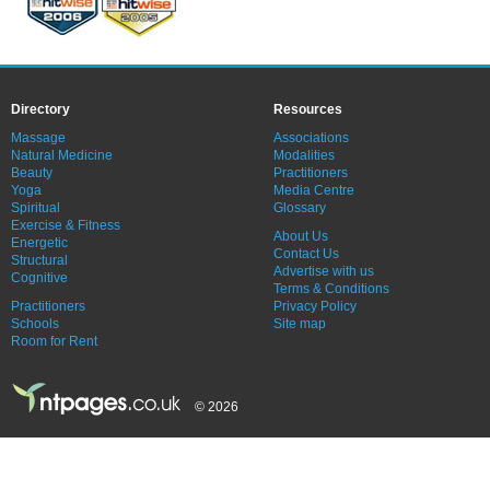
Directory
Resources
Massage
Associations
Natural Medicine
Modalities
Beauty
Practitioners
Yoga
Media Centre
Spiritual
Glossary
Exercise & Fitness
About Us
Energetic
Contact Us
Structural
Advertise with us
Cognitive
Terms & Conditions
Practitioners
Privacy Policy
Schools
Site map
Room for Rent
© 2026