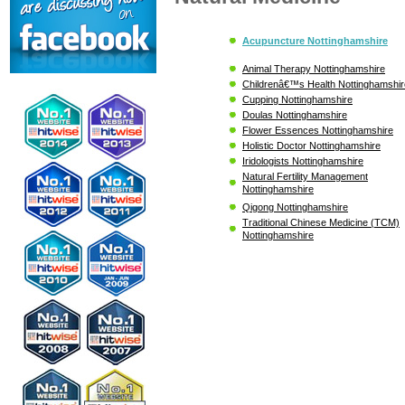
Acupuncture Nottinghamshire
Animal Therapy Nottinghamshire
Childrenâ€™s Health Nottinghamshir
Cupping Nottinghamshire
Doulas Nottinghamshire
Flower Essences Nottinghamshire
Holistic Doctor Nottinghamshire
Iridologists Nottinghamshire
Natural Fertility Management
Nottinghamshire
Qigong Nottinghamshire
Traditional Chinese Medicine (TCM)
Nottinghamshire