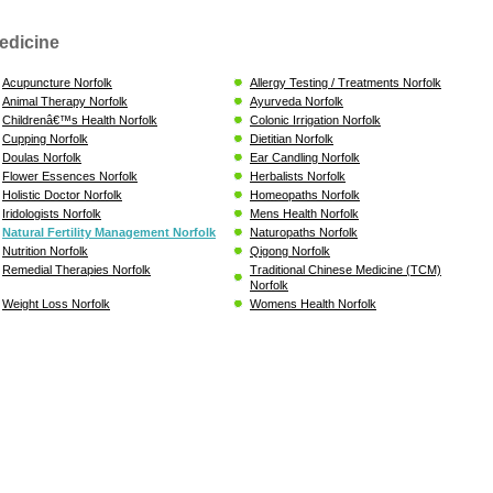
edicine
Acupuncture Norfolk
Allergy Testing / Treatments Norfolk
Animal Therapy Norfolk
Ayurveda Norfolk
Childrenâ€™s Health Norfolk
Colonic Irrigation Norfolk
Cupping Norfolk
Dietitian Norfolk
Doulas Norfolk
Ear Candling Norfolk
Flower Essences Norfolk
Herbalists Norfolk
Holistic Doctor Norfolk
Homeopaths Norfolk
Iridologists Norfolk
Mens Health Norfolk
Natural Fertility Management Norfolk
Naturopaths Norfolk
Nutrition Norfolk
Qigong Norfolk
Remedial Therapies Norfolk
Traditional Chinese Medicine (TCM)
Norfolk
Weight Loss Norfolk
Womens Health Norfolk