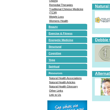
Qigong
Remedial Therapies
Natural
Traditional Chinese Medicine
(TCM)
Weight Loss
Womens Health
Beauty
Exercise & Fitness
Debbie 
Energetic Medicine
Structural
Cognitive
Yoga
Spiritual
Alterna
Resources
Natural Health Associations
Natural Health Articles
Natural Health Glossary
Other Links
Link to Us