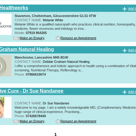
 Healthworks
Add t
Staverton, Cheltenham, Gloucestershire GL51 0TW
CONTACT NAME:
Melanie White
Melanie White is a qualified naturopath who practices clinical nutrition, homeopathy,
medicine, flower essences and iridology to trea...
Mobile:
07919 864265
Make an Enquiry
Request an Appointment
Graham Natural Healing
Add t
Manchester, Lancashire M45 8GW
CONTACT NAME:
Debbie Graham Natural Healing
I offer a comprehensive and holistic approach to health using a combination of Vitali
screening, Nutritional Therapy, Reflexology a...
Phone:
07866619074
tive Cure - Dr Sue Nandanee
Add t
CONTACT NAME:
Dr Sue Nandanee
Welcome to my page. I am a widely knowledgeable MD, (Complementary Medicine)
huge range of clinical experience. Practising...
Phone:
07426678449
Make an Enquiry
Request an Appointment
1