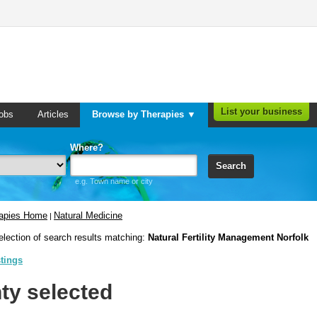
List your business
obs
Articles
Browse by Therapies ▼
Where?
Search
e.g. Town name or city
rapies Home
Natural Medicine
|
election of search results matching:
Natural Fertility Management Norfolk
stings
ty selected