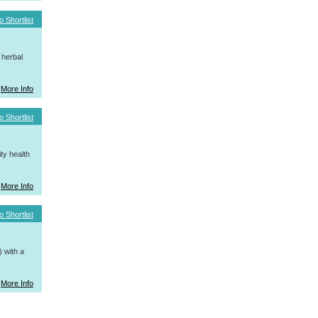
o Shortlist
 herbal
More Info
o Shortlist
ty health
More Info
o Shortlist
 with a
More Info