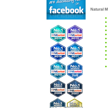
Natural M