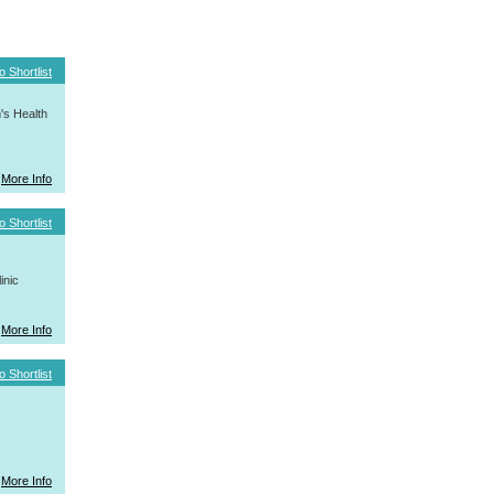
o Shortlist
's Health
More Info
o Shortlist
inic
More Info
o Shortlist
More Info