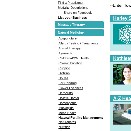
Find a Practitioner
Modality Descriptions
Share on Facebook
Harley 
List your Business
Massage Therapy
Natural Medicine
Acupuncture
Allergy Testing / Treatments
Animal Therapy
Ayurveda
Kathlee
Childrenâ€™s Health
Colonic Irrigation
Cupping
Dietitian
Doulas
Ear Candling
Flower Essences
Herbalists
A-Z Hea
Holistic Doctor
Homeopaths
Iridologists
Mens Health
Natural Fertility Management
Naturopaths
Nutrition