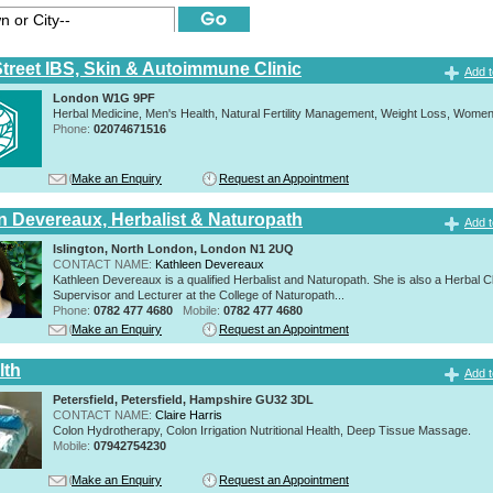
Street IBS, Skin & Autoimmune Clinic
Add t
London W1G 9PF
Herbal Medicine, Men's Health, Natural Fertility Management, Weight Loss, Women
Phone:
02074671516
Make an Enquiry
Request an Appointment
n Devereaux, Herbalist & Naturopath
Add t
Islington, North London, London N1 2UQ
CONTACT NAME:
Kathleen Devereaux
Kathleen Devereaux is a qualified Herbalist and Naturopath. She is also a Herbal Cl
Supervisor and Lecturer at the College of Naturopath...
Phone:
0782 477 4680
Mobile:
0782 477 4680
Make an Enquiry
Request an Appointment
lth
Add t
Petersfield, Petersfield, Hampshire GU32 3DL
CONTACT NAME:
Claire Harris
Colon Hydrotherapy, Colon Irrigation Nutritional Health, Deep Tissue Massage.
Mobile:
07942754230
Make an Enquiry
Request an Appointment