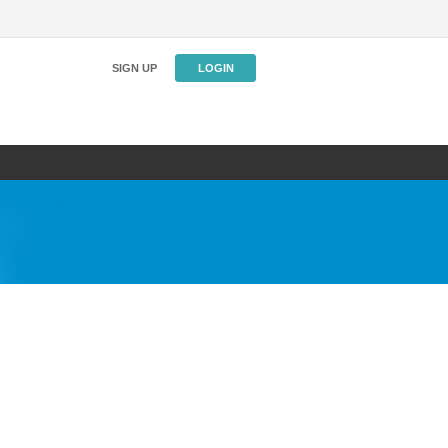
SIGN UP
LOGIN