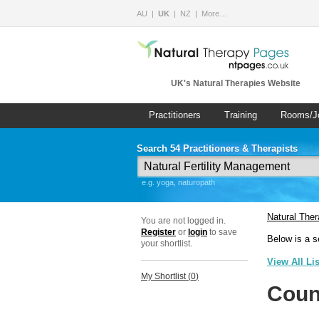
AU
UK
NZ
More…
UK's Natural Therapies Website
Practitioners
Training
Rooms/J
Search 54 Practitioners & Therapists
e.g. yoga, naturopath
Natural The
You are not logged in.
Register
or
login
to save
Below is a s
your shortlist.
View All Li
My Shortlist (
0
)
Coun