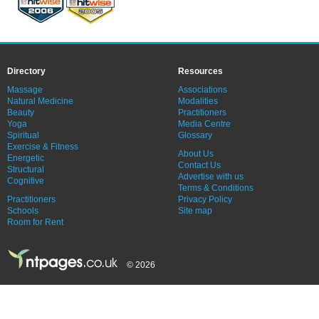
Directory
Resources
Massage
Associations
Natural Medicine
Modalities
Beauty
Practitioners
Yoga
Media Centre
Spiritual
Glossary
Exercise & Fitness
About Us
Energetic
Contact Us
Structural
Advertise with us
Cognitive
Terms & Conditions
Practitioners
Privacy Policy
Schools
Site map
Room for Rent
© 2026