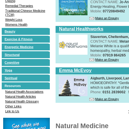
Qigong
CONTACT NAME:
Jo-An
Remedial Therapies
Energy Healing, Flower 
Traditional Chinese Medicine
Mobile:
07720849492
(TCM)
Make an Enquiry
Weight Loss
Womens Health
Natural Healthworks
Beauty
Staverton, Cheltenham
Exercise & Fitness
CONTACT NAME:
Melan
Melanie White is a qualif
Energetic Medicine
homeopathy, herbal medic
Structural
Mobile:
07919 864265
Make an Enquiry
Cognitive
Emma McEvoy
Yoga
Aigburth, Liverpool, L
Spiritual
HOMOEOPATHY. *Gentle, h
Resources
which is safe for all of t
Natural Health Associations
Phone:
0151 2839002
Natural Health Articles
Make an Enquiry
Natural Health Glossary
Other Links
Link to Us
Natural Medicine