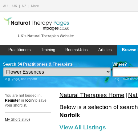
AU
UK
NZ
More…
UK's Natural Therapies Website
Practitioners
Training
Rooms/Jobs
Articles
Browse 
Search 54 Practitioners & Therapists
Where?
e.g. yoga, naturopath
e.g. Town name 
Natural Therapies Home
Nat
|
You are not logged in.
Register
or
login
to save
your shortlist.
Below is a selection of searc
Norfolk
My Shortlist (
0
)
View All Listings