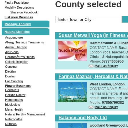
County selected
Find a Practitioner
Modality Descriptions
Share on Facebook
List your Business
Massage Therapy
Natural Medicine
Susan Metwali Yoga (In Fitness 
Acupuncture
Allergy Testing / Treatments
Hammersmith & Fulham
Animal Therapy
CONTACT NAME:
Susan
London Yoga Teacher, Qig
Ayurveda
Clinical & Naturopathic Ir
Childrenâ€™s Health
Phone:
07774605950
Colonic Irrigation
Make an Enquiry
Cupping
Dietitian
Farinaz Mazhari, Herbalist & Na
Doulas
Ear Candling
West London, London
Flower Essences
CONTACT NAME:
Farin
Herbalists
Farinaz is a herbalist a
Holistic Doctor
health, and immunity. Her
Homeopaths
Mobile:
07855796382
Iridologists
Make an Enquiry
Mens Health
Natural Fertility Management
Balance and Body Ltd
Naturopaths
Nutrition
woodland Greenwood, 