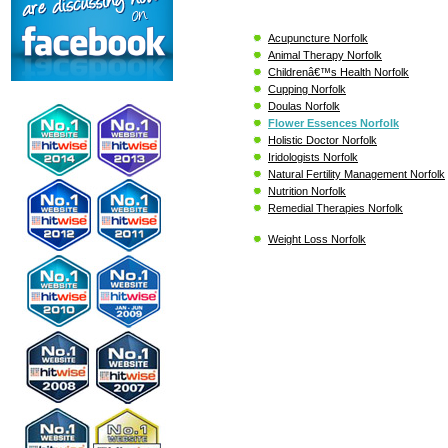
Acupuncture Norfolk
Animal Therapy Norfolk
Childrenâ€™s Health Norfolk
Cupping Norfolk
Doulas Norfolk
Flower Essences Norfolk
Holistic Doctor Norfolk
Iridologists Norfolk
Natural Fertility Management Norfolk
Nutrition Norfolk
Remedial Therapies Norfolk
Weight Loss Norfolk