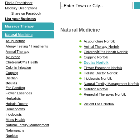
Find a Practitioner
Modality Descriptions
Share on Facebook
List your Business
Massage Therapy
Natural Medicine
Natural Medicine
Acupuncture
Acupuncture Norfolk
Allergy Testing / Treatments
Animal Therapy Norfolk
Animal Therapy
Childrenâ€™s Health Norfolk
Ayurveda
Cupping Norfolk
Childrenâ€™s Health
Doulas Norfolk
Colonic Irrigation
Flower Essences Norfolk
Cupping
Holistic Doctor Norfolk
Dietitian
Iridologists Norfolk
Doulas
Natural Fertility Management Norfolk
Ear Candling
Nutrition Norfolk
Flower Essences
Remedial Therapies Norfolk
Herbalists
Holistic Doctor
Weight Loss Norfolk
Homeopaths
Iridologists
Mens Health
Natural Fertility Management
Naturopaths
Nutrition