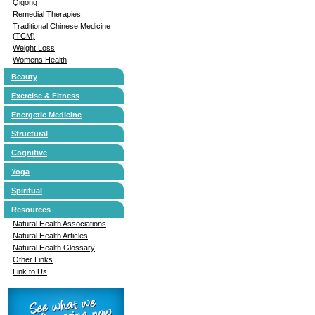
Qigong
Remedial Therapies
Traditional Chinese Medicine
(TCM)
Weight Loss
Womens Health
Beauty
Exercise & Fitness
Energetic Medicine
Structural
Cognitive
Yoga
Spiritual
Resources
Natural Health Associations
Natural Health Articles
Natural Health Glossary
Other Links
Link to Us