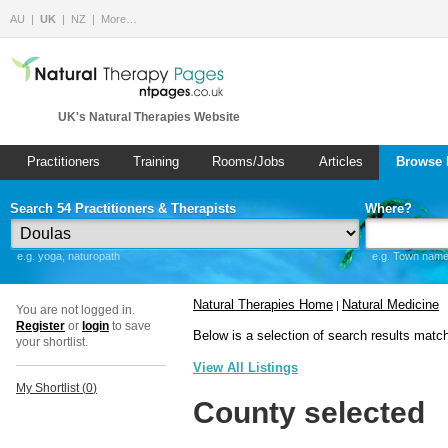
AU
UK
NZ
More…
UK's Natural Therapies Website
Practitioners
Training
Rooms/Jobs
Articles
Browse 
Search 54 Practitioners & Therapists
Where?
e.g. yoga, naturopath
e.g. Town name 
Natural Therapies Home
Natural Medicine
|
You are not logged in.
Register
or
login
to save
Below is a selection of search results matc
your shortlist.
View All Listings
My Shortlist (
0
)
County selected