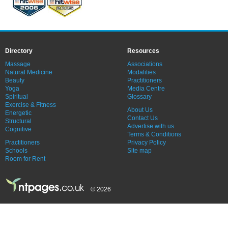
Directory
Resources
Massage
Associations
Natural Medicine
Modalities
Beauty
Practitioners
Yoga
Media Centre
Spiritual
Glossary
Exercise & Fitness
About Us
Energetic
Contact Us
Structural
Advertise with us
Cognitive
Terms & Conditions
Practitioners
Privacy Policy
Schools
Site map
Room for Rent
© 2026