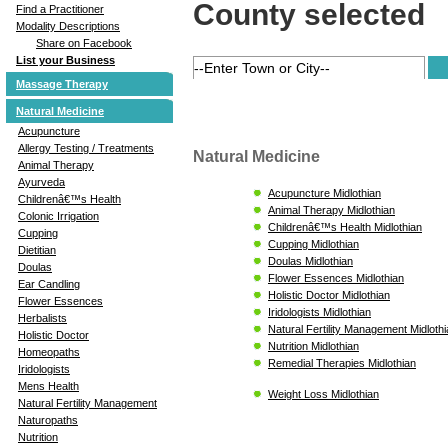
County selected
Find a Practitioner
Modality Descriptions
Share on Facebook
List your Business
Massage Therapy
Natural Medicine
Acupuncture
Allergy Testing / Treatments
Natural Medicine
Animal Therapy
Ayurveda
Acupuncture Midlothian
Childrenâ€™s Health
Animal Therapy Midlothian
Colonic Irrigation
Childrenâ€™s Health Midlothian
Cupping
Cupping Midlothian
Dietitian
Doulas Midlothian
Doulas
Flower Essences Midlothian
Ear Candling
Holistic Doctor Midlothian
Flower Essences
Iridologists Midlothian
Herbalists
Natural Fertility Management Midloth
Holistic Doctor
Nutrition Midlothian
Homeopaths
Remedial Therapies Midlothian
Iridologists
Mens Health
Weight Loss Midlothian
Natural Fertility Management
Naturopaths
Nutrition