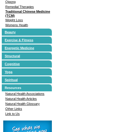
Qigong
Remedial Therapies
Traditional Chinese Medicine
(TCM)
Weight Loss
Womens Health
Beauty
Exercise & Fitness
Energetic Medicine
Structural
Cognitive
Yoga
Spiritual
Resources
Natural Health Associations
Natural Health Articles
Natural Health Glossary
Other Links
Link to Us