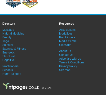
Directory
Resources
Massage
Associations
Natural Medicine
Modalities
Beauty
Practitioners
Yoga
Media Centre
Spiritual
Glossary
Exercise & Fitness
About Us
Energetic
Contact Us
Structural
Advertise with us
Cognitive
Terms & Conditions
Practitioners
Privacy Policy
Schools
Site map
Room for Rent
© 2026