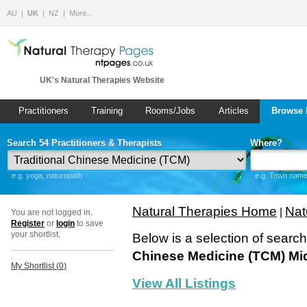
AU
UK
NZ
More…
UK's Natural Therapies Website
Practitioners
Training
Rooms/Jobs
Articles
Browse 
Search 54 Practitioners & Therapists
Where?
e.g. yoga, naturopath
e.g. Town name 
Natural Therapies Home
Nat
|
You are not logged in.
Register
or
login
to save
your shortlist.
Below is a selection of searc
Chinese Medicine (TCM) Mi
My Shortlist (
0
)
View All Listings