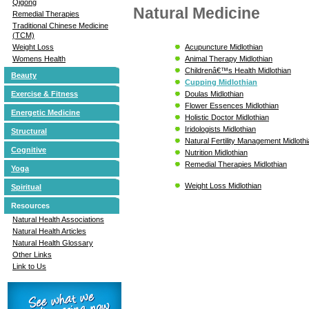
Qigong
Natural Medicine
Remedial Therapies
Traditional Chinese Medicine
(TCM)
Acupuncture Midlothian
Weight Loss
Animal Therapy Midlothian
Womens Health
Childrenâ€™s Health Midlothian
Beauty
Cupping Midlothian
Doulas Midlothian
Exercise & Fitness
Flower Essences Midlothian
Energetic Medicine
Holistic Doctor Midlothian
Iridologists Midlothian
Structural
Natural Fertility Management Midloth
Cognitive
Nutrition Midlothian
Remedial Therapies Midlothian
Yoga
Weight Loss Midlothian
Spiritual
Resources
Natural Health Associations
Natural Health Articles
Natural Health Glossary
Other Links
Link to Us