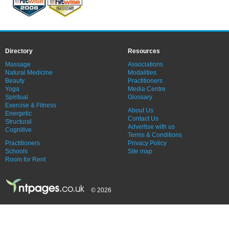
Directory
Resources
Massage
Associations
Natural Medicine
Modalities
Beauty
Practitioners
Yoga
Media Centre
Spiritual
Glossary
Exercise & Fitness
About Us
Energetic
Contact Us
Structural
Advertise with us
Cognitive
Terms & Conditions
Practitioners
Privacy Policy
Schools
Site map
Room for Rent
© 2026