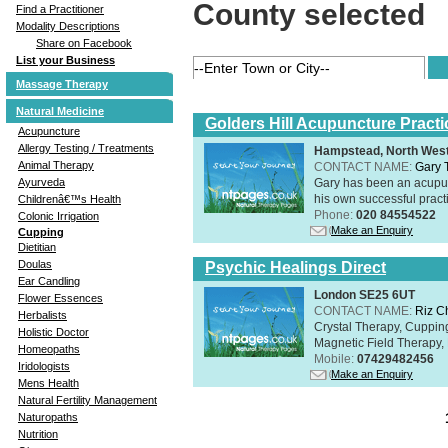
County selected
Find a Practitioner
Modality Descriptions
Share on Facebook
List your Business
Massage Therapy
Natural Medicine
Golders Hill Acupuncture Practi
Acupuncture
Allergy Testing / Treatments
Hampstead, North Wes
Animal Therapy
CONTACT NAME:
Gary 
Gary has been an acupunc
Ayurveda
his own successful practi
Childrenâ€™s Health
Phone:
020 84554522
Colonic Irrigation
Make an Enquiry
Cupping
Dietitian
Doulas
Psychic Healings Direct
Ear Candling
London SE25 6UT
Flower Essences
CONTACT NAME:
Riz C
Herbalists
Crystal Therapy, Cuppin
Holistic Doctor
Magnetic Field Therapy, 
Homeopaths
Mobile:
07429482456
Iridologists
Make an Enquiry
Mens Health
Natural Fertility Management
Naturopaths
Nutrition