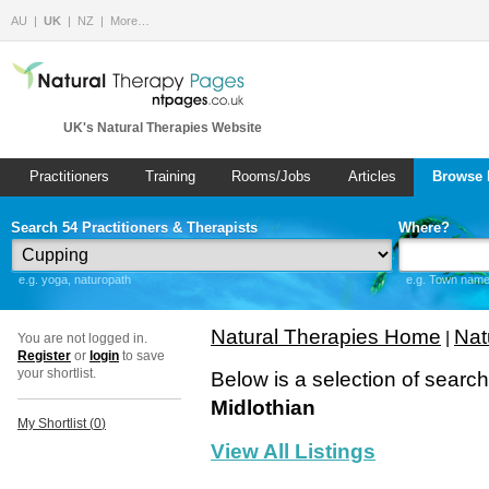
AU
UK
NZ
More…
UK's Natural Therapies Website
Practitioners
Training
Rooms/Jobs
Articles
Browse 
Search 54 Practitioners & Therapists
Where?
e.g. yoga, naturopath
e.g. Town name 
Natural Therapies Home
Nat
|
You are not logged in.
Register
or
login
to save
your shortlist.
Below is a selection of searc
Midlothian
My Shortlist (
0
)
View All Listings